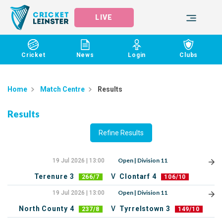
LIVE
Cricket
News
Login
Clubs
Home
Match Centre
Results
Results
Refine Results
Open | Division 11
19 Jul 2026 | 13:00
Terenure 3
V
Clontarf 4
266/7
106/10
Open | Division 11
19 Jul 2026 | 13:00
North County 4
V
Tyrrelstown 3
237/8
149/10