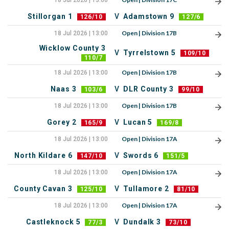
18 Jul 2026 | 13:00
Stillorgan 1
V
Adamstown 9
126/10
127/6
Open | Division 17B
18 Jul 2026 | 13:00
Wicklow County 3
V
Tyrrelstown 5
109/10
110/7
Open | Division 17B
18 Jul 2026 | 13:00
Naas 3
V
DLR County 3
103/6
99/10
Open | Division 17B
18 Jul 2026 | 13:00
Gorey 2
V
Lucan 5
165/9
169/8
Open | Division 17A
18 Jul 2026 | 13:00
North Kildare 6
V
Swords 6
147/10
151/5
Open | Division 17A
18 Jul 2026 | 13:00
County Cavan 3
V
Tullamore 2
125/10
81/10
Open | Division 17A
18 Jul 2026 | 13:00
Castleknock 5
V
Dundalk 3
77/3
73/10