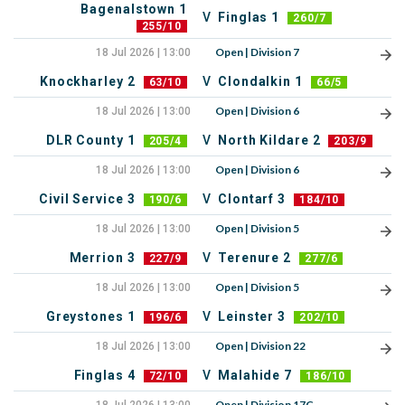
Bagenalstown 1
V
Finglas 1
260/7
255/10
Open | Division 7
18 Jul 2026 | 13:00
Knockharley 2
V
Clondalkin 1
63/10
66/5
Open | Division 6
18 Jul 2026 | 13:00
DLR County 1
V
North Kildare 2
205/4
203/9
Open | Division 6
18 Jul 2026 | 13:00
Civil Service 3
V
Clontarf 3
190/6
184/10
Open | Division 5
18 Jul 2026 | 13:00
Merrion 3
V
Terenure 2
227/9
277/6
Open | Division 5
18 Jul 2026 | 13:00
Greystones 1
V
Leinster 3
196/6
202/10
Open | Division 22
18 Jul 2026 | 13:00
Finglas 4
V
Malahide 7
72/10
186/10
Open | Division 17C