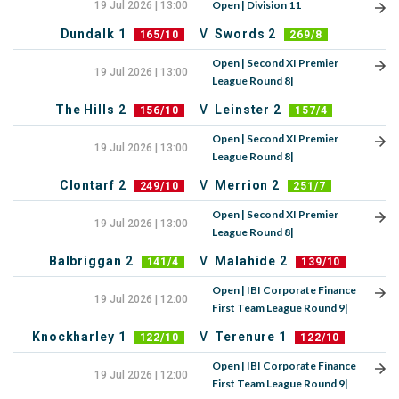
Open | Division 11
19 Jul 2026 | 13:00
Dundalk 1
V
Swords 2
165/10
269/8
Open | Second XI Premier
19 Jul 2026 | 13:00
League Round 8|
The Hills 2
V
Leinster 2
156/10
157/4
Open | Second XI Premier
19 Jul 2026 | 13:00
League Round 8|
Clontarf 2
V
Merrion 2
249/10
251/7
Open | Second XI Premier
19 Jul 2026 | 13:00
League Round 8|
Balbriggan 2
V
Malahide 2
141/4
139/10
Open | IBI Corporate Finance
19 Jul 2026 | 12:00
First Team League Round 9|
Knockharley 1
V
Terenure 1
122/10
122/10
Open | IBI Corporate Finance
19 Jul 2026 | 12:00
First Team League Round 9|