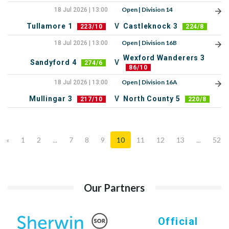
Open | Division 14
18 Jul 2026 | 13:00
Tullamore 1
V
Castleknock 3
223/10
224/8
Open | Division 16B
18 Jul 2026 | 13:00
Wexford Wanderers 3
Sandyford 4
V
274/6
86/10
Open | Division 16A
18 Jul 2026 | 13:00
Mullingar 3
V
North County 5
217/10
220/8
«
1
2
...
7
8
9
10
11
12
13
...
52
Our Partners
Official