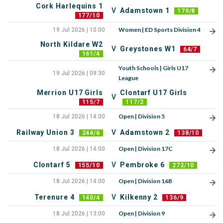
Cork Harlequins 1
V
Adamstown 1
179/8
177/10
Women | ED Sports Division 4
19 Jul 2026 | 10:00
North Kildare W2
V
Greystones W1
64/7
161/4
Youth Schools | Girls U17
19 Jul 2026 | 09:30
League
Merrion U17 Girls
Clontarf U17 Girls
V
115/7
117/2
Open | Division 5
18 Jul 2026 | 14:00
Railway Union 3
V
Adamstown 2
244/6
138/10
Open | Division 17C
18 Jul 2026 | 14:00
Clontarf 5
V
Pembroke 6
155/10
272/10
Open | Division 16B
18 Jul 2026 | 14:00
Terenure 4
V
Kilkenny 2
140/4
136/9
Open | Division 9
18 Jul 2026 | 13:00