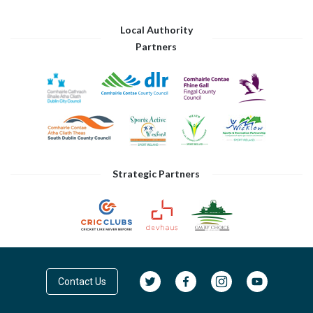
Local Authority
Partners
Strategic Partners
Contact Us