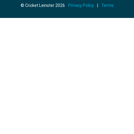
© Cricket Leinster 2026
Privacy Policy
|
Terms