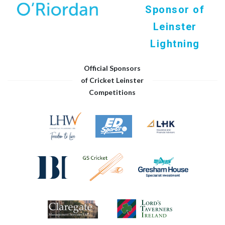
Sponsor of
Leinster
Lightning
Official Sponsors
of Cricket Leinster
Competitions