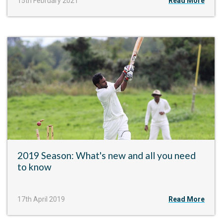
15th February 2021
Read More
2019 Season: What's new and all you need
to know
17th April 2019
Read More