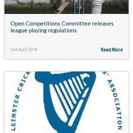
Open Competitions Committee releases
league playing regulations
2nd April 2018
Read More