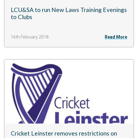
LCU&SA to run New Laws Training Evenings
to Clubs
16th February 2018
Read More
Cricket Leinster removes restrictions on