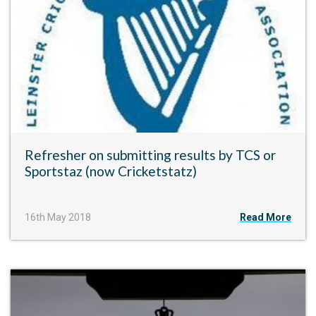
Refresher on submitting results by TCS or
Sportstaz (now Cricketstatz)
16th May 2018
Read More