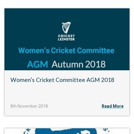
Women’s Cricket Committee AGM 2018
8th November 2018
Read More