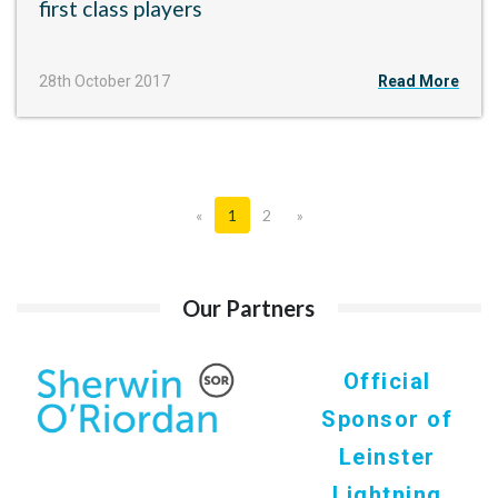
first class players
28th October 2017
Read More
«
1
2
»
Our Partners
Official
Sponsor of
Leinster
Lightning