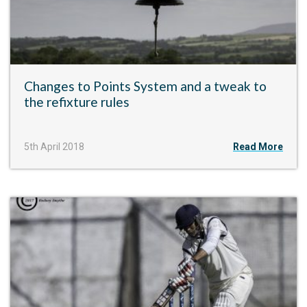
Changes to Points System and a tweak to
the refixture rules
5th April 2018
Read More