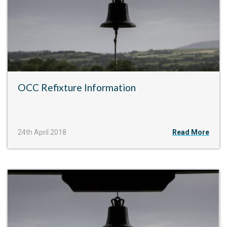
OCC Refixture Information
24th April 2018
Read More