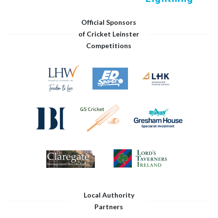
Official Sponsors
of Cricket Leinster
Competitions
Local Authority
Partners