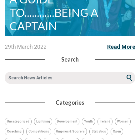
TO............BEING A
CAPTAIN
29th March 2022
Read More
Search
Categories
Uncategorized
Lightning
Development
Youth
Ireland
Women
Coaching
Competitions
Umpires & Scorers
Statistics
Open