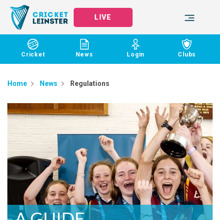
LIVE
Cricket
News
Login
Clubs
Home
News
Regulations
A GUIDE