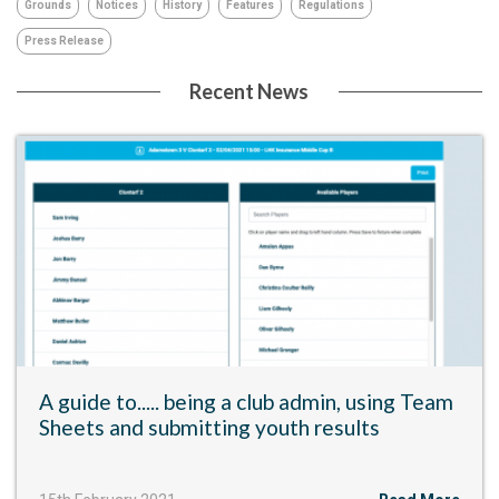
Grounds
Notices
History
Features
Regulations
Press Release
Recent News
A guide to..... being a club admin, using Team
Sheets and submitting youth results