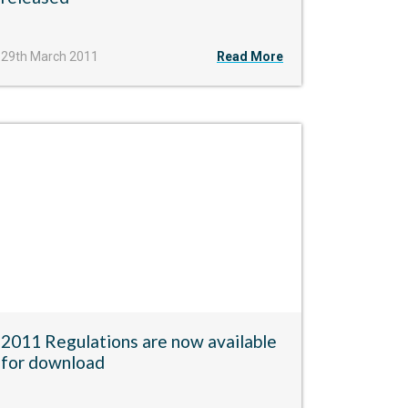
29th March 2011
Read More
2011 Regulations are now available
for download