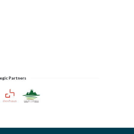
egic Partners