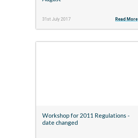
31st July 2017
Read More
Workshop for 2011 Regulations -
date changed