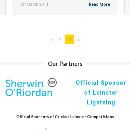
1st March 2011
Read More
«
1
2
»
Our Partners
Official Sponsor
of Leinster
Lightning
Official Sponsors of Cricket Leinster Competitions