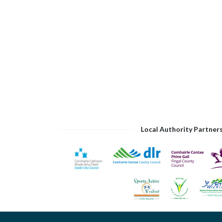
Local Authority Partner