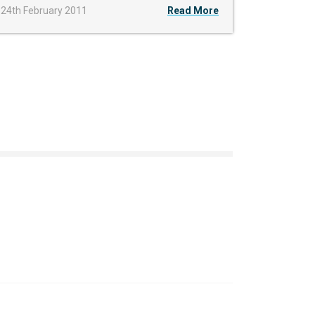
24th February 2011
Read More