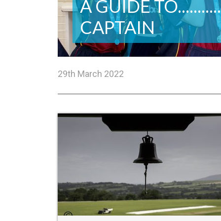
A GUIDE TO.........
CAPTAIN
29th March 2022