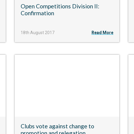
​Open Competitions Division II:
Confirmation
18th August 2017
Read More
Clubs vote against change to
promotion and relegation