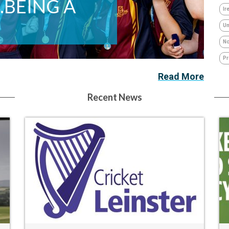
...BEING A
Ir
Um
No
Pr
Read More
Recent News