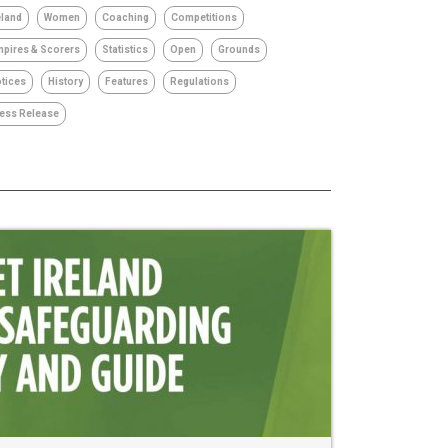
eland
Women
Coaching
Competitions
pires & Scorers
Statistics
Open
Grounds
tices
History
Features
Regulations
ess Release