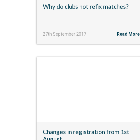
Why do clubs not refix matches?
27th September 2017
Read More
Changes in registration from 1st
August