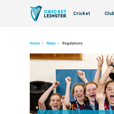
Cricket
Clu
Home
News
Regulations