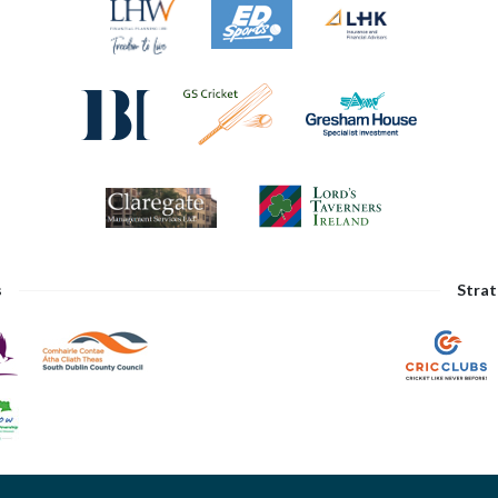
s
Strat