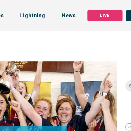
bs
Lightning
News
LIVE
Un