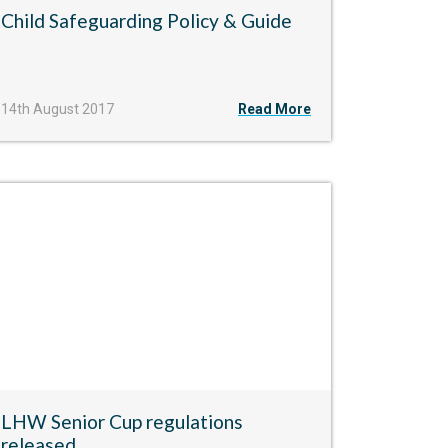
Child Safeguarding Policy & Guide
14th August 2017
Read More
LHW Senior Cup regulations
released