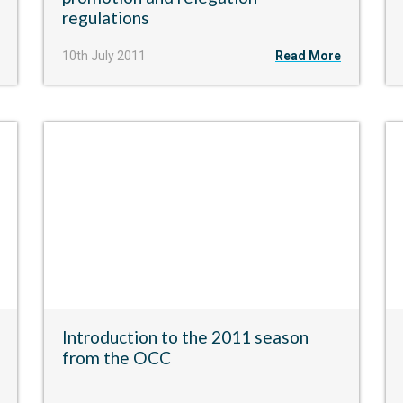
regulations
10th July 2011
Read More
Introduction to the 2011 season
from the OCC