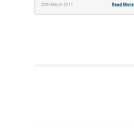
20th March 2011
Read More