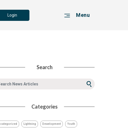
Menu
Login
Search
Categories
categorized
Lightning
Development
Youth