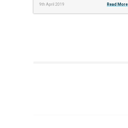
9th April 2019
Read More