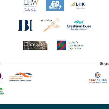
s
Strat