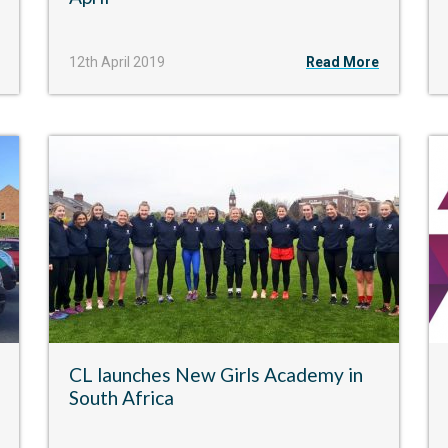
12th April 2019
Read More
CL launches New Girls Academy in
South Africa