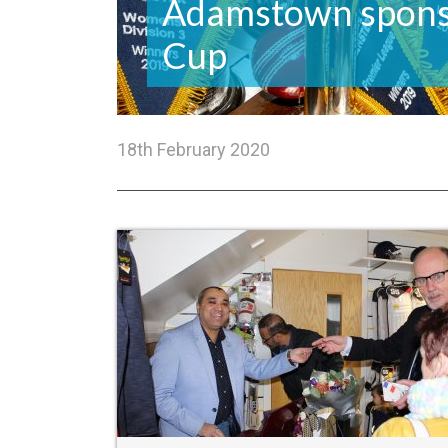
Adamstown spons
Cup
18th February 2020