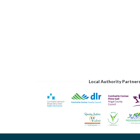
Local Authority Partner