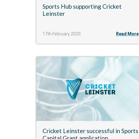
Sports Hub supporting Cricket
Leinster
17th February 2020
Read More
Cricket Leinster successful in Sports
Capital Grant application