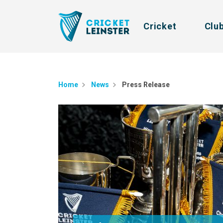
Cricket
Clu
Home
News
Press Release