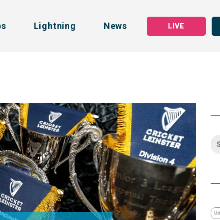
bs
Lightning
News
LIVE
Un