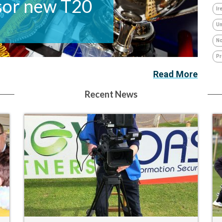
or new T20
Ir
Um
No
Pr
Read More
Recent News