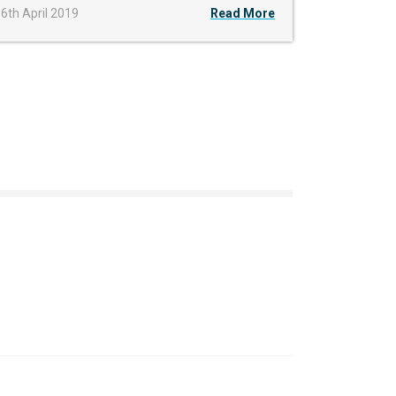
6th April 2019
Read More