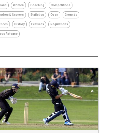
eland
Women
Coaching
Competitions
pires & Scorers
Statistics
Open
Grounds
tices
History
Features
Regulations
ess Release