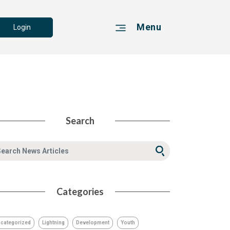
Menu
Login
Search
Categories
categorized
Lightning
Development
Youth