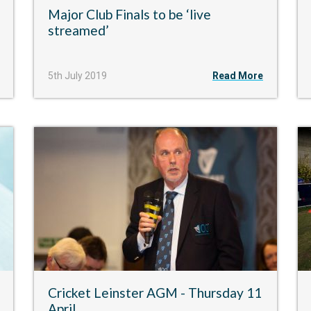
Major Club Finals to be ‘live
streamed’
5th July 2019
Read More
Cricket Leinster AGM - Thursday 11
April