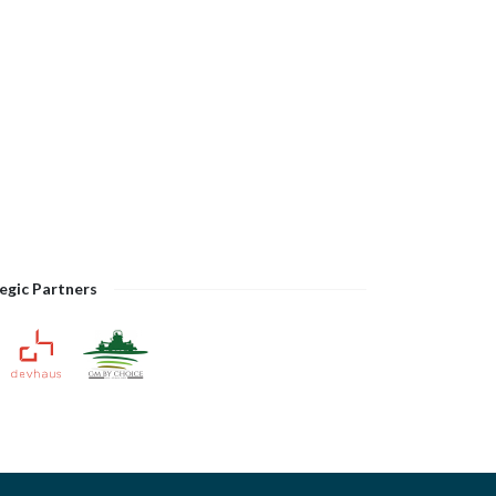
egic Partners