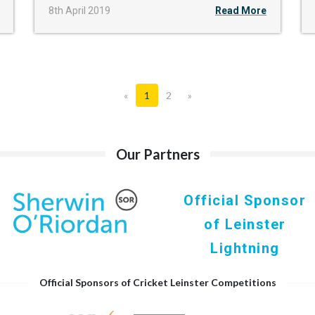
8th April 2019
Read More
«
1
2
»
Our Partners
Official Sponsor
of Leinster
Lightning
Official Sponsors of Cricket Leinster Competitions