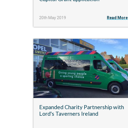
20th May 2019
Read More
Expanded Charity Partnership with
Lord's Taverners Ireland