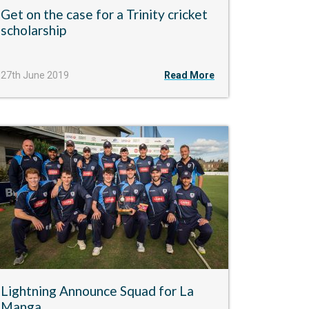
Get on the case for a Trinity cricket
scholarship
27th June 2019
Read More
Lightning Announce Squad for La
Manga