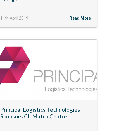
11th April 2019
Read More
Principal Logistics Technologies
Sponsors CL Match Centre