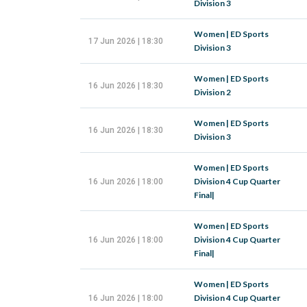
Division 3
Women | ED Sports
17 Jun 2026 | 18:30
Division 3
Women | ED Sports
16 Jun 2026 | 18:30
Division 2
Women | ED Sports
16 Jun 2026 | 18:30
Division 3
Women | ED Sports
Division 4 Cup Quarter
16 Jun 2026 | 18:00
Final|
Women | ED Sports
Division 4 Cup Quarter
16 Jun 2026 | 18:00
Final|
Women | ED Sports
Division 4 Cup Quarter
16 Jun 2026 | 18:00