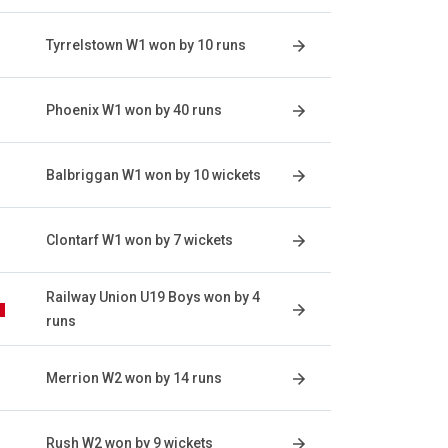
Tyrrelstown W1 won by 10 runs
Phoenix W1 won by 40 runs
Balbriggan W1 won by 10 wickets
Clontarf W1 won by 7 wickets
Railway Union U19 Boys won by 4
runs
Merrion W2 won by 14 runs
Rush W2 won by 9 wickets