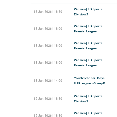
Women | ED Sports
18 Jun 2026 | 18:30
Division 5
Women | ED Sports
18 Jun 2026 | 18:00
Premier League
Women | ED Sports
18 Jun 2026 | 18:00
Premier League
Women | ED Sports
18 Jun 2026 | 18:00
Premier League
Youth Schools | Boys
18 Jun 2026 | 14:00
U19 League - Group B
Women | ED Sports
17 Jun 2026 | 18:30
Division 2
Women | ED Sports
17 Jun 2026 | 18:30