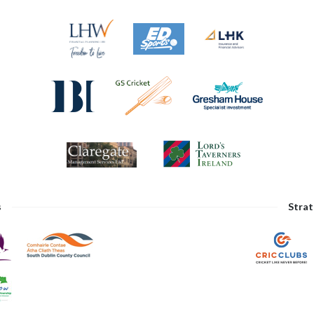
s
Strat