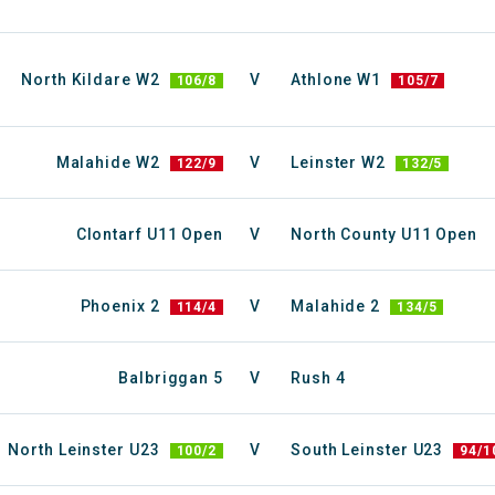
North Kildare W2
V
Athlone W1
106/8
105/7
Malahide W2
V
Leinster W2
122/9
132/5
Clontarf U11 Open
V
North County U11 Open
Phoenix 2
V
Malahide 2
114/4
134/5
Balbriggan 5
V
Rush 4
North Leinster U23
V
South Leinster U23
100/2
94/1