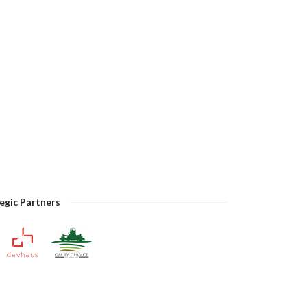
egic Partners