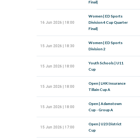
Final|
Women | ED Sports
Division 4 Cup Quarter
16 Jun 2026 | 18:00
Final|
Women | ED Sports
15 Jun 2026 | 18:30
Division 2
Youth Schools | U11
15 Jun 2026 | 18:00
Cup
Open | LHK Insurance
15 Jun 2026 | 18:00
Tillain Cup A
Open | Adamstown
15 Jun 2026 | 18:00
Cup - Group A
Open | U23 District
15 Jun 2026 | 17:00
Cup