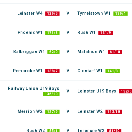
Leinster W4
V
Tyrrelstown W1
129/5
139/4
Phoenix W1
V
Rush W1
171/3
131/9
Balbriggan W1
V
Malahide W1
62/0
61/10
Pembroke W1
V
Clontarf W1
138/7
141/3
Railway Union U19 Boys
V
Leinster U19 Boys
132/5
136/10
Merrion W2
V
Leinster W2
127/9
113/10
Rush W2
V
Terenure W2
85/1
81/10