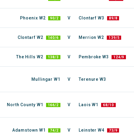
Phoenix W2
V
Clontarf W3
90/2
89/8
Clontarf W2
V
Merrion W2
140/6
139/5
The Hills W2
V
Pembroke W3
138/3
124/9
Mullingar W1
V
Terenure W3
North County W1
V
Laois W1
166/2
68/10
Adamstown W1
V
Leinster W4
74/2
73/9