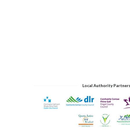
Local Authority Partner