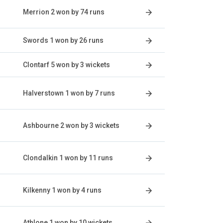
Merrion 2 won by 74 runs
Swords 1 won by 26 runs
Clontarf 5 won by 3 wickets
Halverstown 1 won by 7 runs
Ashbourne 2 won by 3 wickets
Clondalkin 1 won by 11 runs
Kilkenny 1 won by 4 runs
Athlone 1 won by 10 wickets