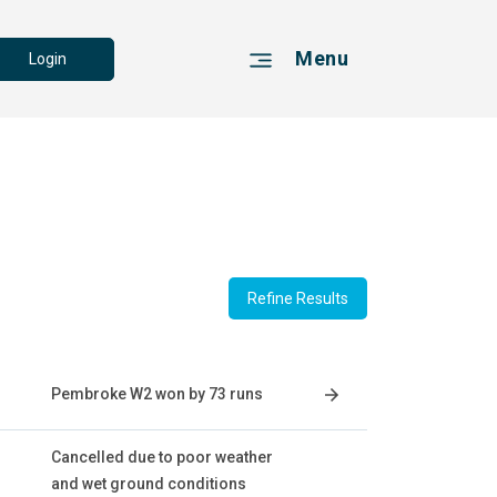
Menu
Login
Refine Results
Pembroke W2 won by 73 runs
Cancelled due to poor weather
and wet ground conditions