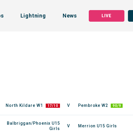
bs
Lightning
News
LIVE
North Kildare W1
V
Pembroke W2
17/10
90/9
Balbriggan/Phoenix U15
V
Merrion U15 Girls
Girls