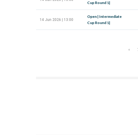
Cup Round 1|
Open | Intermediate
14 Jun 2026 | 13:00
Cup Round 1|
«