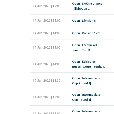
Open | LHK Insurance
14 Jun 2026 | 17:00
Tillain Cup C
Open | Division 8
14 Jun 2026 | 14:00
Open | Division 17C
14 Jun 2026 | 14:00
Open | GS Cricket
14 Jun 2026 | 14:00
Junior Cup D
Open | Ed Sports
14 Jun 2026 | 14:00
Russell Court Trophy C
Open | Intermediate
14 Jun 2026 | 13:30
Cup Round 1|
Open | Intermediate
14 Jun 2026 | 13:00
Cup Round 1|
Open | Intermediate
14 Jun 2026 | 13:00