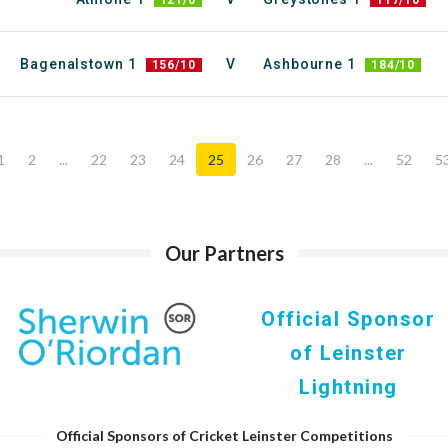
121/0
117/10
Bagenalstown 1
V
Ashbourne 1
156/10
184/10
1
2
...
22
23
24
25
26
27
28
...
52
5
Our Partners
Official Sponsor
of Leinster
Lightning
Official Sponsors of Cricket Leinster Competitions