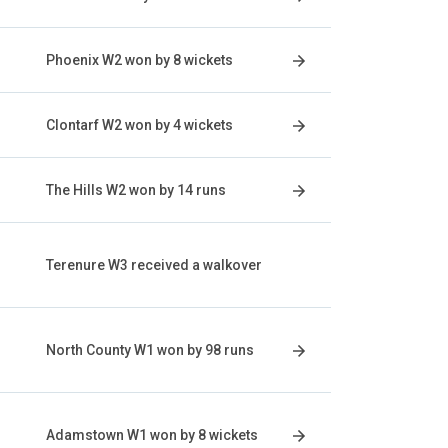
Phoenix W2 won by 8 wickets
Clontarf W2 won by 4 wickets
The Hills W2 won by 14 runs
Terenure W3 received a walkover
North County W1 won by 98 runs
Adamstown W1 won by 8 wickets