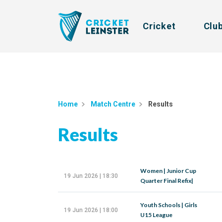
Cricket
Clu
Home
Match Centre
Results
Results
Women | Junior Cup
19 Jun 2026 | 18:30
Quarter Final Refix|
Youth Schools | Girls
19 Jun 2026 | 18:00
U15 League