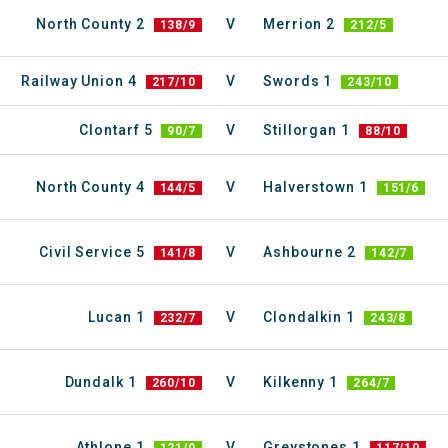
North County 2
V
Merrion 2
138/9
212/5
Railway Union 4
V
Swords 1
217/10
243/10
Clontarf 5
V
Stillorgan 1
90/7
88/10
North County 4
V
Halverstown 1
144/5
151/6
Civil Service 5
V
Ashbourne 2
141/8
142/7
Lucan 1
V
Clondalkin 1
232/7
243/8
Dundalk 1
V
Kilkenny 1
260/10
264/7
Athlone 1
V
Greystones 1