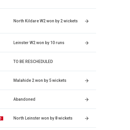
North Kildare W2 won by 2 wickets
Leinster W2 won by 10 runs
TO BE RESCHEDULED
Malahide 2 won by 5 wickets
Abandoned
North Leinster won by 8 wickets
0