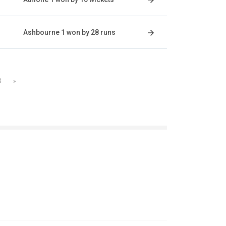
Ashbourne 1 won by 28 runs
3
»