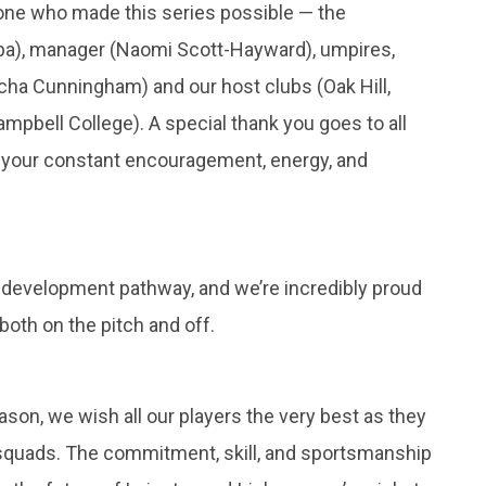
yone who made this series possible — the
a), manager (Naomi Scott-Hayward), umpires,
rcha Cunningham) and our host clubs (Oak Hill,
pbell College). A special thank you goes to all
r your constant encouragement, energy, and
ls’ development pathway, and we’re incredibly proud
oth on the pitch and off.
son, we wish all our players the very best as they
7 squads. The commitment, skill, and sportsmanship