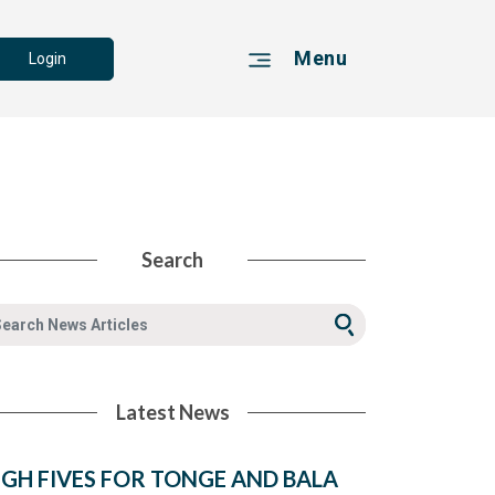
Menu
Login
Search
Latest News
IGH FIVES FOR TONGE AND BALA