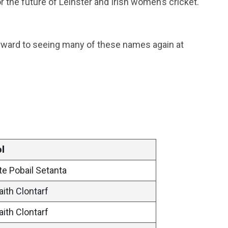
r the future of Leinster and Irish women’s cricket.
orward to seeing many of these names again at
l
te Pobail Setanta
aith Clontarf
aith Clontarf