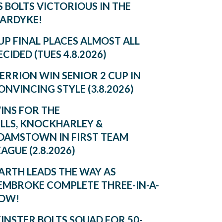
S BOLTS VICTORIOUS IN THE
ARDYKE!
UP FINAL PLACES ALMOST ALL
ECIDED (TUES 4.8.2026)
ERRION WIN SENIOR 2 CUP IN
ONVINCING STYLE (3.8.2026)
INS FOR THE
ILLS, KNOCKHARLEY &
DAMSTOWN IN FIRST TEAM
EAGUE (2.8.2026)
ARTH LEADS THE WAY AS
EMBROKE COMPLETE THREE-IN-A-
OW!
EINSTER BOLTS SQUAD FOR 50-