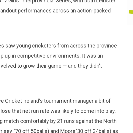
7 Girls’ Interprovincial Series, with both Leinster
standout performances across an action-packed
es saw young cricketers from across the province
step up in competitive environments. It was an
nvolved to grow their game — and they didn’t
 Cricket Ireland’s tournament manager a bit of
ose that net run rate was likely to come into play.
ng match comfortably by 21 runs against the North
isey (70 off 50balls) and Moore(30 off 34balls) as