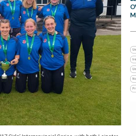
O
M
Un
Ir
Um
No
Pr