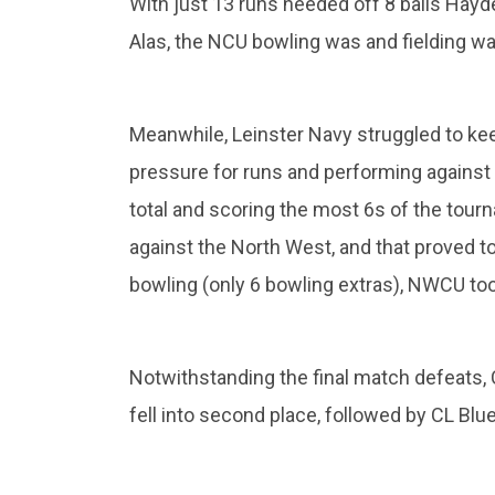
With just 13 runs needed off 8 balls Hayden
Alas, the NCU bowling was and fielding was
Meanwhile, Leinster Navy struggled to ke
pressure for runs and performing against 
total and scoring the most 6s of the tour
against the North West, and that proved to 
bowling (only 6 bowling extras), NWCU took
Notwithstanding the final match defeats,
fell into second place, followed by CL Bl