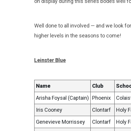
on display during this series bodes well fo
Well done to all involved — and we look f
higher levels in the seasons to come!
Leinster Blue
Name
Club
Schoo
Arisha Foysal (Captain)
Phoenix
Colais
Iris Cooney
Clontarf
Holy F
Genevieve Morrissey
Clontarf
Holy F