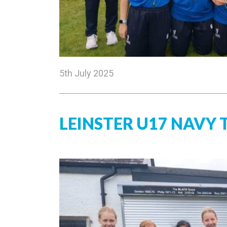
5th July 2025
LEINSTER U17 NAVY 