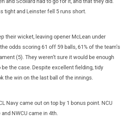
 and Scollard had to go for it, and that they did.
 tight and Leinster fell 5 runs short.
ep their wicket, leaving opener McLean under
the odds scoring 61 off 59 balls, 61% of the team's
nament (5). They weren’t sure it would be enough
be the case. Despite excellent fielding, tidy
 the win on the last ball of the innings.
 CL Navy came out on top by 1 bonus point. NCU
ue and NWCU came in 4th.