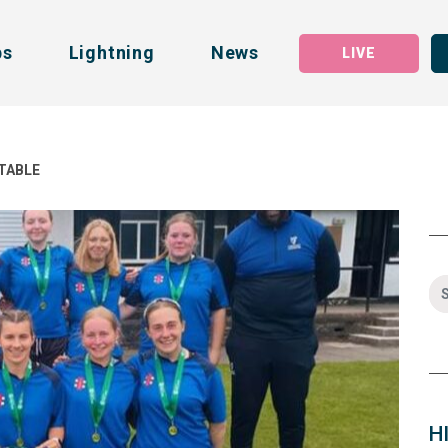
bs
Lightning
News
LIVE
 TABLE
H