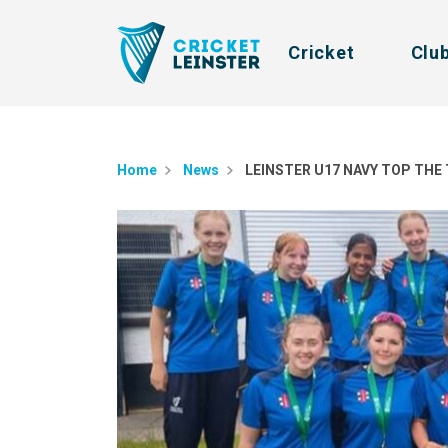
Cricket
Clu
Home
News
LEINSTER U17 NAVY TOP THE