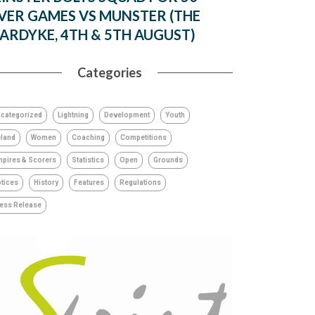
VER GAMES VS MUNSTER (THE
ARDYKE, 4TH & 5TH AUGUST)
Categories
categorized
Lightning
Development
Youth
eland
Women
Coaching
Competitions
pires & Scorers
Statistics
Open
Grounds
tices
History
Features
Regulations
ess Release