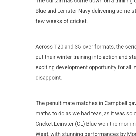
The curtain has come down on a thrilling U1
Blue and Leinster Navy delivering some 
few weeks of cricket.
Across T20 and 35-over formats, the seri
put their winter training into action and 
exciting development opportunity for all i
disappoint.
The penultimate matches in Campbell gave
maths to do as we had teas, as it was so cl
Cricket Leinster (CL) Blue won the morni
West, with stunning performances by Morr