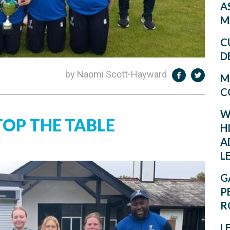
A
M
C
D
by Naomi Scott-Hayward
M
C
W
TOP THE TABLE
H
A
L
G
P
R
L