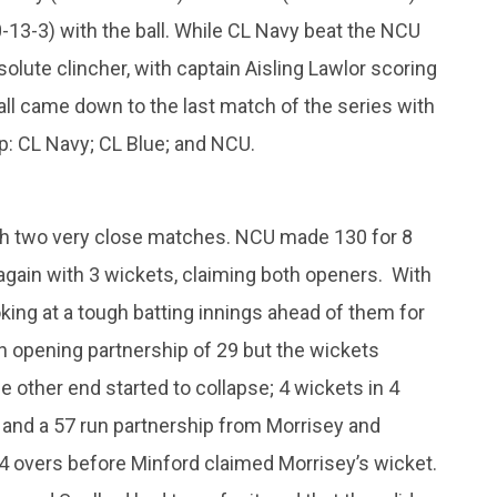
-0-13-3) with the ball. While CL Navy beat the NCU
solute clincher, with captain Aisling Lawlor scoring
 all came down to the last match of the series with
up: CL Navy; CL Blue; and NCU.
with two very close matches. NCU made 130 for 8
y again with 3 wickets, claiming both openers. With
king at a tough batting innings ahead of them for
an opening partnership of 29 but the wickets
he other end started to collapse; 4 wickets in 4
h and a 57 run partnership from Morrisey and
4 overs before Minford claimed Morrisey’s wicket.