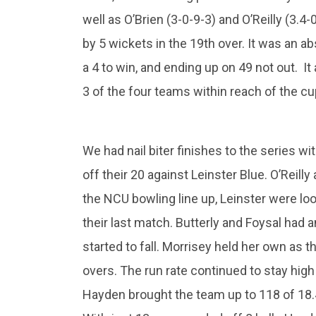
well as O’Brien (3-0-9-3) and O’Reilly (3.4
by 5 wickets in the 19th over. It was an ab
a 4 to win, and ending up on 49 not out. It
3 of the four teams within reach of the c
We had nail biter finishes to the series 
off their 20 against Leinster Blue. O’Reill
the NCU bowling line up, Leinster were loo
their last match. Butterly and Foysal had 
started to fall. Morrisey held her own as t
overs. The run rate continued to stay hig
Hayden brought the team up to 118 of 18.