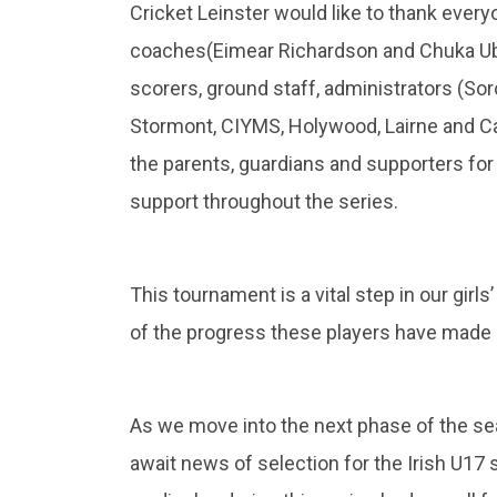
Cricket Leinster would like to thank ever
coaches(Eimear Richardson and Chuka Ub
scorers, ground staff, administrators (So
Stormont, CIYMS, Holywood, Lairne and Cam
the parents, guardians and supporters fo
support throughout the series.
This tournament is a vital step in our gir
of the progress these players have made b
As we move into the next phase of the sea
await news of selection for the Irish U1