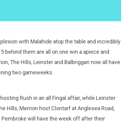
mplexion with Malahide atop the table and incredibly
 5 behind them are all on one win a apiece and
on, The Hills, Leinster and Balbriggan now all have
pening two gameweeks.
sting Rush in an all Fingal affair, while Leinster
he Hills, Merrion host Clontarf at Anglesea Road,
 Pembroke will have the week off after their