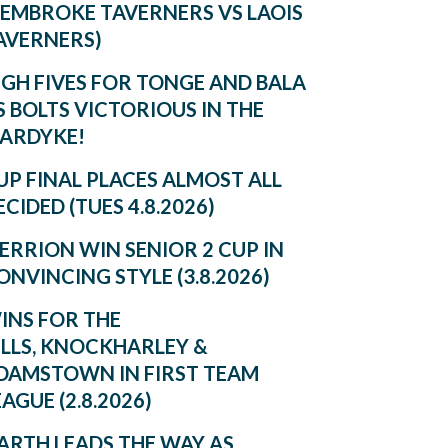
PEMBROKE TAVERNERS VS LAOIS
AVERNERS)
IGH FIVES FOR TONGE AND BALA
S BOLTS VICTORIOUS IN THE
ARDYKE!
UP FINAL PLACES ALMOST ALL
ECIDED (TUES 4.8.2026)
ERRION WIN SENIOR 2 CUP IN
ONVINCING STYLE (3.8.2026)
INS FOR THE
ILLS, KNOCKHARLEY &
DAMSTOWN IN FIRST TEAM
EAGUE (2.8.2026)
ARTH LEADS THE WAY AS