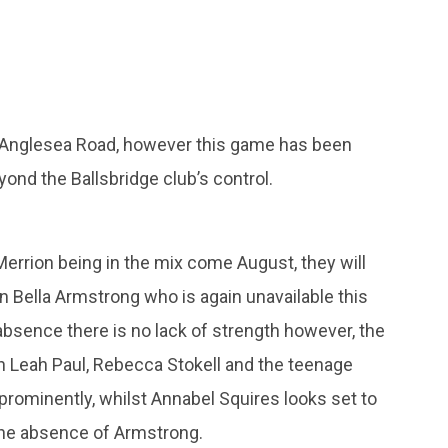
 Anglesea Road, however this game has been
ond the Ballsbridge club’s control.
Merrion being in the mix come August, they will
in Bella Armstrong who is again unavailable this
absence there is no lack of strength however, the
ith Leah Paul, Rebecca Stokell and the teenage
 prominently, whilst Annabel Squires looks set to
n the absence of Armstrong.