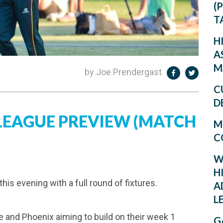
(
T
H
A
M
by Joe Prendergast
C
D
 LEAGUE PREVIEW (MATCH
M
C
W
H
is evening with a full round of fixtures.
A
L
e and Phoenix aiming to build on their week 1
G