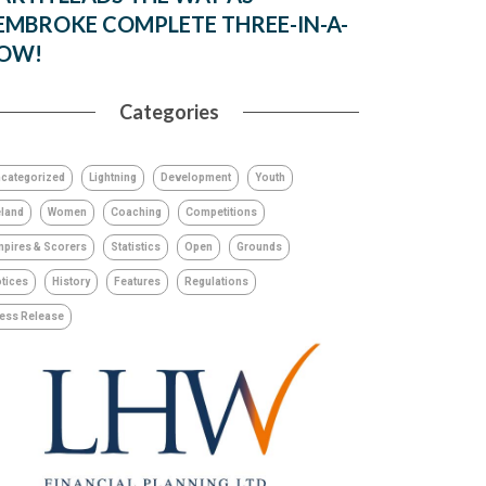
EMBROKE COMPLETE THREE-IN-A-
OW!
Categories
categorized
Lightning
Development
Youth
eland
Women
Coaching
Competitions
pires & Scorers
Statistics
Open
Grounds
tices
History
Features
Regulations
ess Release