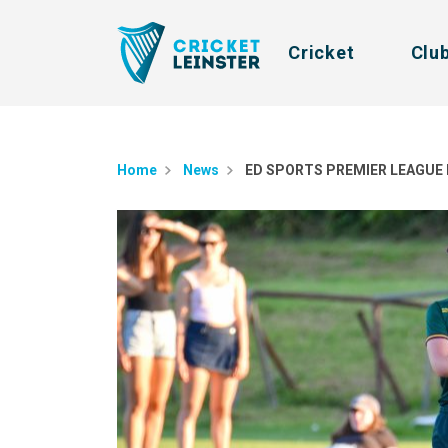
Cricket
Clu
Home
News
ED SPORTS PREMIER LEAGUE 