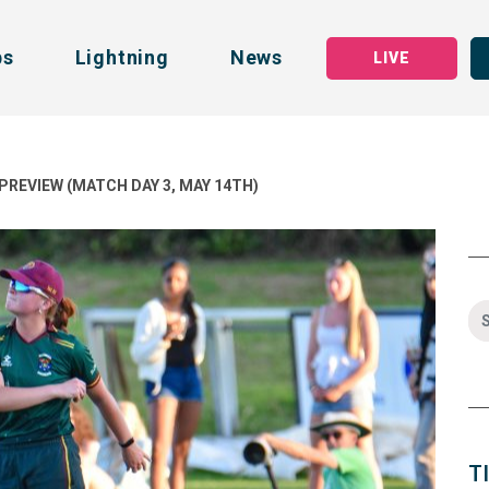
bs
Lightning
News
LIVE
PREVIEW (MATCH DAY 3, MAY 14TH)
T