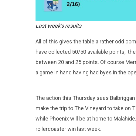
Last week's results
All of this gives the table a rather odd co
have collected 50/50 available points, the
between 20 and 25 points. Of course Merri
a game in hand having had byes in the o
The action this Thursday sees Balbriggan ho
make the trip to The Vineyard to take on T
while Phoenix will be at home to Malahide.
rollercoaster win last week.