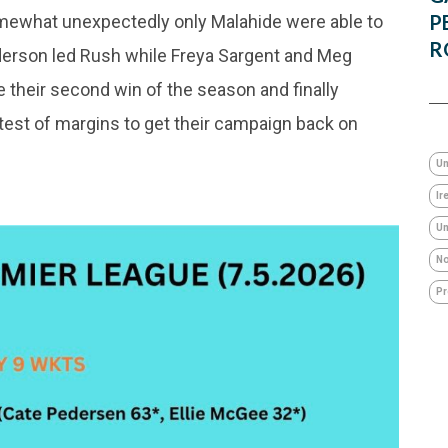
P
omewhat unexpectedly only Malahide were able to
R
ederson led Rush while Freya Sargent and Meg
their second win of the season and finally
test of margins to get their campaign back on
Un
Ir
Um
No
Pr