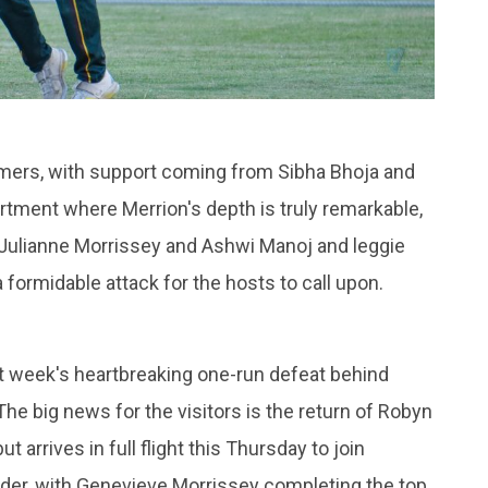
amers, with support coming from Sibha Bhoja and
artment where Merrion's depth is truly remarkable,
m Julianne Morrissey and Ashwi Manoj and leggie
 a formidable attack for the hosts to call upon.
st week's heartbreaking one-run defeat behind
he big news for the visitors is the return of Robyn
t arrives in full flight this Thursday to join
 order, with Genevieve Morrissey completing the top