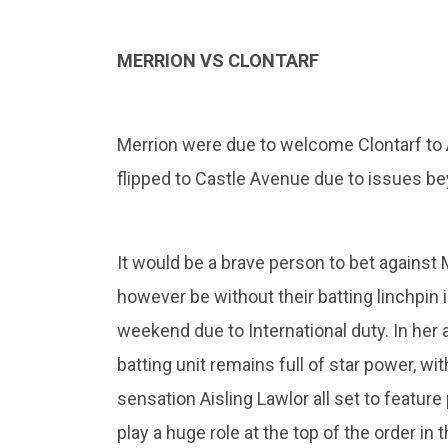
MERRION VS CLONTARF
Merrion were due to welcome Clontarf to
flipped to Castle Avenue due to issues bey
It would be a brave person to bet against 
however be without their batting linchpin 
weekend due to International duty. In her 
batting unit remains full of star power, w
sensation Aisling Lawlor all set to feature
play a huge role at the top of the order i