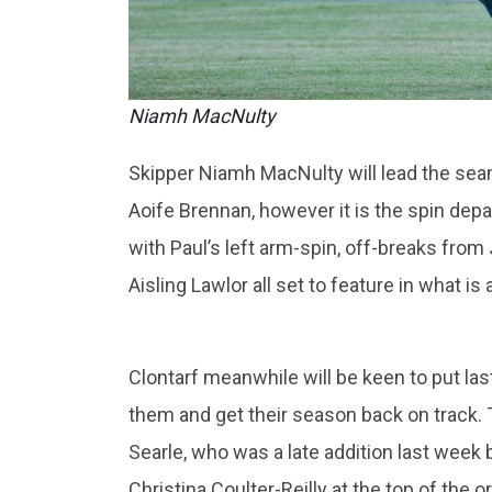
Niamh MacNulty
Skipper Niamh MacNulty will lead the se
Aoife Brennan, however it is the spin dep
with Paul’s left arm-spin, off-breaks fro
Aisling Lawlor all set to feature in what is
Clontarf meanwhile will be keen to put la
them and get their season back on track. T
Searle, who was a late addition last week bu
Christina Coulter-Reilly at the top of the