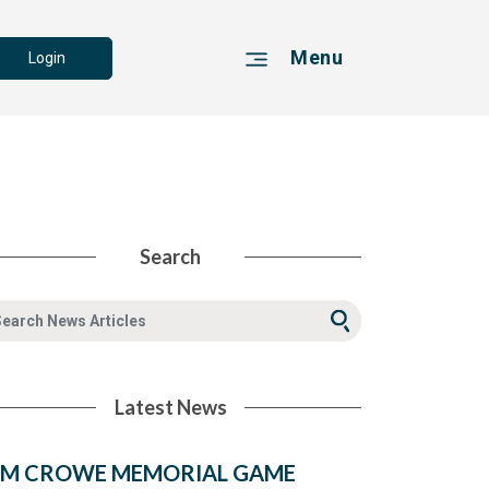
Menu
Login
Search
Latest News
IM CROWE MEMORIAL GAME