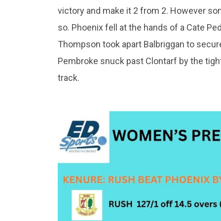
victory and make it 2 from 2. However s
so. Phoenix fell at the hands of a Cate P
Thompson took apart Balbriggan to secure 
Pembroke snuck past Clontarf by the tigh
track.