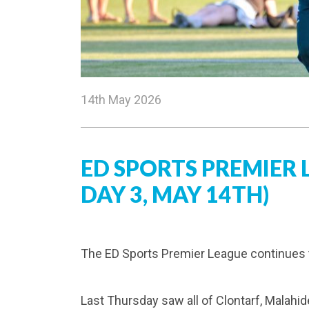
14th May 2026
ED SPORTS PREMIER
DAY 3, MAY 14TH)
The ED Sports Premier League continues th
Last Thursday saw all of Clontarf, Malahid