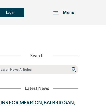
Menu
Login
Search
Latest News
INS FOR MERRION, BALBRIGGAN,