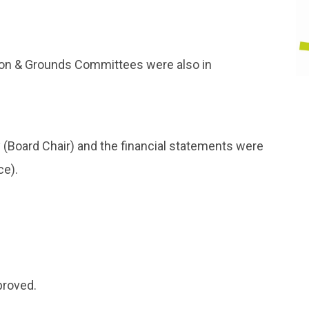
tion & Grounds Committees were also in
(Board Chair) and the financial statements were
ce).
proved.