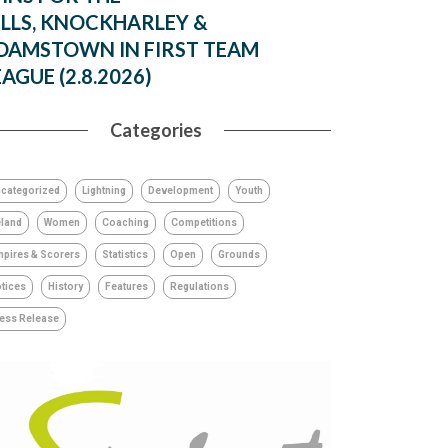
ILLS, KNOCKHARLEY &
DAMSTOWN IN FIRST TEAM
EAGUE (2.8.2026)
Categories
categorized
Lightning
Development
Youth
eland
Women
Coaching
Competitions
pires & Scorers
Statistics
Open
Grounds
tices
History
Features
Regulations
ess Release