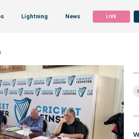
bs
Lightning
News
LIVE
3
W