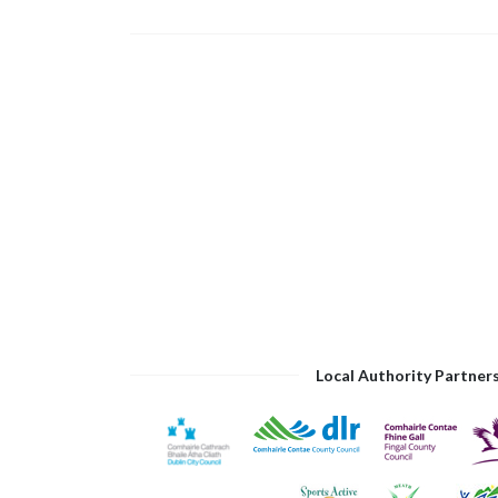
Local Authority Partner