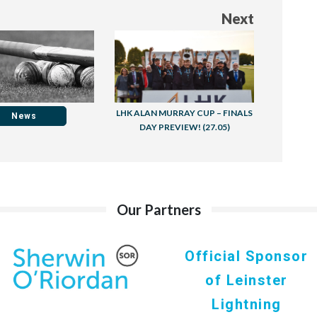
Next
LHK ALAN MURRAY CUP – FINALS
News
DAY PREVIEW! (27.05)
Our Partners
Official Sponsor
of Leinster
Lightning