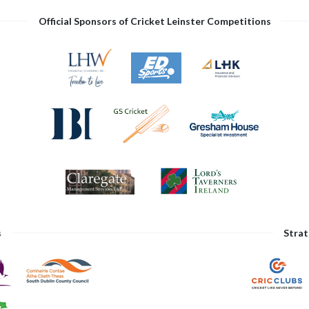
Official Sponsors of Cricket Leinster Competitions
s
Strat