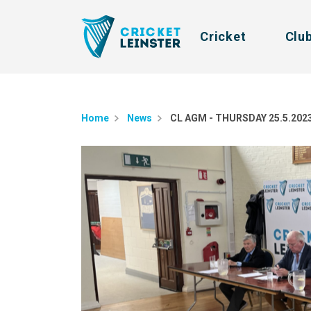
Cricket
Clu
Home
News
CL AGM - THURSDAY 25.5.202