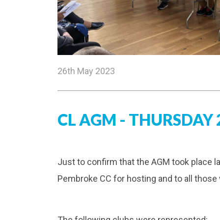
26th May 2023
CL AGM - THURSDAY 2
Just to confirm that the AGM took place l
Pembroke CC for hosting and to all those
The following clubs were represented: