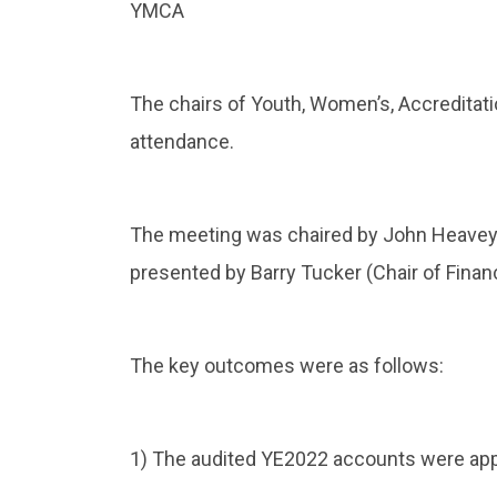
YMCA
The chairs of Youth, Women’s, Accredita
attendance.
The meeting was chaired by John Heavey 
presented by Barry Tucker (Chair of Finan
The key outcomes were as follows:
1) The audited YE2022 accounts were ap