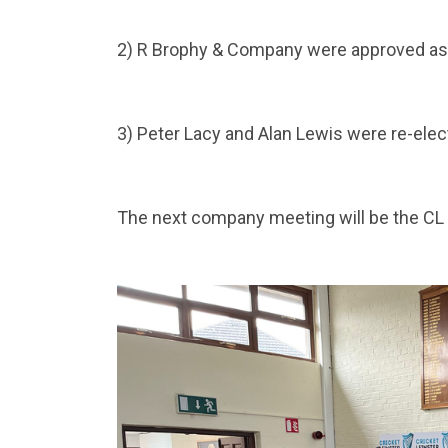
2) R Brophy & Company were approved as 
3) Peter Lacy and Alan Lewis were re-elect
The next company meeting will be the CL