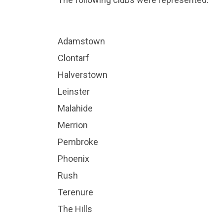
Adamstown
Clontarf
Halverstown
Leinster
Malahide
Merrion
Pembroke
Phoenix
Rush
Terenure
The Hills