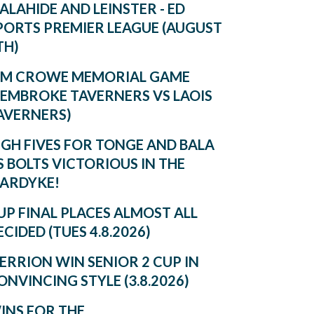
ALAHIDE AND LEINSTER - ED
PORTS PREMIER LEAGUE (AUGUST
TH)
IM CROWE MEMORIAL GAME
PEMBROKE TAVERNERS VS LAOIS
AVERNERS)
IGH FIVES FOR TONGE AND BALA
S BOLTS VICTORIOUS IN THE
ARDYKE!
UP FINAL PLACES ALMOST ALL
ECIDED (TUES 4.8.2026)
ERRION WIN SENIOR 2 CUP IN
ONVINCING STYLE (3.8.2026)
INS FOR THE