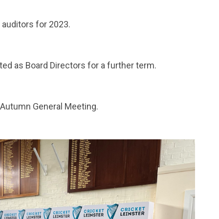
auditors for 2023.
ed as Board Directors for a further term.
 Autumn General Meeting.