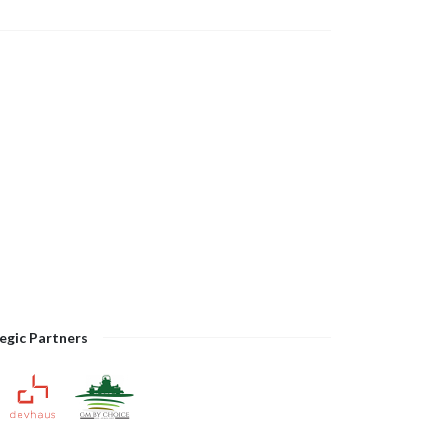
egic Partners