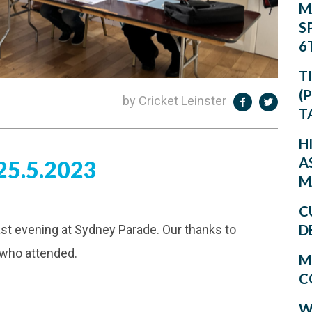
M
S
6
T
(
by Cricket Leinster
T
H
A
5.5.2023
M
C
D
ast evening at Sydney Parade. Our thanks to
 who attended.
M
C
W