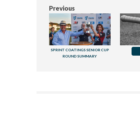
Previous
SPRINT COATINGS SENIOR CUP
ROUND SUMMARY