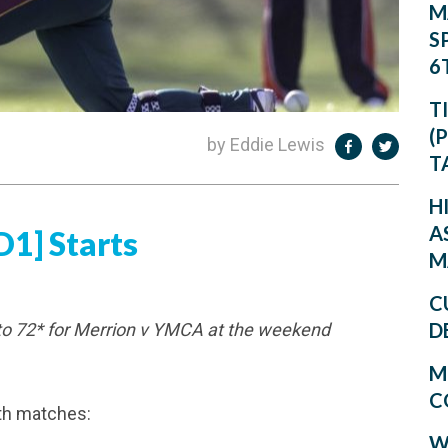
M
S
6
T
(
by Eddie Lewis
T
H
A
1] Starts
M
C
D
to 72* for Merrion v YMCA at the weekend
M
C
th matches:
W