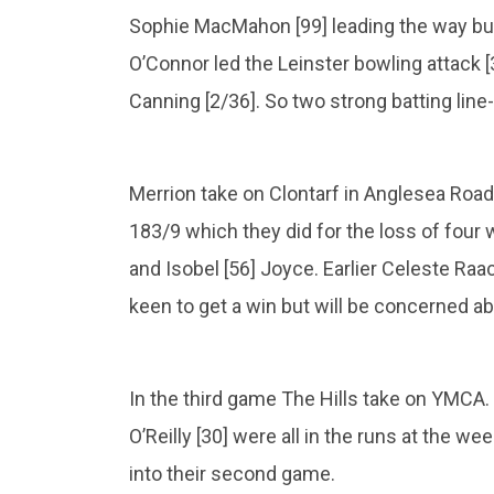
Sophie MacMahon [99] leading the way but
O’Connor led the Leinster bowling attack 
Canning [2/36]. So two strong batting line
Merrion take on Clontarf in Anglesea Ro
183/9 which they did for the loss of four 
and Isobel [56] Joyce. Earlier Celeste Raac
keen to get a win but will be concerned ab
In the third game The Hills take on YMCA. 
O’Reilly [30] were all in the runs at the w
into their second game.