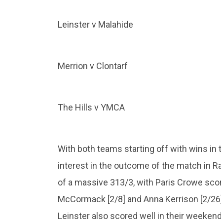
Leinster v Malahide
Merrion v Clontarf
The Hills v YMCA
With both teams starting off with wins in t
interest in the outcome of the match in 
of a massive 313/3, with Paris Crowe scori
McCormack [2/8] and Anna Kerrison [2/26] 
Leinster also scored well in their week