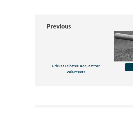
Previous
Cricket Leinster: Request for
Volunteers