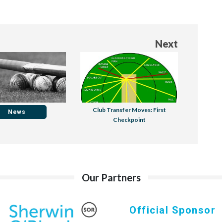
Next
Club Transfer Moves: First
News
Checkpoint
Our Partners
Official Sponsor