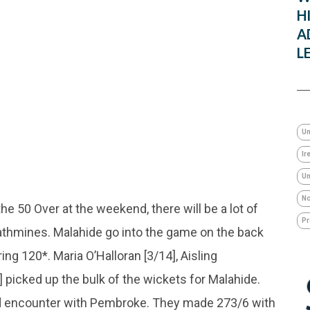
H
A
L
Un
Ir
Um
No
he 50 Over at the weekend, there will be a lot of
Pr
Rathmines. Malahide go into the game on the back
ng 120*. Maria O’Halloran [3/14], Aisling
picked up the bulk of the wickets for Malahide.
end encounter with Pembroke. They made 273/6 with