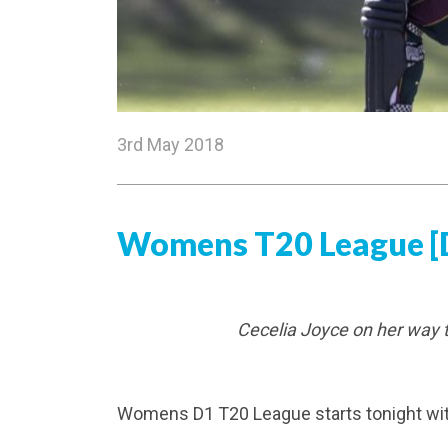
3rd May 2018
​Womens T20 League [D
Cecelia Joyce on her way 
Womens D1 T20 League starts tonight wi