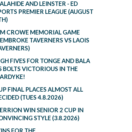
ALAHIDE AND LEINSTER - ED
PORTS PREMIER LEAGUE (AUGUST
TH)
IM CROWE MEMORIAL GAME
PEMBROKE TAVERNERS VS LAOIS
AVERNERS)
IGH FIVES FOR TONGE AND BALA
S BOLTS VICTORIOUS IN THE
ARDYKE!
UP FINAL PLACES ALMOST ALL
ECIDED (TUES 4.8.2026)
ERRION WIN SENIOR 2 CUP IN
ONVINCING STYLE (3.8.2026)
INS FOR THE