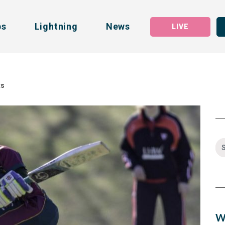
bs
Lightning
News
LIVE
ts
W