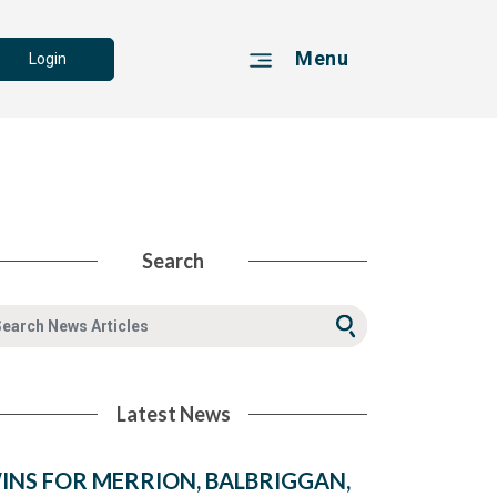
Menu
Login
Search
Latest News
INS FOR MERRION, BALBRIGGAN,