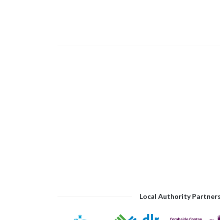
Local Authority Partner