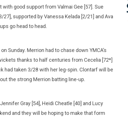
 with good support from Valmai Gee [57]. Sue
[3/27], supported by Vanessa Kelada [2/21] and Ava
-ups go head to head.
ad on Sunday. Merrion had to chase down YMCA’s
wickets thanks to half centuries from Cecelia [72*]
k had taken 3/28 with her leg-spin. Clontarf will be
out the strong Merrion batting line-up.
Jennifer Gray [54], Heidi Cheatle [40] and Lucy
eekend and they will be hoping to make that form