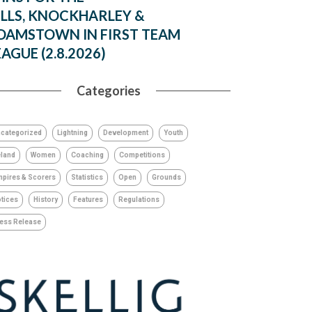
ILLS, KNOCKHARLEY &
DAMSTOWN IN FIRST TEAM
EAGUE (2.8.2026)
Categories
categorized
Lightning
Development
Youth
eland
Women
Coaching
Competitions
pires & Scorers
Statistics
Open
Grounds
tices
History
Features
Regulations
ess Release