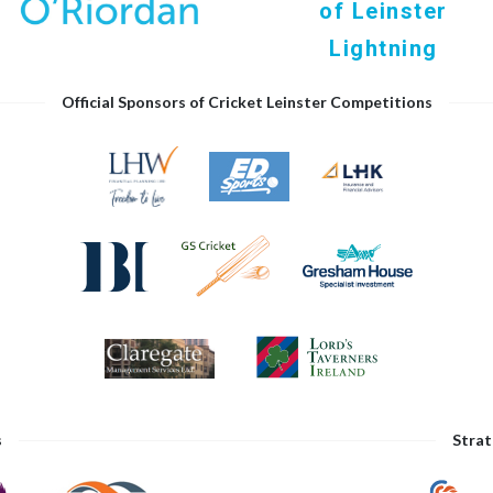
of Leinster
Lightning
Official Sponsors of Cricket Leinster Competitions
s
Strat