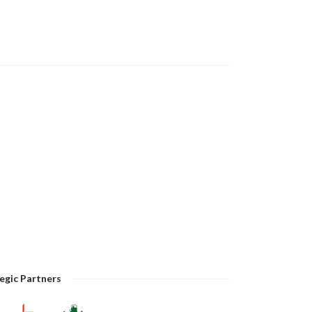
egic Partners