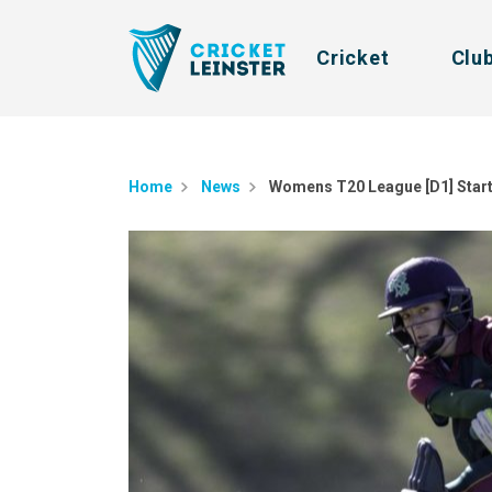
Cricket
Clu
Home
News
​Womens T20 League [D1] Star