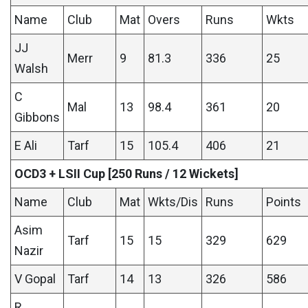
Name
Club
Mat
Overs
Runs
Wkts
JJ
Merr
9
81.3
336
25
Walsh
C
Mal
13
98.4
361
20
Gibbons
E Ali
Tarf
15
105.4
406
21
OCD3 + LSII Cup [250 Runs / 12 Wickets]
Name
Club
Mat
Wkts/Dis
Runs
Points
Asim
Tarf
15
15
329
629
Nazir
V Gopal
Tarf
14
13
326
586
R