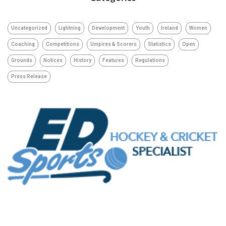
Uncategorized
Lightning
Development
Youth
Ireland
Women
Coaching
Competitions
Umpires & Scorers
Statistics
Open
Grounds
Notices
History
Features
Regulations
Press Release