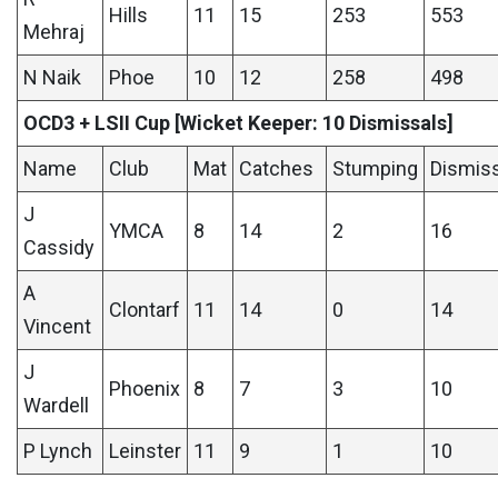
Hills
11
15
253
553
Mehraj
N Naik
Phoe
10
12
258
498
OCD3 + LSII Cup [Wicket Keeper: 10 Dismissals]
Name
Club
Mat
Catches
Stumping
Dismis
J
YMCA
8
14
2
16
Cassidy
A
Clontarf
11
14
0
14
Vincent
J
Phoenix
8
7
3
10
Wardell
P Lynch
Leinster
11
9
1
10