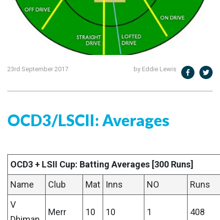
23rd September 2017
by Eddie Lewis
OCD3/LSCII: Averages
OCD3 + LSII Cup: Batting Averages [300 Runs]
Name
Club
Mat
Inns
NO
Runs
V
Merr
10
10
1
408
Dhiman