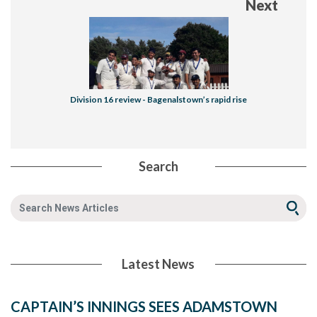
Next
Division 16 review - Bagenalstown’s rapid rise
Search
Latest News
CAPTAIN’S INNINGS SEES ADAMSTOWN