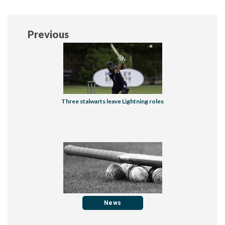
Previous
Three stalwarts leave Lightning roles
News