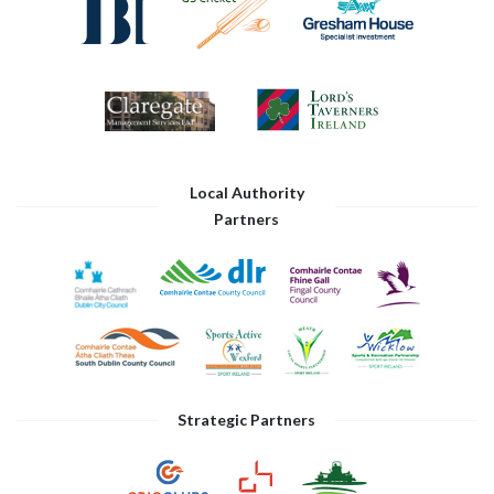
Local Authority
Partners
Strategic Partners