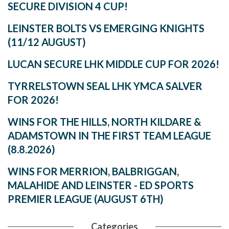
SECURE DIVISION 4 CUP!
LEINSTER BOLTS VS EMERGING KNIGHTS
(11/12 AUGUST)
LUCAN SECURE LHK MIDDLE CUP FOR 2026!
TYRRELSTOWN SEAL LHK YMCA SALVER
FOR 2026!
WINS FOR THE HILLS, NORTH KILDARE &
ADAMSTOWN IN THE FIRST TEAM LEAGUE
(8.8.2026)
WINS FOR MERRION, BALBRIGGAN,
MALAHIDE AND LEINSTER - ED SPORTS
PREMIER LEAGUE (AUGUST 6TH)
Categories