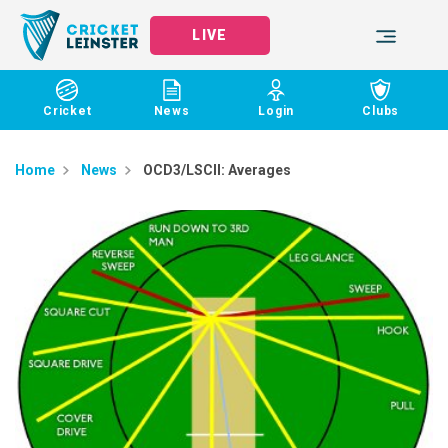
LIVE
Cricket
News
Login
Clubs
Home
News
OCD3/LSCII: Averages