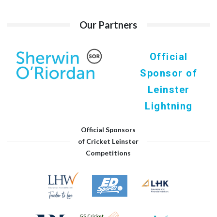
Our Partners
Official
Sponsor of
Leinster
Lightning
Official Sponsors
of Cricket Leinster
Competitions