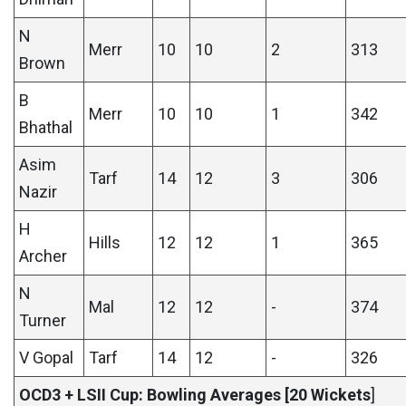
N
Merr
10
10
2
313
Brown
B
Merr
10
10
1
342
Bhathal
Asim
Tarf
14
12
3
306
Nazir
H
Hills
12
12
1
365
Archer
N
Mal
12
12
-
374
Turner
V Gopal
Tarf
14
12
-
326
OCD3 + LSII Cup: Bowling Averages [20 Wickets
]