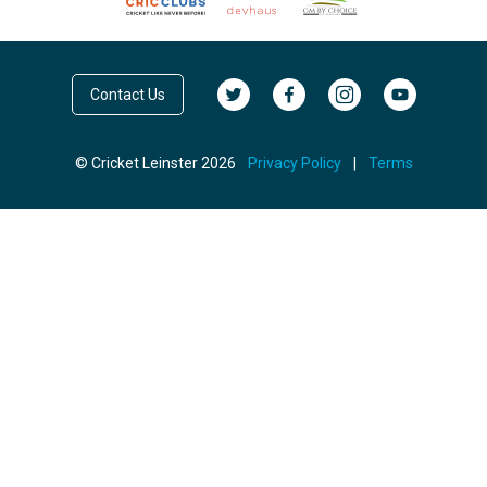
Contact Us
© Cricket Leinster 2026
Privacy Policy
|
Terms