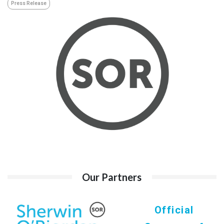
Press Release
Our Partners
Official