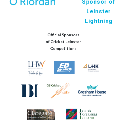
Sponsor of
Leinster
Lightning
Official Sponsors
of Cricket Leinster
Competitions