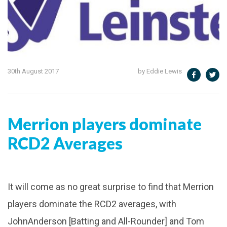
30th August 2017
by Eddie Lewis
Merrion players dominate
RCD2 Averages
It will come as no great surprise to find that Merrion
players dominate the RCD2 averages, with
JohnAnderson [Batting and All-Rounder] and Tom