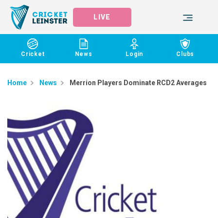
LIVE
Cricket
News
Login
Clubs
Home
News
Merrion Players Dominate RCD2 Averages