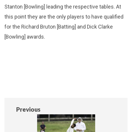
Stanton [Bowling] leading the respective tables. At
this point they are the only players to have qualified
for the Richard Bruton [Batting] and Dick Clarke
[Bowling] awards.
Previous