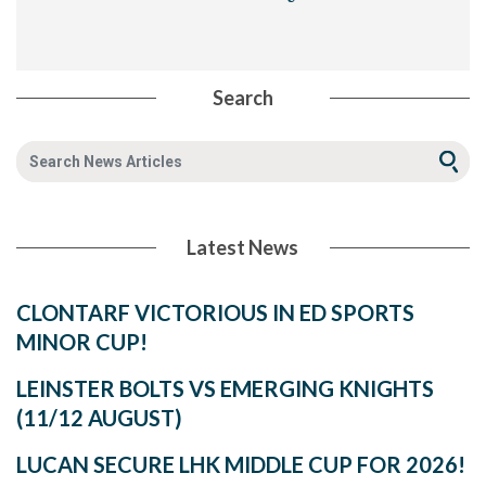
Search
Latest News
CLONTARF VICTORIOUS IN ED SPORTS
MINOR CUP!
LEINSTER BOLTS VS EMERGING KNIGHTS
(11/12 AUGUST)
LUCAN SECURE LHK MIDDLE CUP FOR 2026!