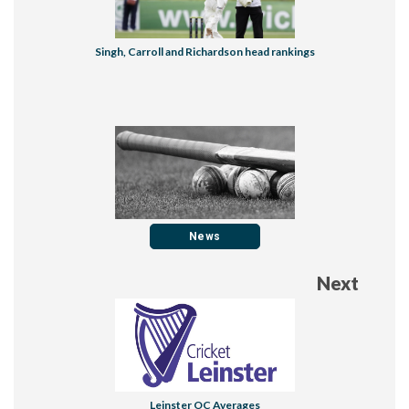
Singh, Carroll and Richardson head rankings
News
Next
Leinster OC Averages