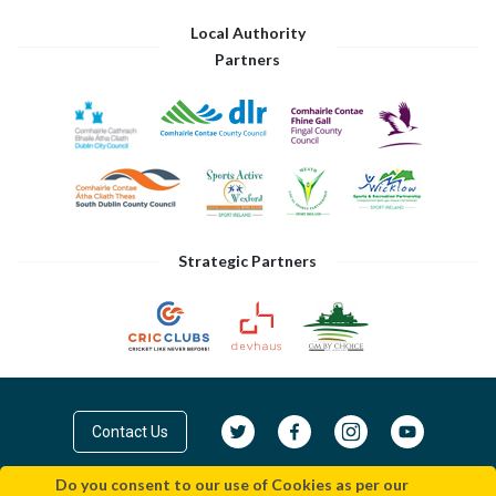
Local Authority
Partners
Strategic Partners
Contact Us
Do you consent to our use of Cookies as per our