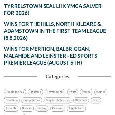
TYRRELSTOWN SEAL LHK YMCA SALVER
FOR 2026!
WINS FOR THE HILLS, NORTH KILDARE &
ADAMSTOWN IN THE FIRST TEAM LEAGUE
(8.8.2026)
WINS FOR MERRION, BALBRIGGAN,
MALAHIDE AND LEINSTER - ED SPORTS
PREMIER LEAGUE (AUGUST 6TH)
Categories
Uncategorized
Lightning
Development
Youth
Ireland
Women
Coaching
Competitions
Umpires & Scorers
Statistics
Open
Grounds
Notices
History
Features
Regulations