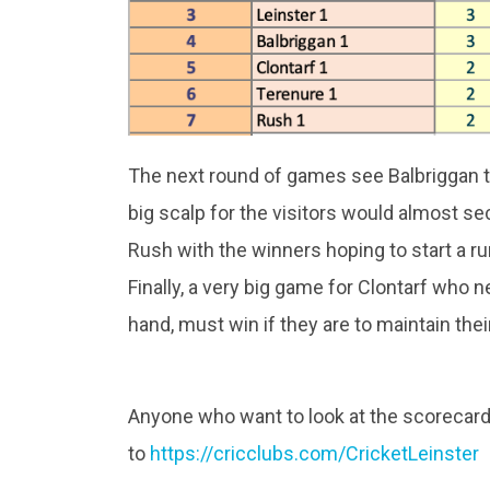
The next round of games see Balbriggan t
big scalp for the visitors would almost s
Rush with the winners hoping to start a ru
Finally, a very big game for Clontarf who n
hand, must win if they are to maintain thei
Anyone who want to look at the scorecar
to
https://cricclubs.com/CricketLeinster