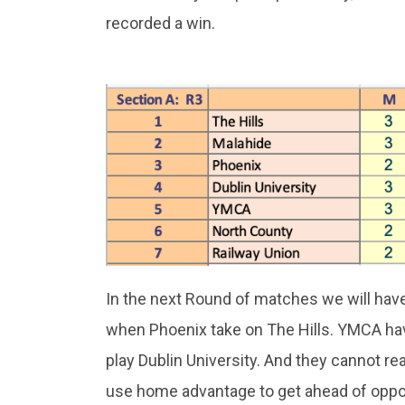
recorded a win.
In the next Round of matches we will hav
when Phoenix take on The Hills. YMCA hav
play Dublin University. And they cannot rea
use home advantage to get ahead of oppo