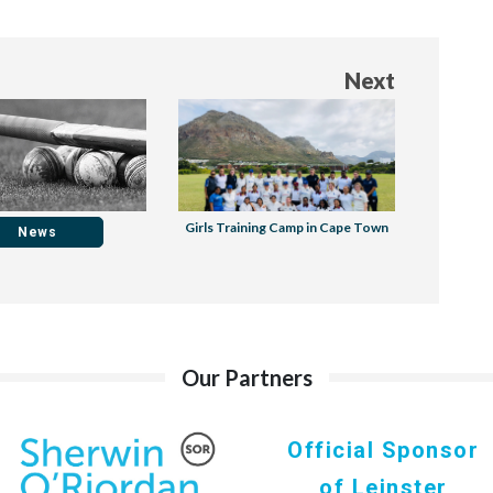
Next
Girls Training Camp in Cape Town
News
Our Partners
Official Sponsor
of Leinster