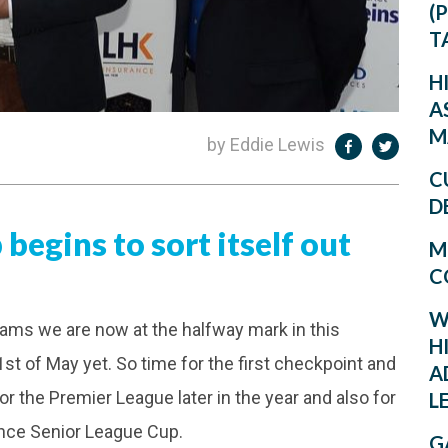
(
T
H
A
M
by Eddie Lewis
C
D
begins to sort itself out
M
C
W
eams we are now at the halfway mark in this
H
 1st of May yet. So time for the first checkpoint and
A
for the Premier League later in the year and also for
L
nance Senior League Cup.
G