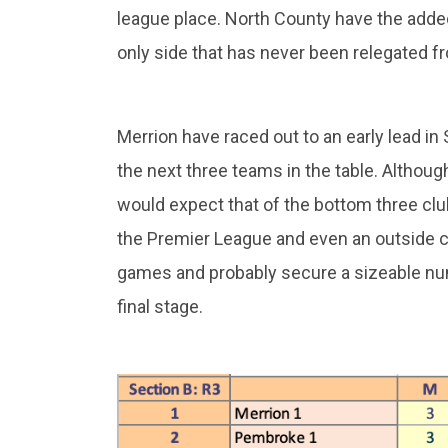
league place. North County have the added
only side that has never been relegated f
Merrion have raced out to an early lead in 
the next three teams in the table. Althoug
would expect that of the bottom three clu
the Premier League and even an outside ch
games and probably secure a sizeable num
final stage.