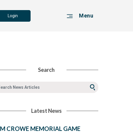
Menu
Login
Search
Latest News
IM CROWE MEMORIAL GAME