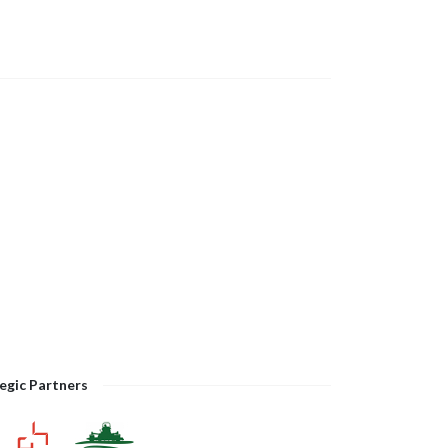
egic Partners