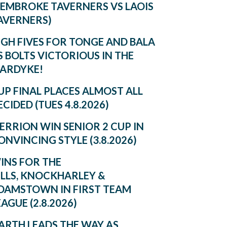
PEMBROKE TAVERNERS VS LAOIS
AVERNERS)
IGH FIVES FOR TONGE AND BALA
S BOLTS VICTORIOUS IN THE
ARDYKE!
UP FINAL PLACES ALMOST ALL
ECIDED (TUES 4.8.2026)
ERRION WIN SENIOR 2 CUP IN
ONVINCING STYLE (3.8.2026)
INS FOR THE
ILLS, KNOCKHARLEY &
DAMSTOWN IN FIRST TEAM
EAGUE (2.8.2026)
ARTH LEADS THE WAY AS