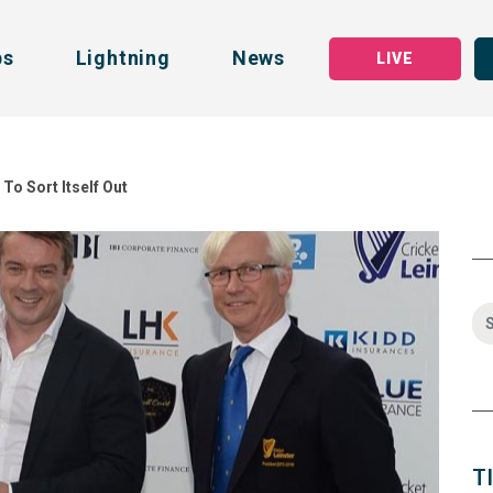
bs
Lightning
News
LIVE
To Sort Itself Out
T