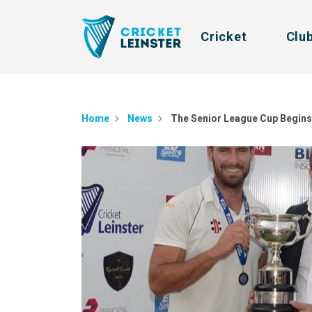
Cricket
Clu
Home
News
The Senior League Cup Begins 