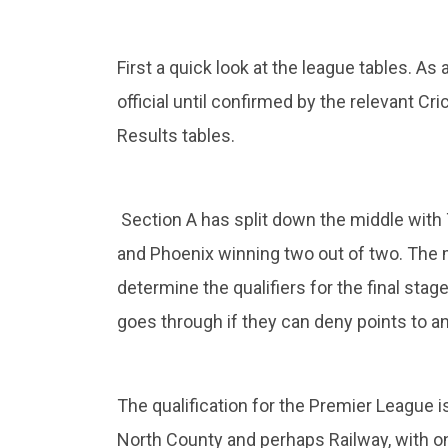
First a quick look at the league tables. As
official until confirmed by the relevant Cr
Results tables.
Section A has split down the middle with
and Phoenix winning two out of two. The 
determine the qualifiers for the final sta
goes through if they can deny points to a
The qualification for the Premier League 
North County and perhaps Railway, with o