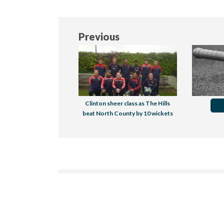
Previous
Clinton sheer class as The Hills
beat North County by 10 wickets