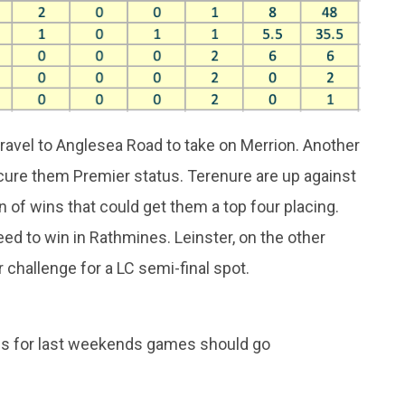
ravel to Anglesea Road to take on Merrion. Another
ecure them Premier status. Terenure are up against
n of wins that could get them a top four placing.
eed to win in Rathmines. Leinster, on the other
r challenge for a LC semi-final spot.
ds for last weekends games should go