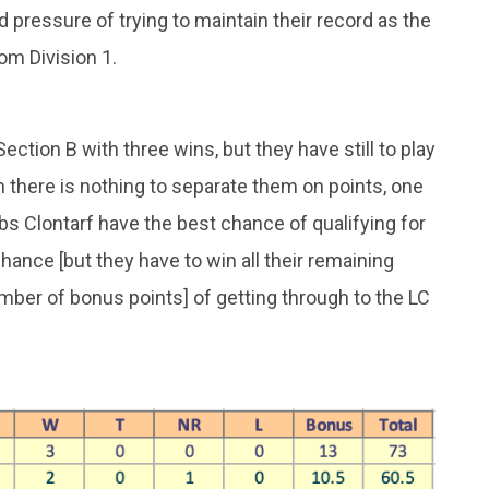
 pressure of trying to maintain their record as the
rom Division 1.
Section B with three wins, but they have still to play
h there is nothing to separate them on points, one
bs Clontarf have the best chance of qualifying for
ance [but they have to win all their remaining
ber of bonus points] of getting through to the LC