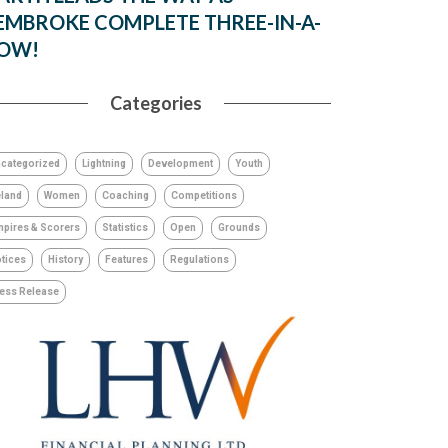
EMBROKE COMPLETE THREE-IN-A-
OW!
Categories
categorized
Lightning
Development
Youth
eland
Women
Coaching
Competitions
pires & Scorers
Statistics
Open
Grounds
tices
History
Features
Regulations
ess Release