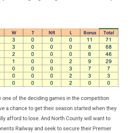
e one of the deciding games in the competition
e a chance to get their season started when they
lly afford to lose. And North County will want to
nents Railway and seek to secure their Premier