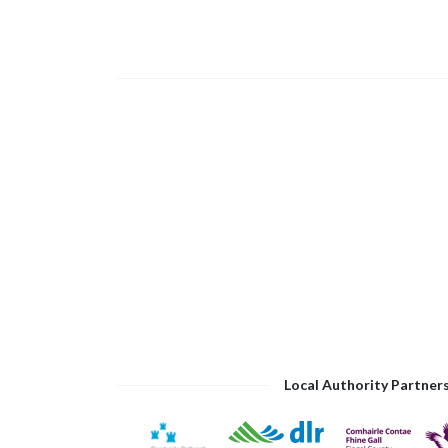
Local Authority Partner