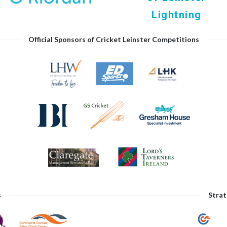
Lightning
Official Sponsors of Cricket Leinster Competitions
s
Strat