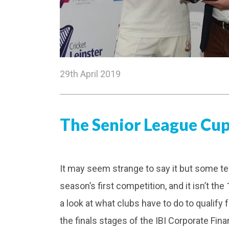
29th April 2019
The Senior League Cup 
It may seem strange to say it but some t
season’s first competition, and it isn’t the
a look at what clubs have to do to qualify 
the finals stages of the IBI Corporate Fi