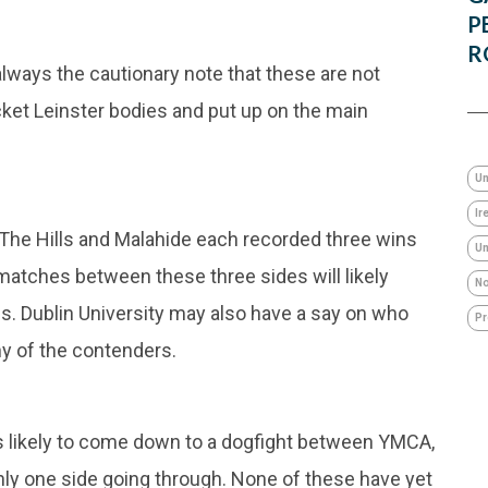
P
R
 always the cautionary note that these are not
icket Leinster bodies and put up on the main
Un
Ir
 The Hills and Malahide each recorded three wins
Um
matches between these three sides will likely
No
ges. Dublin University may also have a say on who
Pr
ny of the contenders.
is likely to come down to a dogfight between YMCA,
nly one side going through. None of these have yet