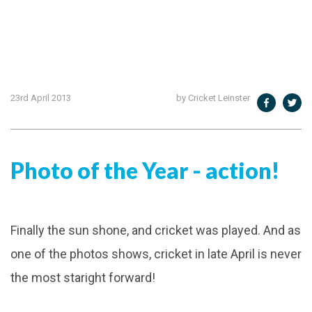
23rd April 2013
by Cricket Leinster
Photo of the Year - action!
Finally the sun shone, and cricket was played. And as
one of the photos shows, cricket in late April is never
the most staright forward!