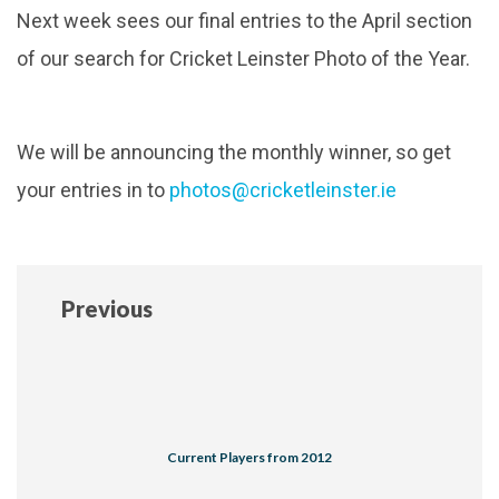
Next week sees our final entries to the April section
of our search for Cricket Leinster Photo of the Year.
We will be announcing the monthly winner, so get
your entries in to
photos@cricketleinster.ie
Previous
Current Players from 2012