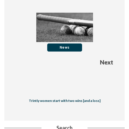
News
Next
Trintiy women start with two wins [and a loss]
Search