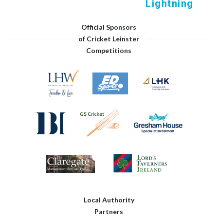
Lightning
Official Sponsors
of Cricket Leinster
Competitions
Local Authority
Partners