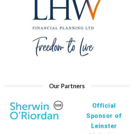
Our Partners
Official
Sponsor of
Leinster