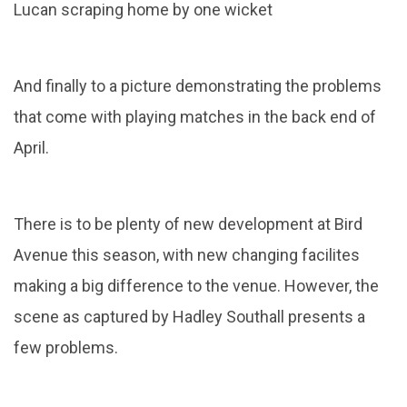
Lucan scraping home by one wicket
And finally to a picture demonstrating the problems
that come with playing matches in the back end of
April.
There is to be plenty of new development at Bird
Avenue this season, with new changing facilites
making a big difference to the venue. However, the
scene as captured by Hadley Southall presents a
few problems.