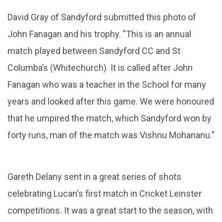
David Gray of Sandyford submitted this photo of
John Fanagan and his trophy. "This is an annual
match played between Sandyford CC and St
Columba’s (Whitechurch). It is called after John
Fanagan who was a teacher in the School for many
years and looked after this game. We were honoured
that he umpired the match, which Sandyford won by
forty runs, man of the match was Vishnu Mohananu."
Gareth Delany sent in a great series of shots
celebrating Lucan's first match in Cricket Leinster
competitions. It was a great start to the season, with