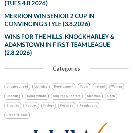
(TUES 4.8.2026)
MERRION WIN SENIOR 2 CUP IN
CONVINCING STYLE (3.8.2026)
WINS FOR THE HILLS, KNOCKHARLEY &
ADAMSTOWN IN FIRST TEAM LEAGUE
(2.8.2026)
Categories
Uncategorized
Lightning
Development
Youth
Ireland
Women
Coaching
Competitions
Umpires & Scorers
Statistics
Open
Grounds
Notices
History
Features
Regulations
Press Release