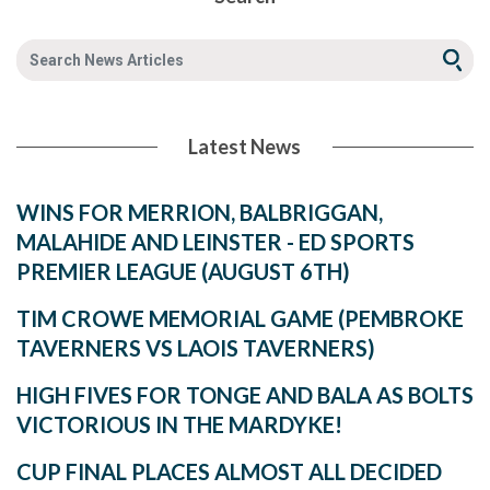
Latest News
WINS FOR MERRION, BALBRIGGAN,
MALAHIDE AND LEINSTER - ED SPORTS
PREMIER LEAGUE (AUGUST 6TH)
TIM CROWE MEMORIAL GAME (PEMBROKE
TAVERNERS VS LAOIS TAVERNERS)
HIGH FIVES FOR TONGE AND BALA AS BOLTS
VICTORIOUS IN THE MARDYKE!
CUP FINAL PLACES ALMOST ALL DECIDED