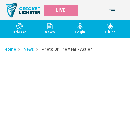
LIVE
Cricket
News
Login
Clubs
Home
News
Photo Of The Year - Action!