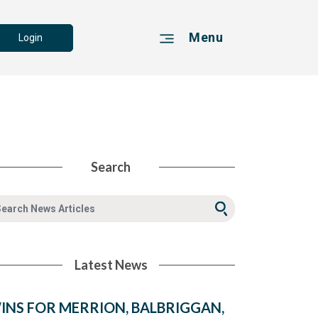
Menu
Login
Search
Latest News
INS FOR MERRION, BALBRIGGAN,