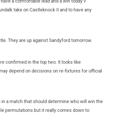
I have a comfortable lead and a win today v
undalk take on Castleknock II and to have any
title. They are up against Sandyford tomorrow.
 confirmed in the top two. It looks like
may depend on decisions on re-fixtures for official
 in a match that should determine who will win the
ble permutations but it really comes down to