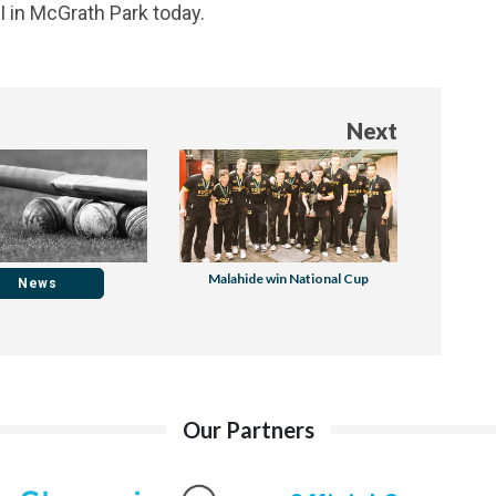
VI in McGrath Park today.
Next
Malahide win National Cup
News
Our Partners