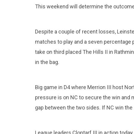
This weekend will determine the outcom
Despite a couple of recent losses, Leinster
matches to play and a seven percentage p
take on third placed The Hills II in Rathmi
in the bag.
Big game in D4 where Merrion III host North
pressure is on NC to secure the win and 
gap between the two sides. If NC win the 
League leaders Clontarf III in action today