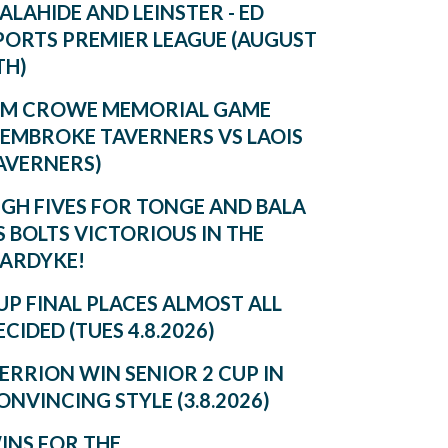
ALAHIDE AND LEINSTER - ED
PORTS PREMIER LEAGUE (AUGUST
TH)
IM CROWE MEMORIAL GAME
PEMBROKE TAVERNERS VS LAOIS
AVERNERS)
IGH FIVES FOR TONGE AND BALA
S BOLTS VICTORIOUS IN THE
ARDYKE!
UP FINAL PLACES ALMOST ALL
ECIDED (TUES 4.8.2026)
ERRION WIN SENIOR 2 CUP IN
ONVINCING STYLE (3.8.2026)
INS FOR THE