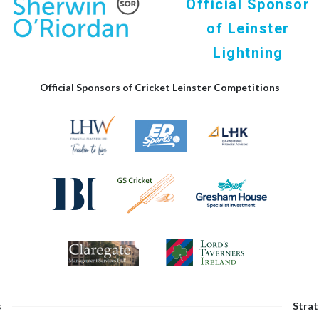
Official Sponsor
of Leinster
Lightning
Official Sponsors of Cricket Leinster Competitions
s
Strat