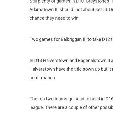
Still plenty of games in D10. Greystones I
Adamstown III should just about seal it. D
chance they need to win.
Two games for Balbriggan III to take D12 
In D13 Halverstown and Bagenalstown II are
Halverstown have the title sown up but it 
confirmation.
The top two teams go head to head in D16
league. There are a couple of other possi