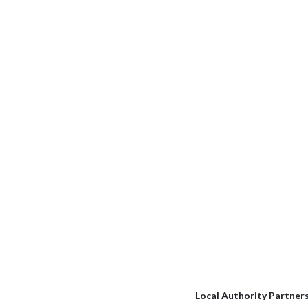
Local Authority Partner