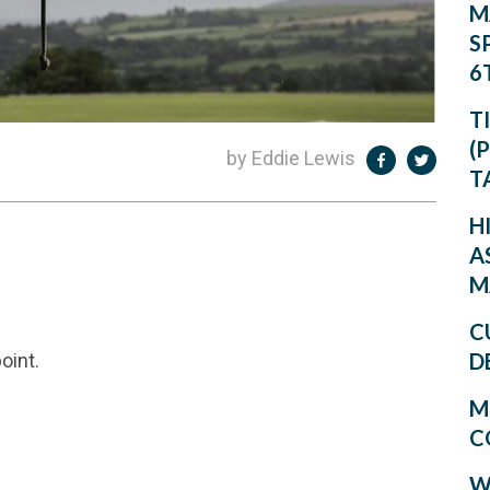
M
S
6
T
(
by Eddie Lewis
T
H
A
M
C
D
oint.
M
C
W