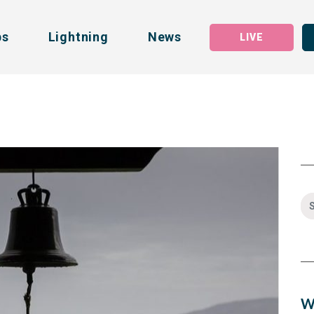
bs
Lightning
News
LIVE
W