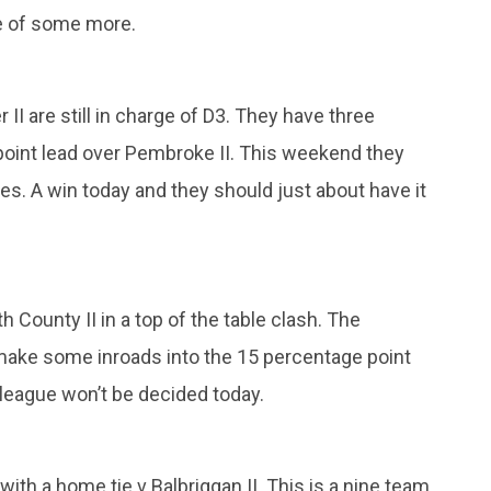
e of some more.
 II are still in charge of D3. They have three
oint lead over Pembroke II. This weekend they
nes. A win today and they should just about have it
 County II in a top of the table clash. The
make some inroads into the 15 percentage point
league won’t be decided today.
 with a home tie v Balbriggan II. This is a nine team