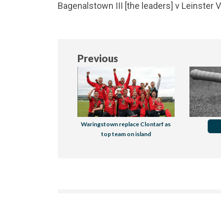
Bagenalstown III [the leaders] v Leinster 
Previous
Waringstown replace Clontarf as
top team on island