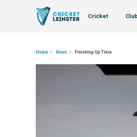
Cricket
Clu
Home
News
Finishing Up Time.