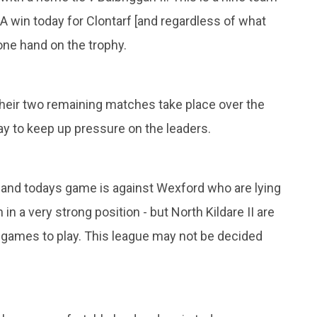
 A win today for Clontarf [and regardless of what
one hand on the trophy.
 their two remaining matches take place over the
y to keep up pressure on the leaders.
7 and todays game is against Wexford who are lying
n a very strong position - but North Kildare II are
ee games to play. This league may not be decided