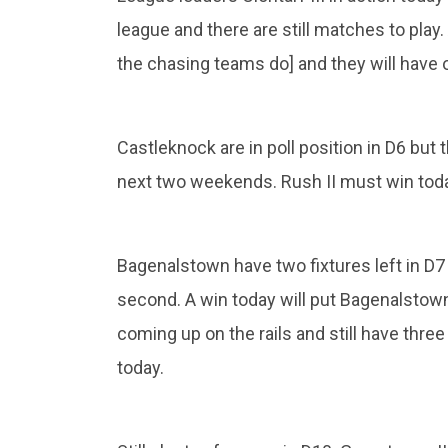
league and there are still matches to play.
the chasing teams do] and they will have 
Castleknock are in poll position in D6 but
next two weekends. Rush II must win toda
Bagenalstown have two fixtures left in D
second. A win today will put Bagenalstown i
coming up on the rails and still have thr
today.