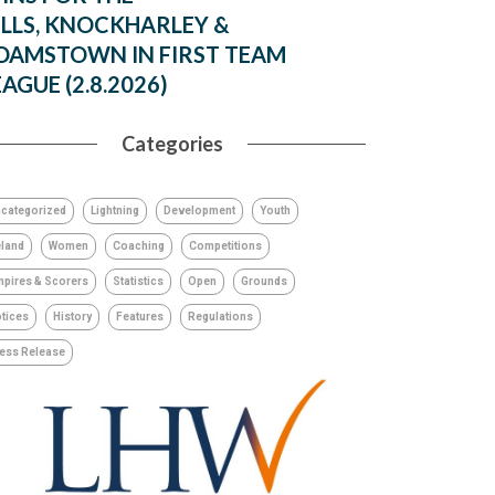
ILLS, KNOCKHARLEY &
DAMSTOWN IN FIRST TEAM
EAGUE (2.8.2026)
Categories
categorized
Lightning
Development
Youth
eland
Women
Coaching
Competitions
pires & Scorers
Statistics
Open
Grounds
tices
History
Features
Regulations
ess Release