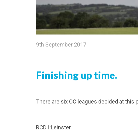
9th September 2017
Finishing up time.
There are six OC leagues decided at this p
RCD1:Leinster