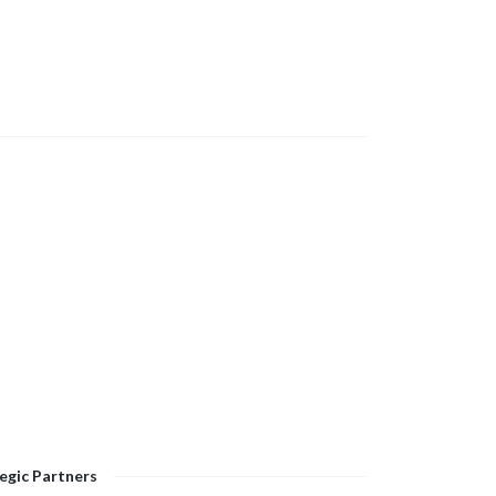
egic Partners