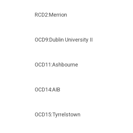
RCD2:Merrion
OCD9:Dublin University II
OCD11:Ashbourne
OCD14:AIB
OCD15:Tyrrelstown