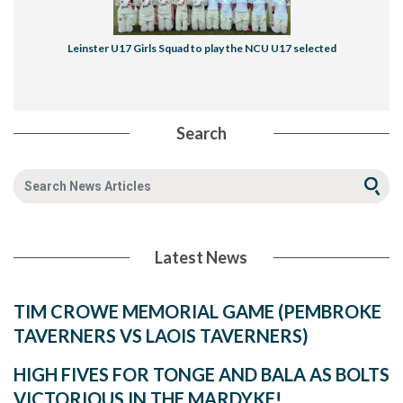
Leinster U17 Girls Squad to play the NCU U17 selected
Search
Latest News
TIM CROWE MEMORIAL GAME (PEMBROKE
TAVERNERS VS LAOIS TAVERNERS)
HIGH FIVES FOR TONGE AND BALA AS BOLTS
VICTORIOUS IN THE MARDYKE!