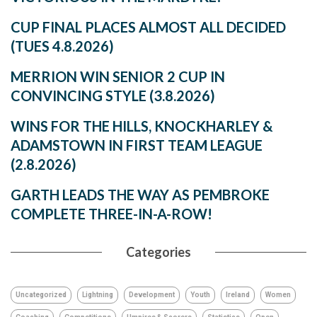
CUP FINAL PLACES ALMOST ALL DECIDED
(TUES 4.8.2026)
MERRION WIN SENIOR 2 CUP IN
CONVINCING STYLE (3.8.2026)
WINS FOR THE HILLS, KNOCKHARLEY &
ADAMSTOWN IN FIRST TEAM LEAGUE
(2.8.2026)
GARTH LEADS THE WAY AS PEMBROKE
COMPLETE THREE-IN-A-ROW!
Categories
Uncategorized
Lightning
Development
Youth
Ireland
Women