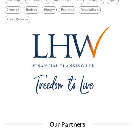
Coaching
Competitions
Umpires & Scorers
Statistics
Open
Grounds
Notices
History
Features
Regulations
Press Release
Our Partners