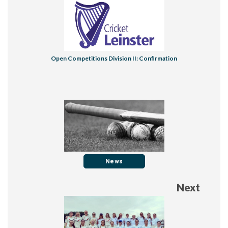
​Open Competitions Division II: Confirmation
News
Next