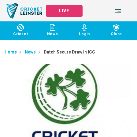
LIVE
Cricket
News
Login
Clubs
Home
News
Dutch Secure Draw In ICC