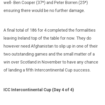
well- Ben Cooper (37*) and Peter Borren (25*)
ensuring there would be no further damage.
A final total of 186 for 4 completed the formalities
leaving Ireland top of the table for now. They do
however need Afghanistan to slip up in one of their
two outstanding games and the small matter of a
win over Scotland in November to have any chance
of landing a fifth Intercontinental Cup success.
ICC Intercontinental Cup (Day 4 of 4)