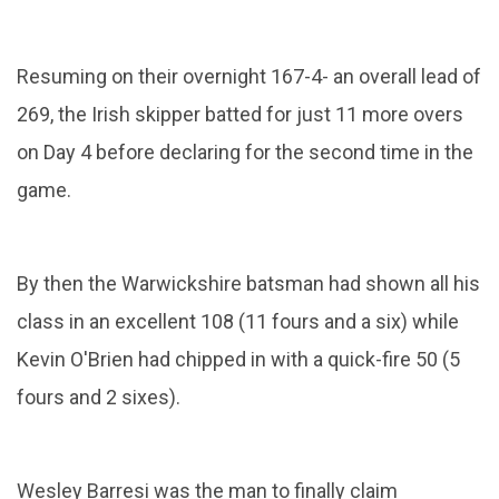
Resuming on their overnight 167-4- an overall lead of
269, the Irish skipper batted for just 11 more overs
on Day 4 before declaring for the second time in the
game.
By then the Warwickshire batsman had shown all his
class in an excellent 108 (11 fours and a six) while
Kevin O'Brien had chipped in with a quick-fire 50 (5
fours and 2 sixes).
Wesley Barresi was the man to finally claim