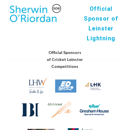
Official
Sponsor of
Leinster
Lightning
Official Sponsors
of Cricket Leinster
Competitions