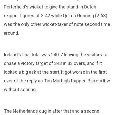
Porterfield's wicket to give the stand-in Dutch
skipper figures of 3-42 while Quirijn Gunning (2-63)
was the only other wicket-taker of note second time
around.
Ireland's final total was 240-7 leaving the visitors to
chase a victory target of 343 in 83 overs, and if it
looked a big ask at the start, it got worse in the first
over of the reply as Tim Murtagh trapped Barresi lbw
without scoring.
The Netherlands dug in after that and a second