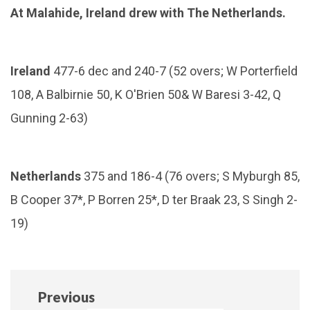
At Malahide, Ireland drew with The Netherlands.
Ireland
477-6 dec and 240-7 (52 overs; W Porterfield
108, A Balbirnie 50, K O'Brien 50& W Baresi 3-42, Q
Gunning 2-63)
Netherlands
375 and 186-4 (76 overs; S Myburgh 85,
B Cooper 37*, P Borren 25*, D ter Braak 23, S Singh 2-
19)
Previous