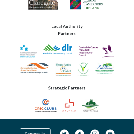
Local Authority
Partners
Strategic Partners