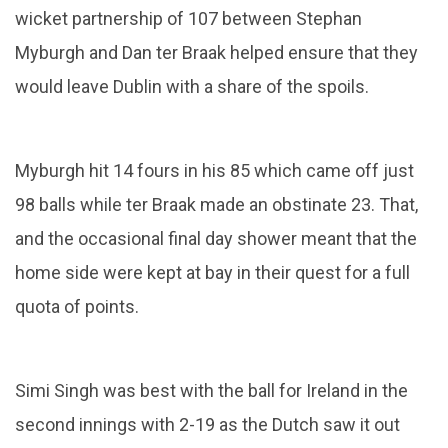
wicket partnership of 107 between Stephan
Myburgh and Dan ter Braak helped ensure that they
would leave Dublin with a share of the spoils.
Myburgh hit 14 fours in his 85 which came off just
98 balls while ter Braak made an obstinate 23. That,
and the occasional final day shower meant that the
home side were kept at bay in their quest for a full
quota of points.
Simi Singh was best with the ball for Ireland in the
second innings with 2-19 as the Dutch saw it out