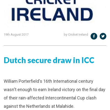
19th August 2017
by Cricket Ireland
Dutch secure draw in ICC
William Porterfield's 16th International century
wasn't enough to earn Ireland victory on the final day
of their rain-affected Intercontinental Cup clash
against the Netherlands at Malahide.