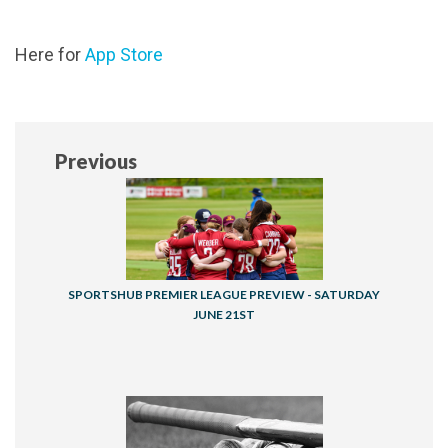
Here for
App Store
Previous
SPORTSHUB PREMIER LEAGUE PREVIEW - SATURDAY
JUNE 21ST