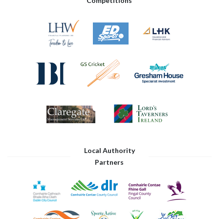
Competitions
Local Authority
Partners