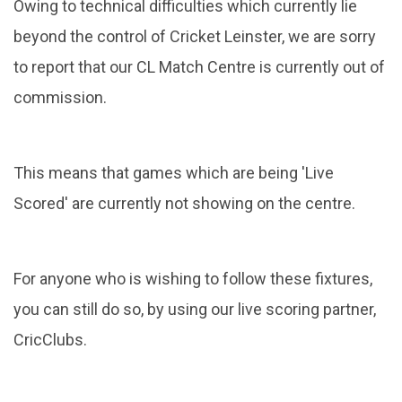
Owing to technical difficulties which currently lie
beyond the control of Cricket Leinster, we are sorry
to report that our CL Match Centre is currently out of
commission.
This means that games which are being 'Live
Scored' are currently not showing on the centre.
For anyone who is wishing to follow these fixtures,
you can still do so, by using our live scoring partner,
CricClubs.