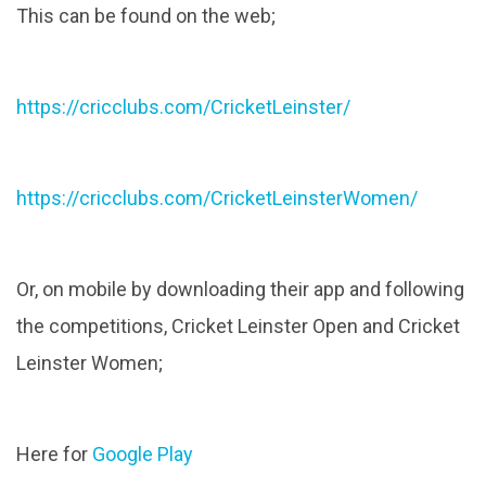
This can be found on the web;
https://cricclubs.com/CricketLeinster/
https://cricclubs.com/CricketLeinsterWomen/
Or, on mobile by downloading their app and following
the competitions, Cricket Leinster Open and Cricket
Leinster Women;
Here for
Google Play