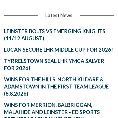
Latest News
LEINSTER BOLTS VS EMERGING KNIGHTS
(11/12 AUGUST)
LUCAN SECURE LHK MIDDLE CUP FOR 2026!
TYRRELSTOWN SEAL LHK YMCA SALVER
FOR 2026!
WINS FOR THE HILLS, NORTH KILDARE &
ADAMSTOWN IN THE FIRST TEAM LEAGUE
(8.8.2026)
WINS FOR MERRION, BALBRIGGAN,
MALAHIDE AND LEINSTER - ED SPORTS