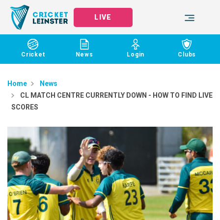
LIVE
Cricket
News
Login
Clubs
Home
News
CL MATCH CENTRE CURRENTLY DOWN - HOW TO FIND LIVE
SCORES