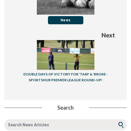
News
Next
DOUBLE DAYS OF VICTORY FOR 'TARF & 'BROKE -
SPORTSHUB PREMIER LEAGUE ROUND-UP!
Search