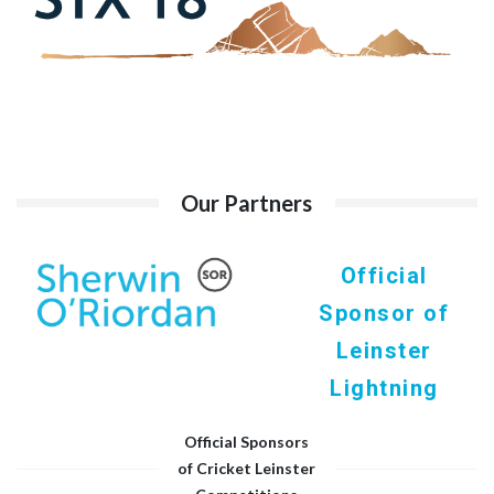
Our Partners
Official
Sponsor of
Leinster
Lightning
Official Sponsors
of Cricket Leinster