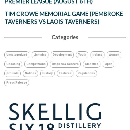
PREMIER LEAGUE (AUGUST 6TH)
TIM CROWE MEMORIAL GAME (PEMBROKE
TAVERNERS VS LAOIS TAVERNERS)
Categories
Uncategorized
Lightning
Development
Youth
Ireland
Women
Coaching
Competitions
Umpires & Scorers
Statistics
Open
Grounds
Notices
History
Features
Regulations
Press Release