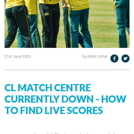
21st June 2025
by Mick Cotter
CL MATCH CENTRE
CURRENTLY DOWN - HOW
TO FIND LIVE SCORES