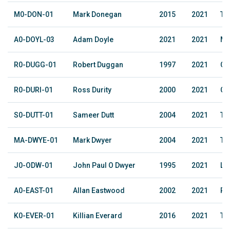
M0-DON-01
Mark Donegan
2015
2021
The
A0-DOYL-03
Adam Doyle
2021
2021
Ma
R0-DUGG-01
Robert Duggan
1997
2021
Co
R0-DURI-01
Ross Durity
2000
2021
Co
S0-DUTT-01
Sameer Dutt
2004
2021
The
MA-DWYE-01
Mark Dwyer
2004
2021
The
J0-ODW-01
John Paul O Dwyer
1995
2021
Le
A0-EAST-01
Allan Eastwood
2002
2021
Ru
K0-EVER-01
Killian Everard
2016
2021
The