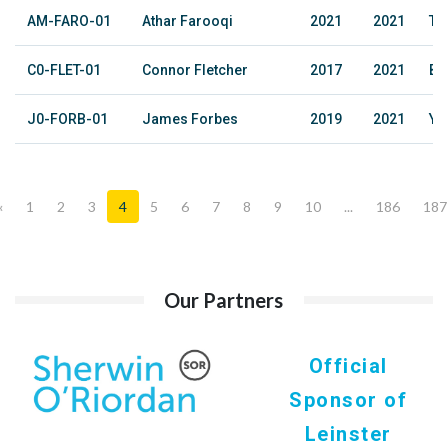
AM-FARO-01
Athar Farooqi
2021
2021
The
C0-FLET-01
Connor Fletcher
2017
2021
Ba
J0-FORB-01
James Forbes
2019
2021
YM
«
1
2
3
4
5
6
7
8
9
10
...
186
187
Our Partners
Official
Sponsor of
Leinster