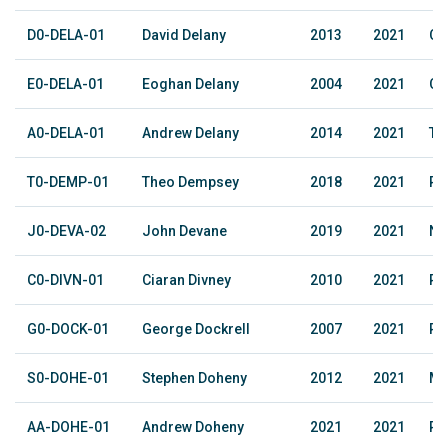
D0-DELA-01
David Delany
2013
2021
Cl
E0-DELA-01
Eoghan Delany
2004
2021
Cl
A0-DELA-01
Andrew Delany
2014
2021
Tri
T0-DEMP-01
Theo Dempsey
2018
2021
Ph
J0-DEVA-02
John Devane
2019
2021
No
C0-DIVN-01
Ciaran Divney
2010
2021
Ra
G0-DOCK-01
George Dockrell
2007
2021
Ph
S0-DOHE-01
Stephen Doheny
2012
2021
Me
AA-DOHE-01
Andrew Doheny
2021
2021
Ru