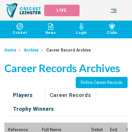
LIVE
Cricket
News
Login
Clubs
Home
Archive
Career Record Archive
Career Records Archives
Refine Career Records
Players
Career Records
Trophy Winners
Reference
Full Name
Debut
End
Cl