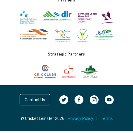
Strategic Partners
Contact Us
© Cricket Leinster 2026
Privacy Policy
|
Terms