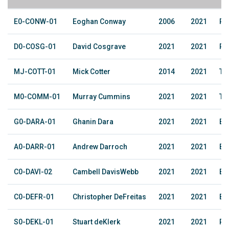
E0-CONW-01
Eoghan Conway
2006
2021
Ru
D0-COSG-01
David Cosgrave
2021
2021
Pe
MJ-COTT-01
Mick Cotter
2014
2021
Te
M0-COMM-01
Murray Cummins
2021
2021
The
G0-DARA-01
Ghanin Dara
2021
2021
Ba
A0-DARR-01
Andrew Darroch
2021
2021
Ba
C0-DAVI-02
Cambell DavisWebb
2021
2021
Ba
C0-DEFR-01
Christopher DeFreitas
2021
2021
Ba
S0-DEKL-01
Stuart deKlerk
2021
2021
Ra