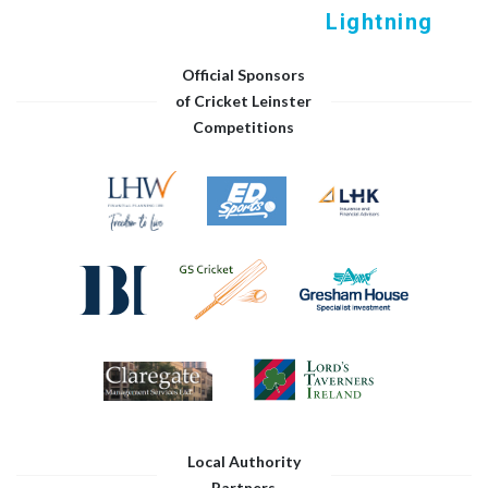
Lightning
Official Sponsors
of Cricket Leinster
Competitions
Local Authority
Partners