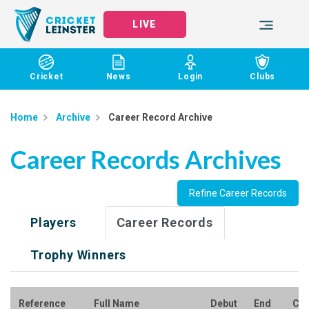
LIVE
Cricket
News
Login
Clubs
Home
Archive
Career Record Archive
Career Records Archives
Refine Career Records
Players
Career Records
Trophy Winners
Reference
Full Name
Debut
End
Clu