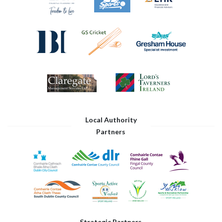
Local Authority
Partners
Strategic Partners