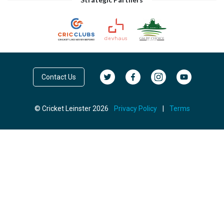
Contact Us
© Cricket Leinster 2026
Privacy Policy
|
Terms