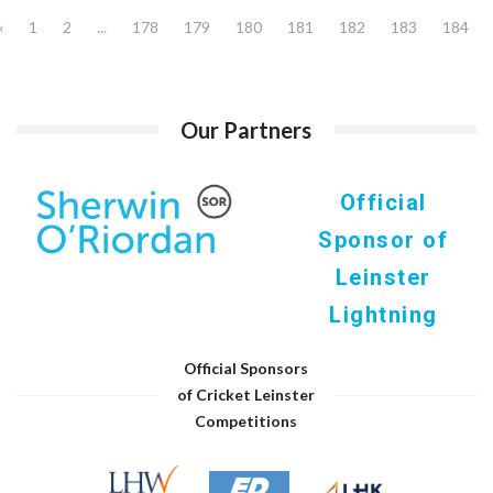
«
1
2
...
178
179
180
181
182
183
184
Our Partners
Official
Sponsor of
Leinster
Lightning
Official Sponsors
of Cricket Leinster
Competitions