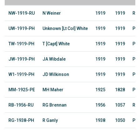
NW-1919-RU
N Weiner
1919
1919
Rai
UW-1919-PH
Unknown [Lt Col] White
1919
1919
Pho
TW-1919-PH
T [Capt] White
1919
1919
Pho
JW-1919-PH
JA Wibdale
1919
1919
Pho
W1-1919-PH
JD Wilkinson
1919
1919
Pho
MM-1925-PE
MH Maher
1925
1828
Pe
RB-1956-RU
RG Brennan
1956
1057
Rai
RG-1938-PH
R Ganly
1938
1050
Pho