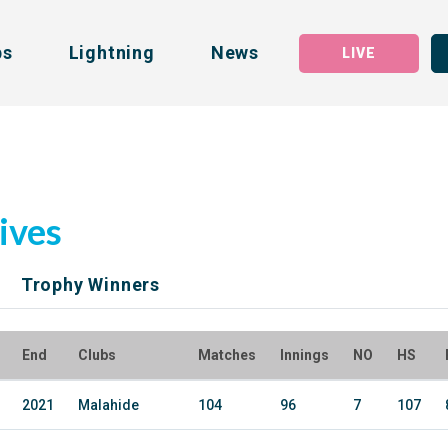
bs
Lightning
News
LIVE
ives
Trophy Winners
End
Clubs
Matches
Innings
NO
HS
2021
Malahide
104
96
7
107