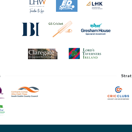
s
Strat