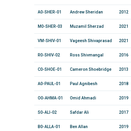
A0-SHER-01
Andrew Sheridan
2012
M0-SHER-03
Muzamil Sherzad
2021
VM-SHIV-01
Vageesh Shivaprasad
2021
R0-SHIV-02
Ross Shivmangal
2016
C0-SHOE-01
Cameron Shoebridge
2013
A0-PAUL-01
Paul Agnibesh
2018
O0-AHMA-01
Omid Ahmadi
2019
S0-ALI-02
Safdar Ali
2017
B0-ALLA-01
Ben Allan
2019