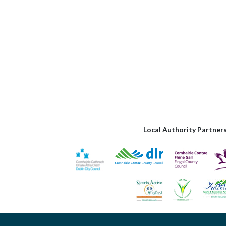
Local Authority Partner