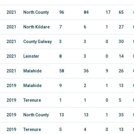
2021
North County
96
84
17
65
2021
North Kildare
7
6
1
27
2021
County Galway
3
3
0
30
2021
Leinster
8
3
0
14
2021
Malahide
58
36
9
26
2019
Malahide
9
2
1
13
2019
Terenure
1
1
0
5
2019
North County
13
13
1
35
2019
Terenure
5
4
0
13