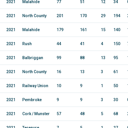
2021
Malahide
77
51
12
34
2021
North County
201
170
29
194
2021
Malahide
179
161
15
140
2021
Rush
44
41
4
150
2021
Balbriggan
99
88
13
95
2021
North County
16
13
3
61
2021
Railway Union
10
9
1
50
2021
Pembroke
9
9
3
30
2021
Cork / Munster
57
48
5
68
2021
Terenure
7
5
1
27