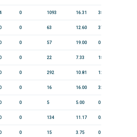
4
0
1093
16.31
388.9
2212
0
0
63
12.60
37
185
0
0
57
19.00
0
0
0
0
22
7.33
18
117
0
0
292
10.81
120.5
789
0
0
16
16.00
32
140
0
0
5
5.00
0
0
0
0
134
11.17
0.1
6
0
0
15
3.75
0
0