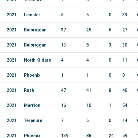
2021
Leinster
5
5
0
33
2021
Balbriggan
37
25
6
27
2021
Balbriggan
13
8
3
30
2021
North Kildare
4
4
0
11
2021
Phoenix
1
1
0
0
2021
Rush
47
41
8
40
2021
Merrion
16
10
1
54
2021
Terenure
7
5
0
14
2021
Phoenix
139
88
24
59