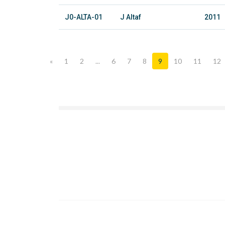
J0-ALTA-01
J Altaf
2011
«
1
2
...
6
7
8
9
10
11
12