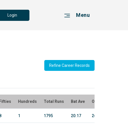
Menu
Login
Refine Career Records
Fifties
Hundreds
Total Runs
Bat Ave
Overs
Bowl Ru
8
1
1795
20.17
26.2
165