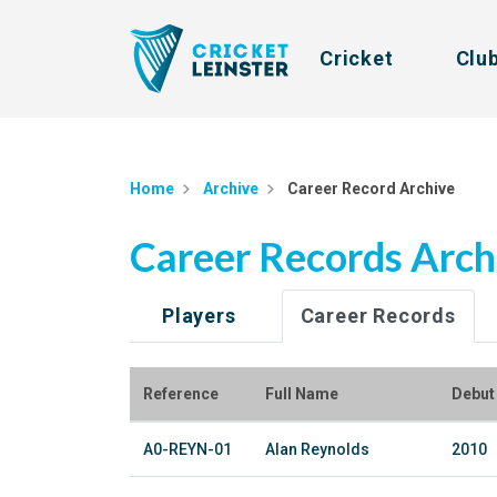
Cricket
Clu
Home
Archive
Career Record Archive
Career Records Arch
Players
Career Records
Reference
Full Name
Debut
A0-REYN-01
Alan Reynolds
2010