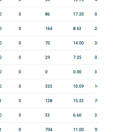
0
0
86
17.20
0
0
0
0
164
8.63
22.5
131
0
0
70
14.00
38
158
0
0
29
7.25
0
0
0
0
0
0.00
3
30
0
0
333
10.09
168.7
922
1
0
138
15.33
76.2
347
0
0
33
6.60
35
127
1
0
704
11.00
934.8
3810