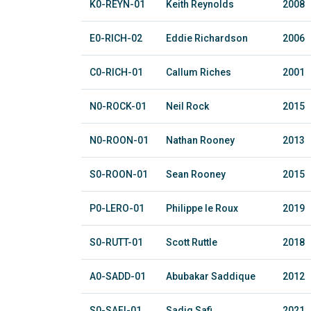
K0-REYN-01
Keith Reynolds
2008
E0-RICH-02
Eddie Richardson
2006
C0-RICH-01
Callum Riches
2001
N0-ROCK-01
Neil Rock
2015
N0-ROON-01
Nathan Rooney
2013
S0-ROON-01
Sean Rooney
2015
P0-LERO-01
Philippe le Roux
2019
S0-RUTT-01
Scott Ruttle
2018
A0-SADD-01
Abubakar Saddique
2012
S0-SAFI-01
Sadiq Safi
2021