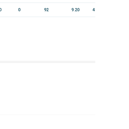
0
0
92
9.20
4
25