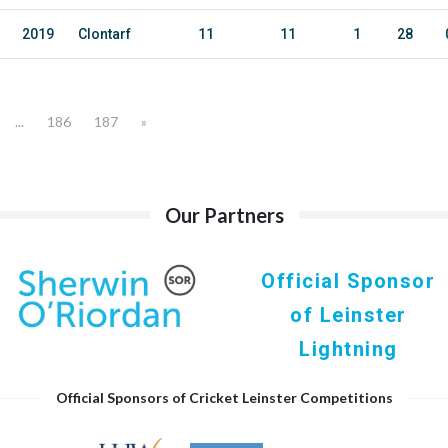
2019
Clontarf
11
11
1
28
...
186
187
»
Our Partners
Official Sponsor
of Leinster
Lightning
Official Sponsors of Cricket Leinster Competitions