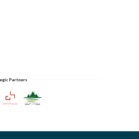
egic Partners