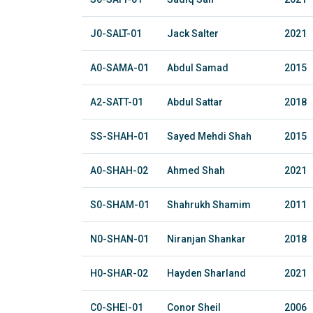
J0-SALT-01
Jack Salter
2021
A0-SAMA-01
Abdul Samad
2015
A2-SATT-01
Abdul Sattar
2018
SS-SHAH-01
Sayed Mehdi Shah
2015
A0-SHAH-02
Ahmed Shah
2021
S0-SHAM-01
Shahrukh Shamim
2011
N0-SHAN-01
Niranjan Shankar
2018
H0-SHAR-02
Hayden Sharland
2021
C0-SHEI-01
Conor Sheil
2006