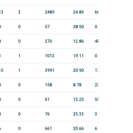
13
3
2489
24.89
663.4
2837
0
0
57
28.50
0
0
0
0
270
12.86
48.6
299
3
1
1013
19.11
0
0
15
1
3991
20.90
1709.8
6726
0
0
158
8.78
231.2
1139
0
0
61
15.25
55
263
0
0
76
25.33
3
19
6
0
661
20.66
6
27