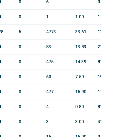
0
0
6
0
0
0
0
1
1.00
1
10
28
5
4773
33.61
1242.2
5086
0
0
83
13.83
21
121
0
0
475
14.39
811.5
3151
0
0
60
7.50
194.2
951
0
0
477
15.90
177.9
709
0
0
4
0.80
81.2
295
0
0
3
3.00
41.5
180
0
0
15
15.00
0
0