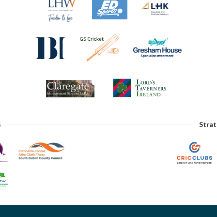
s
Strat