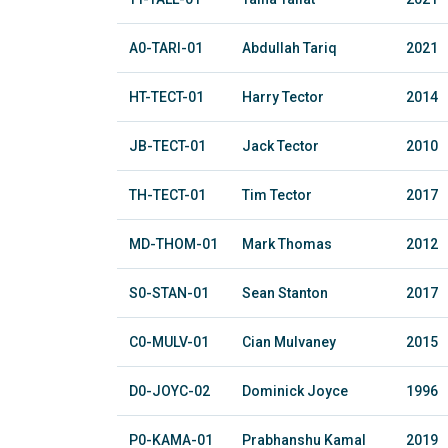
A0-TARI-01
Abdullah Tariq
2021
HT-TECT-01
Harry Tector
2014
JB-TECT-01
Jack Tector
2010
TH-TECT-01
Tim Tector
2017
MD-THOM-01
Mark Thomas
2012
S0-STAN-01
Sean Stanton
2017
C0-MULV-01
Cian Mulvaney
2015
D0-JOYC-02
Dominick Joyce
1996
P0-KAMA-01
Prabhanshu Kamal
2019