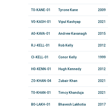
T0-KANE-01
Tyrone Kane
2009
V0-KASH-01
Vipul Kashyap
2021
A0-KAVA-01
Andrew Kavanagh
2015
RJ-KELL-01
Rob Kelly
2012
CI-KELL-01
Conor Kelly
1999
H0-KENN-01
Hugh Kennedy
2012
Z0-KHAN-04
Zubair Khan
2021
T0-KHAN-01
Timcy Khanduja
2021
B0-LAKH-01
Bhavesh Lakhotia
2017