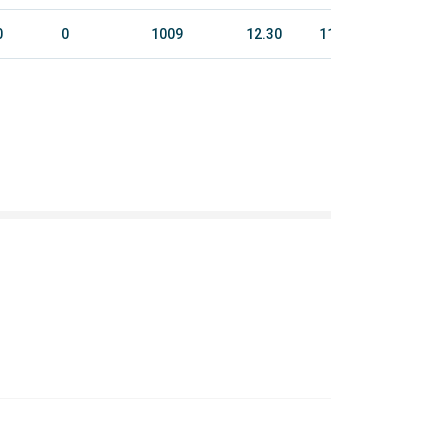
0
0
1009
12.30
1128.4
4928