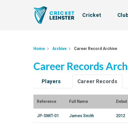
Cricket
Clu
Home
Archive
Career Record Archive
Career Records Arch
Players
Career Records
Reference
Full Name
Debut
JP-SMIT-01
James Smith
2012