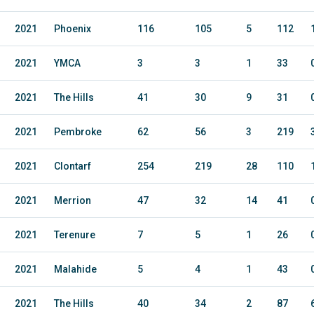
2021
Phoenix
116
105
5
112
2021
YMCA
3
3
1
33
2021
The Hills
41
30
9
31
2021
Pembroke
62
56
3
219
2021
Clontarf
254
219
28
110
2021
Merrion
47
32
14
41
2021
Terenure
7
5
1
26
2021
Malahide
5
4
1
43
2021
The Hills
40
34
2
87