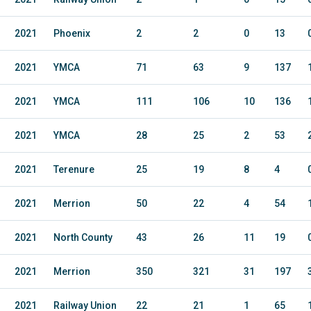
2021
Phoenix
2
2
0
13
2021
YMCA
71
63
9
137
2021
YMCA
111
106
10
136
2021
YMCA
28
25
2
53
2021
Terenure
25
19
8
4
2021
Merrion
50
22
4
54
2021
North County
43
26
11
19
2021
Merrion
350
321
31
197
2021
Railway Union
22
21
1
65