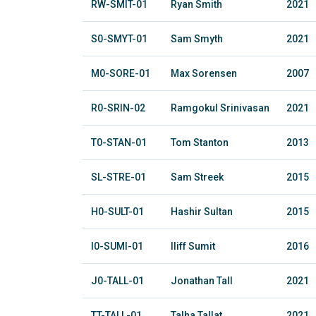
RW-SMIT-01
Ryan Smith
2021
S0-SMYT-01
Sam Smyth
2021
M0-SORE-01
Max Sorensen
2007
R0-SRIN-02
Ramgokul Srinivasan
2021
T0-STAN-01
Tom Stanton
2013
SL-STRE-01
Sam Streek
2015
H0-SULT-01
Hashir Sultan
2015
I0-SUMI-01
Iliff Sumit
2016
J0-TALL-01
Jonathan Tall
2021
TT-TALL-01
Talha Tallat
2021