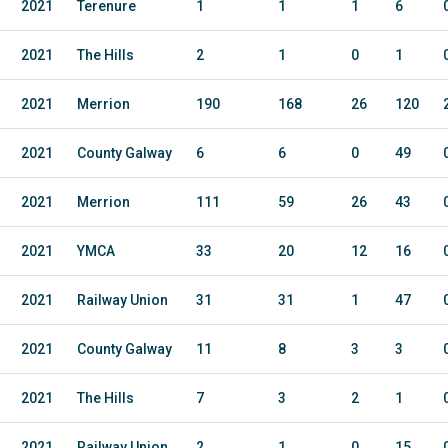
2021
Terenure
1
1
1
6
2021
The Hills
2
1
0
1
2021
Merrion
190
168
26
120
2021
County Galway
6
6
0
49
2021
Merrion
111
59
26
43
2021
YMCA
33
20
12
16
2021
Railway Union
31
31
1
47
2021
County Galway
11
8
3
3
2021
The Hills
7
3
2
1
2021
Railway Union
2
1
0
15