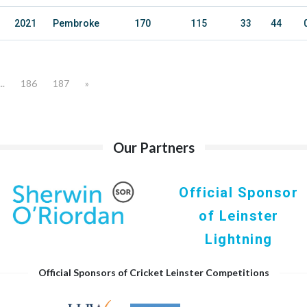
2021
Pembroke
170
115
33
44
...
186
187
»
Our Partners
Official Sponsor
of Leinster
Lightning
Official Sponsors of Cricket Leinster Competitions