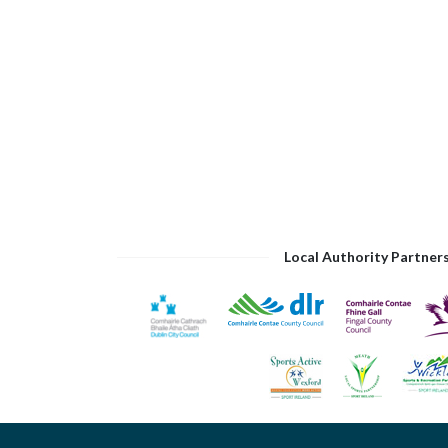
Local Authority Partner