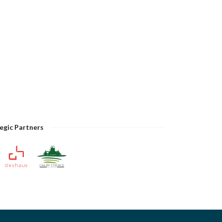
egic Partners