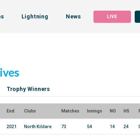
bs
Lightning
News
LIVE
ives
Trophy Winners
End
Clubs
Matches
Innings
NO
HS
2021
North Kildare
73
54
14
24