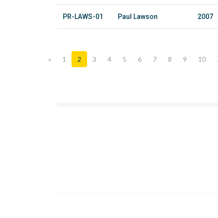
PR-LAWS-01
Paul Lawson
2007
«
1
2
3
4
5
6
7
8
9
10