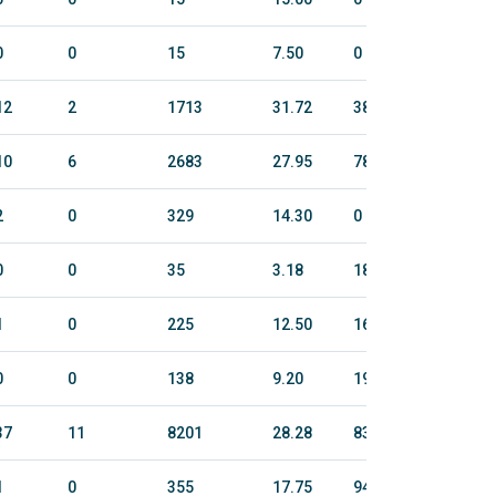
0
0
15
7.50
0
0
12
2
1713
31.72
382.4
1853
10
6
2683
27.95
78.9
426
2
0
329
14.30
0
0
0
0
35
3.18
184.2
784
1
0
225
12.50
163.8
823
0
0
138
9.20
190.4
897
37
11
8201
28.28
837.1
4730
1
0
355
17.75
94.1
513