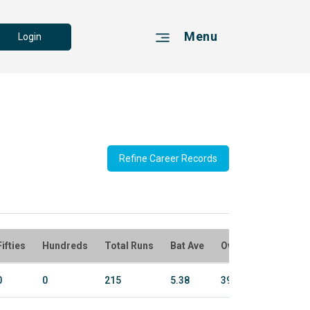
Menu
Login
Refine Career Records
Fifties
Hundreds
Total Runs
Bat Ave
Overs
Bowl Run
0
0
215
5.38
394.5
2345