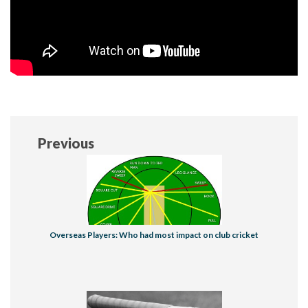
Previous
Overseas Players: Who had most impact on club cricket