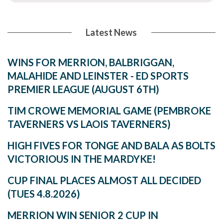
Latest News
WINS FOR MERRION, BALBRIGGAN,
MALAHIDE AND LEINSTER - ED SPORTS
PREMIER LEAGUE (AUGUST 6TH)
TIM CROWE MEMORIAL GAME (PEMBROKE
TAVERNERS VS LAOIS TAVERNERS)
HIGH FIVES FOR TONGE AND BALA AS BOLTS
VICTORIOUS IN THE MARDYKE!
CUP FINAL PLACES ALMOST ALL DECIDED
(TUES 4.8.2026)
MERRION WIN SENIOR 2 CUP IN