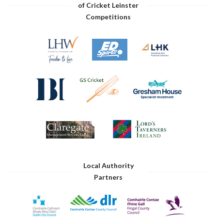
of Cricket Leinster
Competitions
Local Authority
Partners