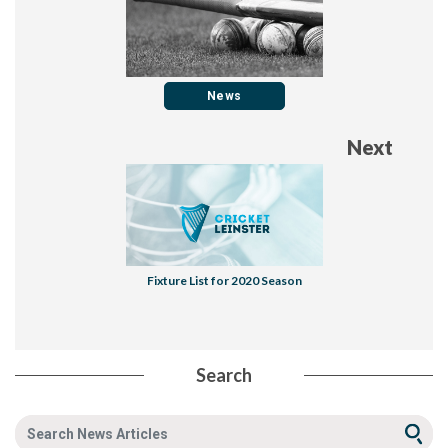
News
Next
Fixture List for 2020 Season
Search