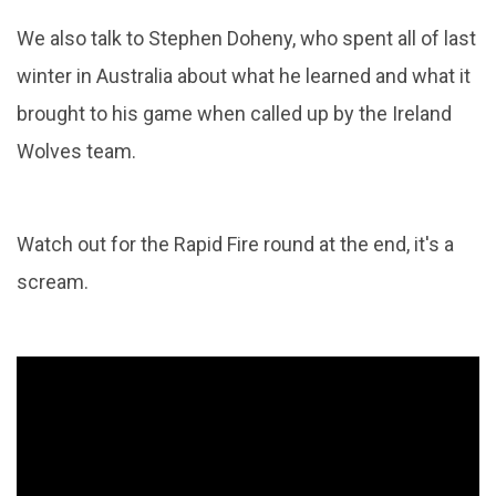
We also talk to Stephen Doheny, who spent all of last
winter in Australia about what he learned and what it
brought to his game when called up by the Ireland
Wolves team.
Watch out for the Rapid Fire round at the end, it's a
scream.