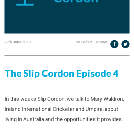
27th June 2020
by Cricket Leinster
The Slip Cordon Episode 4
In this weeks Slip Cordon, we talk to Mary Waldron,
Ireland International Cricketer and Umpire, about
living in Australia and the opportunities it provides.