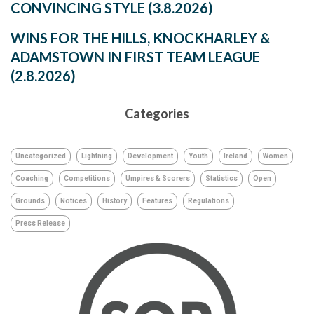
CONVINCING STYLE (3.8.2026)
WINS FOR THE HILLS, KNOCKHARLEY &
ADAMSTOWN IN FIRST TEAM LEAGUE
(2.8.2026)
Categories
Uncategorized
Lightning
Development
Youth
Ireland
Women
Coaching
Competitions
Umpires & Scorers
Statistics
Open
Grounds
Notices
History
Features
Regulations
Press Release