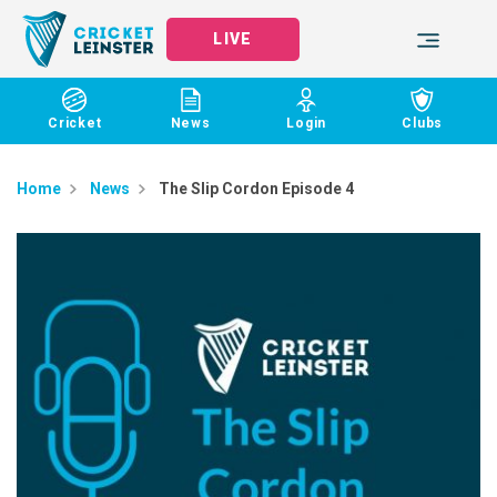
LIVE
Cricket
News
Login
Clubs
Home
News
The Slip Cordon Episode 4