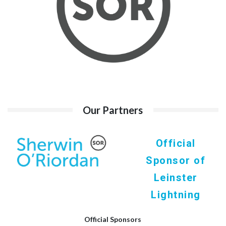
Our Partners
Official
Sponsor of
Leinster
Lightning
Official Sponsors