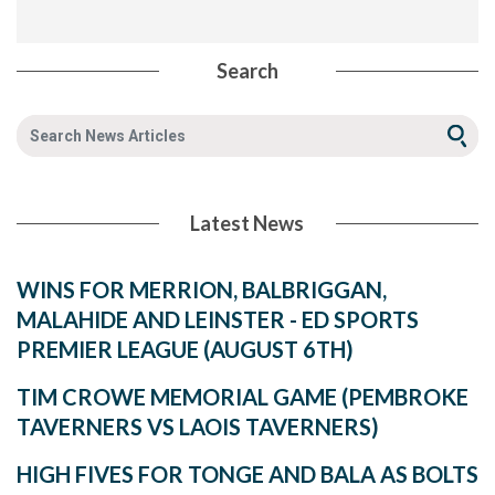
Search
Latest News
WINS FOR MERRION, BALBRIGGAN,
MALAHIDE AND LEINSTER - ED SPORTS
PREMIER LEAGUE (AUGUST 6TH)
TIM CROWE MEMORIAL GAME (PEMBROKE
TAVERNERS VS LAOIS TAVERNERS)
HIGH FIVES FOR TONGE AND BALA AS BOLTS