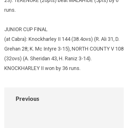
23). TERENURE (20pts) beat MALAHIDE (5pts) by 6
runs.
JUNIOR CUP FINAL
(at Cabra): Knockharley II 144 (38.4ovs) (R. Ali 31, D.
Grehan 28; K. Mc Intyre 3-15), NORTH COUNTY V 108
(32ovs) (A. Sheridan 43, H. Raniz 3-14).
KNOCKHARLEY II won by 36 runs.
Previous