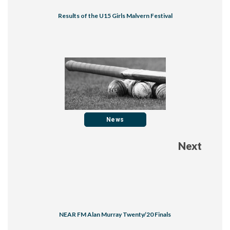
Results of the U15 Girls Malvern Festival
News
Next
NEAR FM Alan Murray Twenty/20 Finals