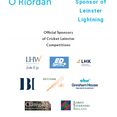
Sponsor of
Leinster
Lightning
Official Sponsors
of Cricket Leinster
Competitions