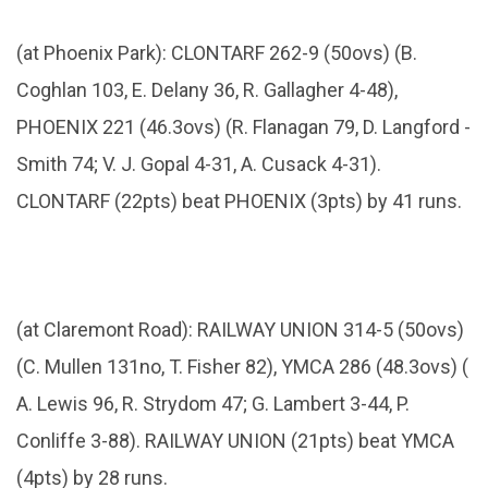
(at Phoenix Park): CLONTARF 262-9 (50ovs) (B.
Coghlan 103, E. Delany 36, R. Gallagher 4-48),
PHOENIX 221 (46.3ovs) (R. Flanagan 79, D. Langford -
Smith 74; V. J. Gopal 4-31, A. Cusack 4-31).
CLONTARF (22pts) beat PHOENIX (3pts) by 41 runs.
(at Claremont Road): RAILWAY UNION 314-5 (50ovs)
(C. Mullen 131no, T. Fisher 82), YMCA 286 (48.3ovs) (
A. Lewis 96, R. Strydom 47; G. Lambert 3-44, P.
Conliffe 3-88). RAILWAY UNION (21pts) beat YMCA
(4pts) by 28 runs.