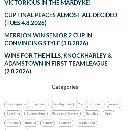
VICTORIOUS IN THE MARDYKE!
CUP FINAL PLACES ALMOST ALL DECIDED
(TUES 4.8.2026)
MERRION WIN SENIOR 2 CUP IN
CONVINCING STYLE (3.8.2026)
WINS FOR THE HILLS, KNOCKHARLEY &
ADAMSTOWN IN FIRST TEAM LEAGUE
(2.8.2026)
Categories
Uncategorized
Lightning
Development
Youth
Ireland
Women
Coaching
Competitions
Umpires & Scorers
Statistics
Open
Grounds
Notices
History
Features
Regulations