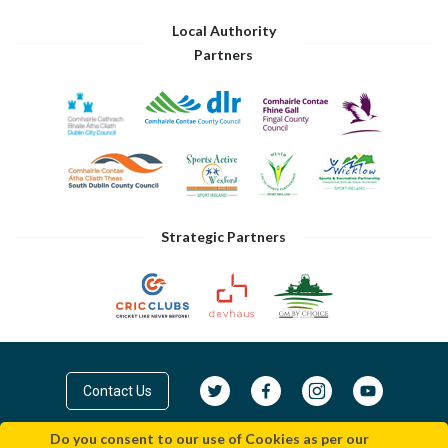
Local Authority
Partners
Strategic Partners
Contact Us
Do you consent to our use of Cookies as per our