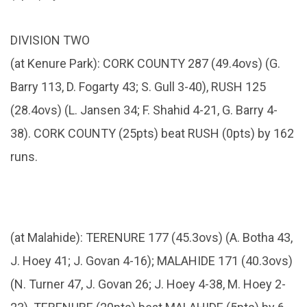
DIVISION TWO
(at Kenure Park): CORK COUNTY 287 (49.4ovs) (G.
Barry 113, D. Fogarty 43; S. Gull 3-40), RUSH 125
(28.4ovs) (L. Jansen 34; F. Shahid 4-21, G. Barry 4-
38). CORK COUNTY (25pts) beat RUSH (0pts) by 162
runs.
(at Malahide): TERENURE 177 (45.3ovs) (A. Botha 43,
J. Hoey 41; J. Govan 4-16); MALAHIDE 171 (40.3ovs)
(N. Turner 47, J. Govan 26; J. Hoey 4-38, M. Hoey 2-