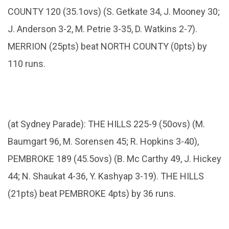
COUNTY 120 (35.1ovs) (S. Getkate 34, J. Mooney 30;
J. Anderson 3-2, M. Petrie 3-35, D. Watkins 2-7).
MERRION (25pts) beat NORTH COUNTY (0pts) by
110 runs.
(at Sydney Parade): THE HILLS 225-9 (50ovs) (M.
Baumgart 96, M. Sorensen 45; R. Hopkins 3-40),
PEMBROKE 189 (45.5ovs) (B. Mc Carthy 49, J. Hickey
44; N. Shaukat 4-36, Y. Kashyap 3-19). THE HILLS
(21pts) beat PEMBROKE 4pts) by 36 runs.