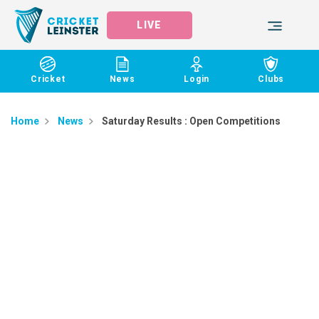
LIVE
Cricket
News
Login
Clubs
Home
News
Saturday Results : Open Competitions