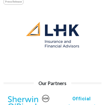
Press Release
Our Partners
Official