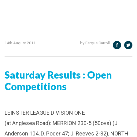
14th August 2011
by Fergus Carroll
Saturday Results : Open
Competitions
LEINSTER LEAGUE DIVISION ONE
(at Anglesea Road): MERRION 230-5 (50ovs) (J.
Anderson 104, D. Poder 47; J. Reeves 2-32), NORTH