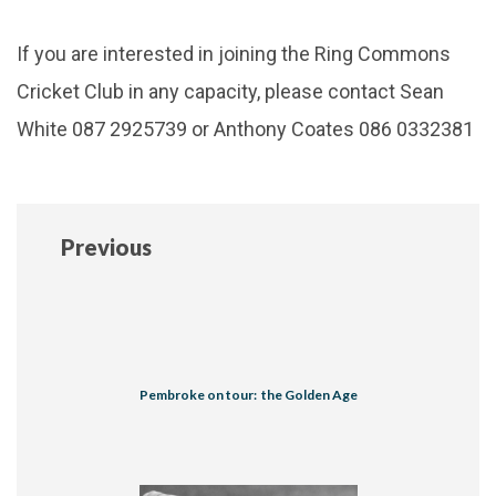
If you are interested in joining the Ring Commons
Cricket Club in any capacity, please contact Sean
White 087 2925739 or Anthony Coates 086 0332381
Previous
Pembroke on tour: the Golden Age