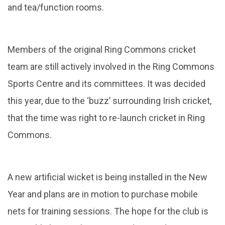
and tea/function rooms.
Members of the original Ring Commons cricket
team are still actively involved in the Ring Commons
Sports Centre and its committees. It was decided
this year, due to the ‘buzz’ surrounding Irish cricket,
that the time was right to re-launch cricket in Ring
Commons.
A new artificial wicket is being installed in the New
Year and plans are in motion to purchase mobile
nets for training sessions. The hope for the club is