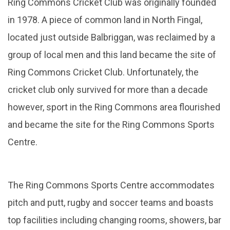
Ring Commons Cricket Club was originally founded
in 1978. A piece of common land in North Fingal,
located just outside Balbriggan, was reclaimed by a
group of local men and this land became the site of
Ring Commons Cricket Club. Unfortunately, the
cricket club only survived for more than a decade
however, sport in the Ring Commons area flourished
and became the site for the Ring Commons Sports
Centre.
The Ring Commons Sports Centre accommodates
pitch and putt, rugby and soccer teams and boasts
top facilities including changing rooms, showers, bar