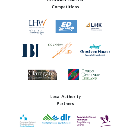
Competitions
Local Authority
Partners