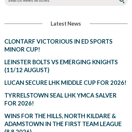
Latest News
CLONTARF VICTORIOUS IN ED SPORTS
MINOR CUP!
LEINSTER BOLTS VS EMERGING KNIGHTS
(11/12 AUGUST)
LUCAN SECURE LHK MIDDLE CUP FOR 2026!
TYRRELSTOWN SEAL LHK YMCA SALVER
FOR 2026!
WINS FOR THE HILLS, NORTH KILDARE &
ADAMSTOWN IN THE FIRST TEAM LEAGUE
(8.8.2026)