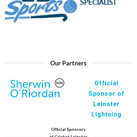
Our Partners
Official
Sponsor of
Leinster
Lightning
Official Sponsors
of Cricket Leinster