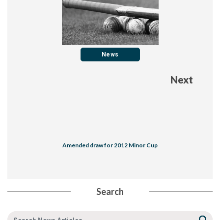
News
Next
Amended draw for 2012 Minor Cup
Search