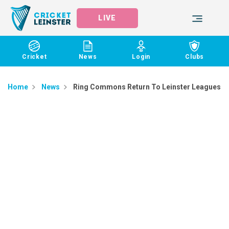
LIVE
Cricket
News
Login
Clubs
Home
News
Ring Commons Return To Leinster Leagues