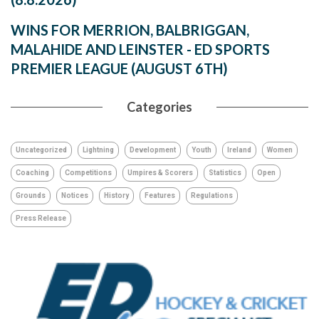
WINS FOR MERRION, BALBRIGGAN,
MALAHIDE AND LEINSTER - ED SPORTS
PREMIER LEAGUE (AUGUST 6TH)
Categories
Uncategorized
Lightning
Development
Youth
Ireland
Women
Coaching
Competitions
Umpires & Scorers
Statistics
Open
Grounds
Notices
History
Features
Regulations
Press Release