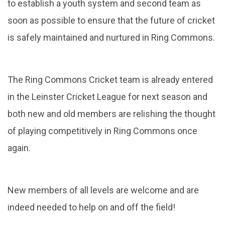
to establish a youth system and second team as
soon as possible to ensure that the future of cricket
is safely maintained and nurtured in Ring Commons.
The Ring Commons Cricket team is already entered
in the Leinster Cricket League for next season and
both new and old members are relishing the thought
of playing competitively in Ring Commons once
again.
New members of all levels are welcome and are
indeed needed to help on and off the field!