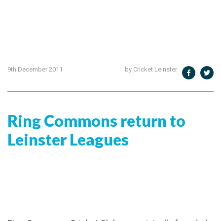
9th December 2011
by Cricket Leinster
Ring Commons return to
Leinster Leagues