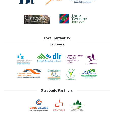
Local Authority
Partners
Strategic Partners