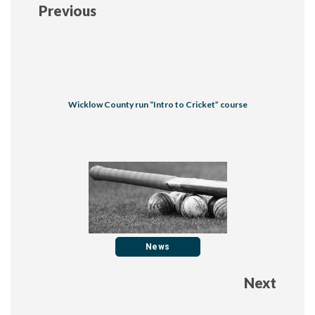
Previous
Wicklow County run “Intro to Cricket” course
News
Next