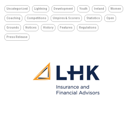
Uncategorized
Lightning
Development
Youth
Ireland
Women
Coaching
Competitions
Umpires & Scorers
Statistics
Open
Grounds
Notices
History
Features
Regulations
Press Release