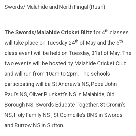
Swords/ Malahide and North Fingal (Rush).
th
The
Swords/Malahide Cricket Blitz
for 4
classes
th
th
will take place on Tuesday 24
of May and the 5
class event will be held on Tuesday, 31st of May. The
two events will be hosted by Malahide Cricket Club
and will run from 10am to 2pm. The schools
participating will be St Andrew’s NS, Pope John
Paul’s NS, Oliver Plunkett’s NS in Malahide, Old
Borough NS, Swords Educate Together, St Cronin's
NS, Holy Family NS , St Colmcille’s BNS in Swords
and Burrow NS in Sutton.