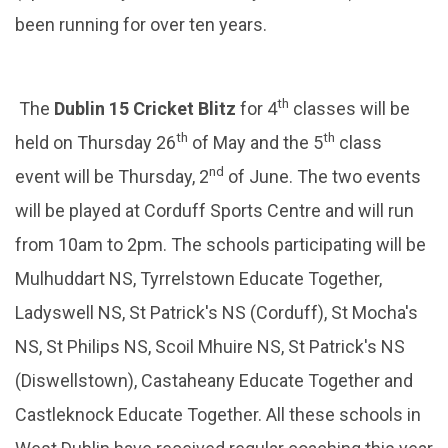
been running for over ten years.
th
The
Dublin 15 Cricket Blitz
for 4
classes will be
th
th
held on Thursday 26
of May and the 5
class
nd
event will be Thursday, 2
of June. The two events
will be played at Corduff Sports Centre and will run
from 10am to 2pm. The schools participating will be
Mulhuddart NS, Tyrrelstown Educate Together,
Ladyswell NS, St Patrick's NS (Corduff), St Mocha's
NS, St Philips NS, Scoil Mhuire NS, St Patrick's NS
(Diswellstown), Castaheany Educate Together and
Castleknock Educate Together. All these schools in