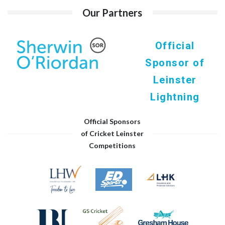
Our Partners
Official
Sponsor of
Leinster
Lightning
Official Sponsors
of Cricket Leinster
Competitions