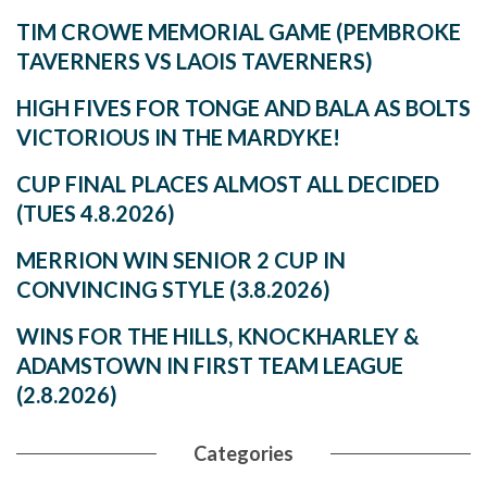
TIM CROWE MEMORIAL GAME (PEMBROKE
TAVERNERS VS LAOIS TAVERNERS)
HIGH FIVES FOR TONGE AND BALA AS BOLTS
VICTORIOUS IN THE MARDYKE!
CUP FINAL PLACES ALMOST ALL DECIDED
(TUES 4.8.2026)
MERRION WIN SENIOR 2 CUP IN
CONVINCING STYLE (3.8.2026)
WINS FOR THE HILLS, KNOCKHARLEY &
ADAMSTOWN IN FIRST TEAM LEAGUE
(2.8.2026)
Categories