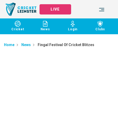
LIVE
Cricket
News
Login
Clubs
Home
News
Fingal Festival Of Cricket Blitzes