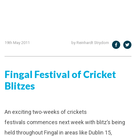
19th May 2011
by Reinhardt Strydom
Fingal Festival of Cricket
Blitzes
An exciting two-weeks of crickets
festivals commences next week with blitz’s being
held throughout Fingal in areas like Dublin 15,