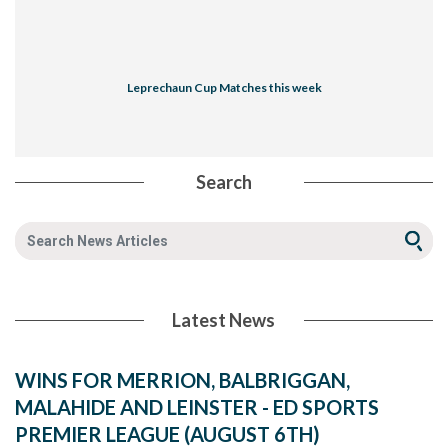
Leprechaun Cup Matches this week
Search
Latest News
WINS FOR MERRION, BALBRIGGAN,
MALAHIDE AND LEINSTER - ED SPORTS
PREMIER LEAGUE (AUGUST 6TH)