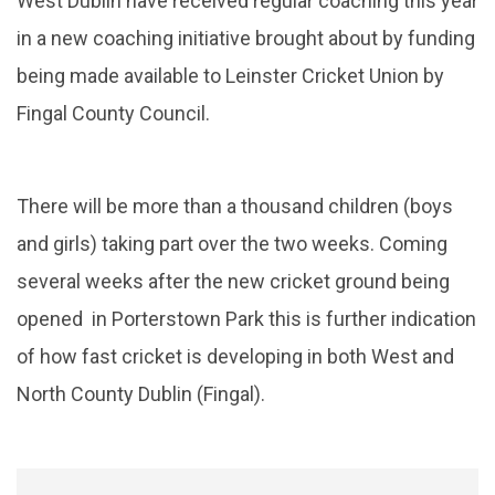
West Dublin have received regular coaching this year
in a new coaching initiative brought about by funding
being made available to Leinster Cricket Union by
Fingal County Council.
There will be more than a thousand children (boys
and girls) taking part over the two weeks. Coming
several weeks after the new cricket ground being
opened in Porterstown Park this is further indication
of how fast cricket is developing in both West and
North County Dublin (Fingal).