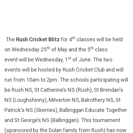
th
The
Rush Cricket Blitz
for 4
classes will be held
th
th
on Wednesday 25
of May and the 5
class
st
event will be Wednesday, 1
of June. The two
events will be hosted by Rush Cricket Club and will
run from 10am to 2pm. The schools participating will
be Rush NS, St Catherine’s NS (Rush), St Brendan's
NS (Loughshinny), Milverton NS, Balrothery NS, St
Patrick's NS (Skerries), Balbriggan Educate Together
and St George’s NS (Balbriggan). This tournament
(sponsored by the Dolan family from Rush) has now