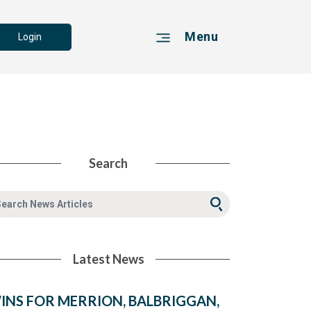
Menu
Login
Search
Latest News
INS FOR MERRION, BALBRIGGAN,