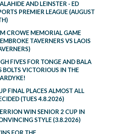
ALAHIDE AND LEINSTER - ED
PORTS PREMIER LEAGUE (AUGUST
TH)
IM CROWE MEMORIAL GAME
PEMBROKE TAVERNERS VS LAOIS
AVERNERS)
IGH FIVES FOR TONGE AND BALA
S BOLTS VICTORIOUS IN THE
ARDYKE!
UP FINAL PLACES ALMOST ALL
ECIDED (TUES 4.8.2026)
ERRION WIN SENIOR 2 CUP IN
ONVINCING STYLE (3.8.2026)
INS FOR THE