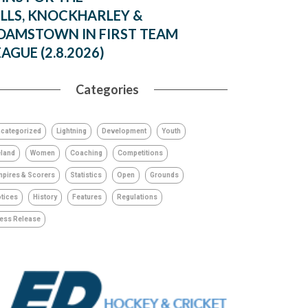
ILLS, KNOCKHARLEY &
DAMSTOWN IN FIRST TEAM
EAGUE (2.8.2026)
Categories
categorized
Lightning
Development
Youth
eland
Women
Coaching
Competitions
pires & Scorers
Statistics
Open
Grounds
tices
History
Features
Regulations
ess Release