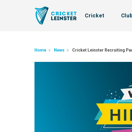
Cricket
Clu
Home
News
Cricket Leinster Recruiting P