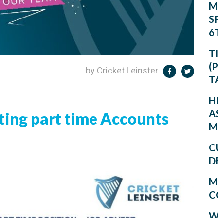
M
S
6
T
(
by Cricket Leinster
T
H
A
iting part time Accounts
M
C
D
M
C
W