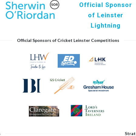
Official Sponsor
of Leinster
Lightning
Official Sponsors of Cricket Leinster Competitions
s
Strat