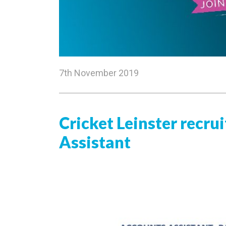
7th November 2019
Cricket Leinster recru
Assistant