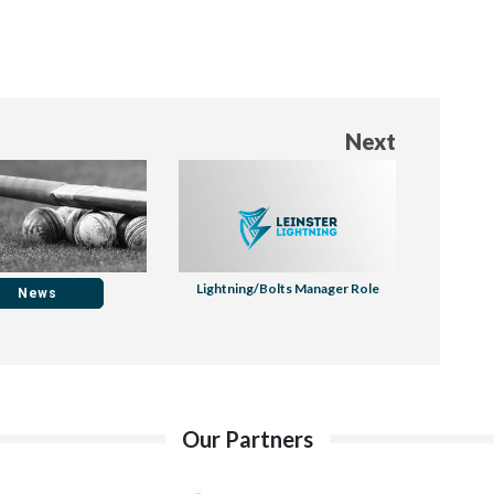
Next
Lightning/Bolts Manager Role
News
Our Partners