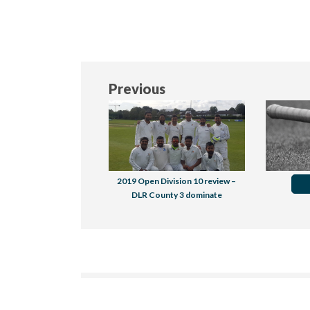
Previous
2019 Open Division 10 review –
DLR County 3 dominate