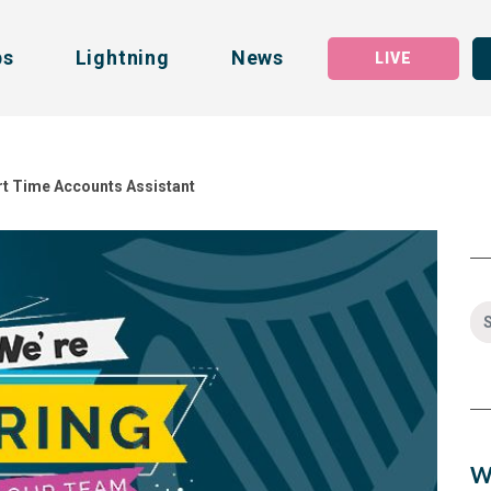
bs
Lightning
News
LIVE
art Time Accounts Assistant
W