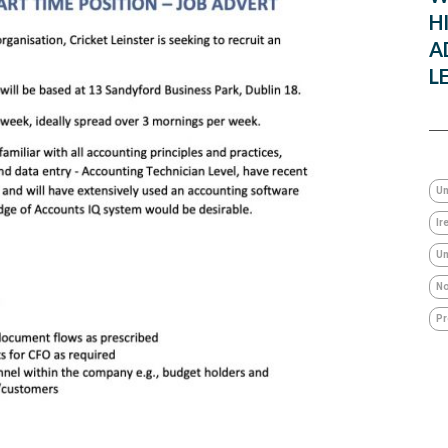
H
A
L
Un
Ir
Um
No
Pr