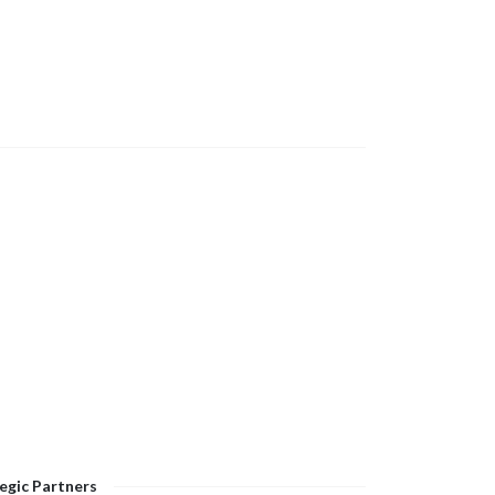
egic Partners