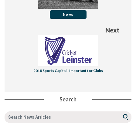
News
Next
​2018 Sports Capital - Important for Clubs
Search