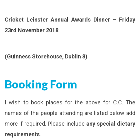
Cricket Leinster Annual Awards Dinner – Friday
23rd November 2018
(Guinness Storehouse, Dublin 8)
Booking Form
I wish to book places for the above for C.C. The
names of the people attending are listed below add
more if required. Please include
any special dietary
requirements
.