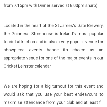
from 7.15pm with Dinner served at 8.00pm sharp).
Located in the heart of the St James's Gate Brewery,
the Guinness Storehouse is Ireland's most popular
tourist attraction and is also a very popular venue for
showpiece events hence its choice as an
appropriate venue for one of the major events in our
Cricket Leinster calendar.
We are hoping for a big turnout for this event and
would ask that you use your best endeavours to
maximise attendance from your club and at le
ast fill