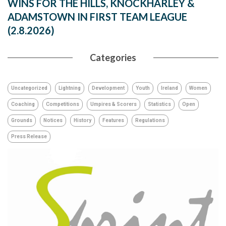
WINS FOR THE HILLS, KNOCKHARLEY &
ADAMSTOWN IN FIRST TEAM LEAGUE
(2.8.2026)
Categories
Uncategorized
Lightning
Development
Youth
Ireland
Women
Coaching
Competitions
Umpires & Scorers
Statistics
Open
Grounds
Notices
History
Features
Regulations
Press Release