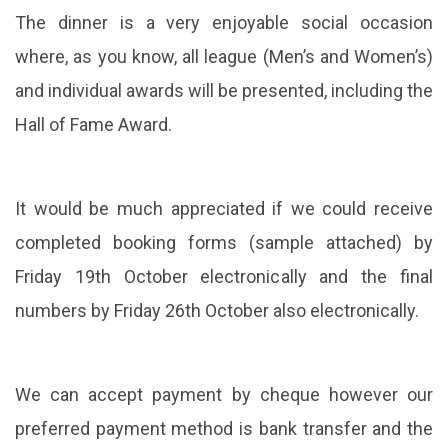
The dinner is a very enjoyable social occasion
where, as you know, all league (Men’s and Women’s)
and individual awards will be presented, including the
Hall of Fame Award.
It would be much appreciated if we could receive
completed booking forms (sample attached) by
Friday 19th October electronically and the final
numbers by Friday 26th October also electronically.
We can accept payment by cheque however our
preferred payment method is bank transfer and the