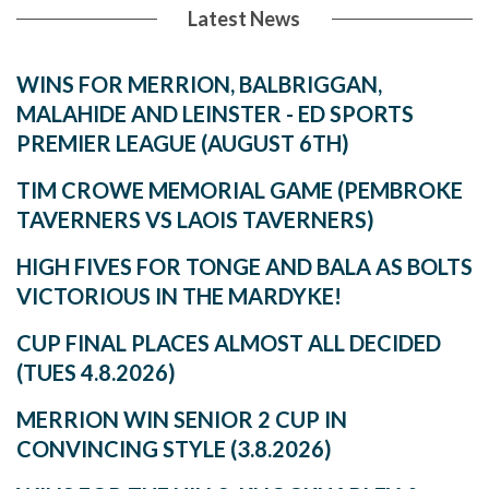
Latest News
WINS FOR MERRION, BALBRIGGAN,
MALAHIDE AND LEINSTER - ED SPORTS
PREMIER LEAGUE (AUGUST 6TH)
TIM CROWE MEMORIAL GAME (PEMBROKE
TAVERNERS VS LAOIS TAVERNERS)
HIGH FIVES FOR TONGE AND BALA AS BOLTS
VICTORIOUS IN THE MARDYKE!
CUP FINAL PLACES ALMOST ALL DECIDED
(TUES 4.8.2026)
MERRION WIN SENIOR 2 CUP IN
CONVINCING STYLE (3.8.2026)