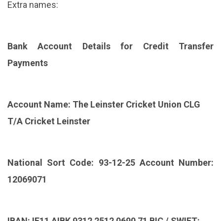
Extra names:
Bank Account Details for Credit Transfer
Payments
Account Name: The Leinster Cricket Union CLG
T/A Cricket Leinster
National Sort Code: 93-12-25 Account Number:
12069071
IBAN: IE11 AIBK 9312 2512 0690 71 BIC / SWIFT: