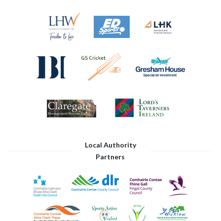
Local Authority
Partners