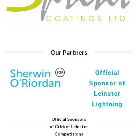
Our Partners
Official
Sponsor of
Leinster
Lightning
Official Sponsors
of Cricket Leinster
Competitions