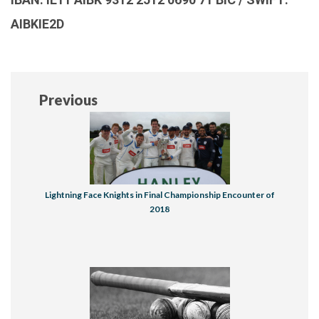
AIBKIE2D
Previous
Lightning Face Knights in Final Championship Encounter of
2018