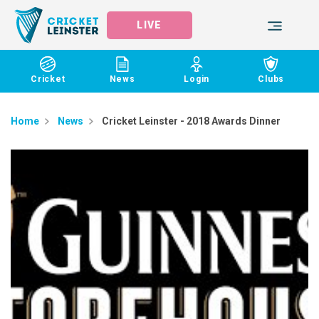
LIVE
Cricket
News
Login
Clubs
Home
News
​Cricket Leinster - 2018 Awards Dinner