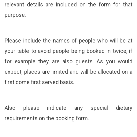
relevant details are included on the form for that
purpose.
Please include the names of people who will be at
your table to avoid people being booked in twice, if
for example they are also guests. As you would
expect, places are limited and will be allocated on a
first come first served basis.
Also please indicate any special dietary
requirements on the booking form.