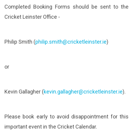
Completed Booking Forms should be sent to the
Cricket Leinster Office -
Philip Smith (
philip.smith@cricketleinster.
ie
)
or
Kevin Gallagher (
kevin.gallagher@cricketleinst
er.ie
).
Please book early to avoid disappointment for this
important event in the Cricket Calendar.