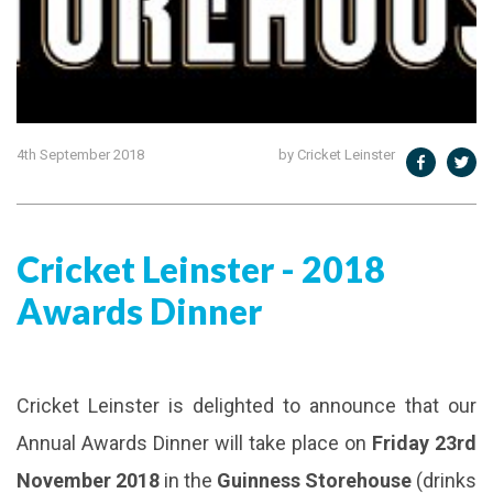
4th September 2018
by Cricket Leinster
​Cricket Leinster - 2018
Awards Dinner
Cricket Leinster is delighted to announce that our
Annual Awards Dinner will take place on
Friday 23rd
November 2018
in the
Guinness Storehouse
(drinks