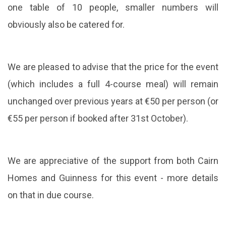
one table of 10 people, smaller numbers will
obviously also be catered for.
We are pleased to advise that the price for the event
(which includes a full 4-course meal) will remain
unchanged over previous years at €50 per person (or
€55 per person if booked after 31st October).
We are appreciative of the support from both Cairn
Homes and Guinness for this event - more details
on that in due course.