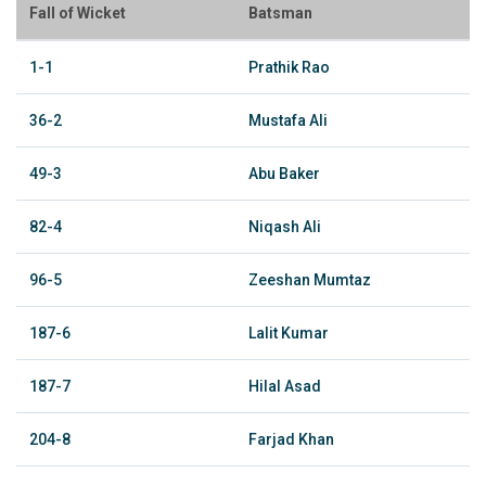
Fall of Wicket
Batsman
1-1
Prathik Rao
36-2
Mustafa Ali
49-3
Abu Baker
82-4
Niqash Ali
96-5
Zeeshan Mumtaz
187-6
Lalit Kumar
187-7
Hilal Asad
204-8
Farjad Khan