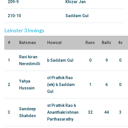
209-9
Khizar Jan
210-10
Saddam Gul
Leinster 3 Innings
#
Batsman
Howout
Runs
Balls
4s
Ravi kiran
1
b Saddam Gul
0
9
0
Neredimilli
ct Prathik Rao
Yahya
2
(wk) b Saddam
1
6
0
Hussain
Gul
st Prathik Rao b
Sandeep
3
Ananthakrishnan
32
44
3
Shahdeo
Parthasarathy