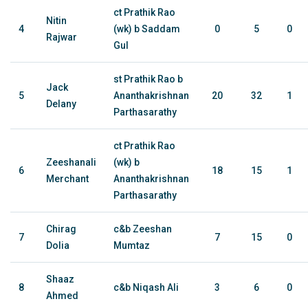
ct Prathik Rao
Nitin
4
(wk) b Saddam
0
5
0
Rajwar
Gul
st Prathik Rao b
Jack
5
Ananthakrishnan
20
32
1
Delany
Parthasarathy
ct Prathik Rao
Zeeshanali
(wk) b
6
18
15
1
Merchant
Ananthakrishnan
Parthasarathy
Chirag
c&b Zeeshan
7
7
15
0
Dolia
Mumtaz
Shaaz
8
c&b Niqash Ali
3
6
0
Ahmed