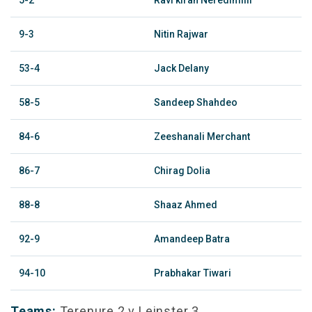
5-2
Ravi kiran Neredimilli
9-3
Nitin Rajwar
53-4
Jack Delany
58-5
Sandeep Shahdeo
84-6
Zeeshanali Merchant
86-7
Chirag Dolia
88-8
Shaaz Ahmed
92-9
Amandeep Batra
94-10
Prabhakar Tiwari
Teams:
Terenure 2 v Leinster 3