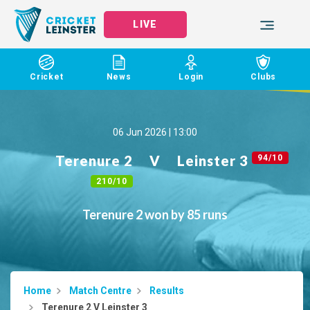
LIVE
Cricket
News
Login
Clubs
06 Jun 2026 | 13:00
Terenure 2
V
Leinster 3
94/10
210/10
Terenure 2 won by 85 runs
Home
Match Centre
Results
Terenure 2 V Leinster 3