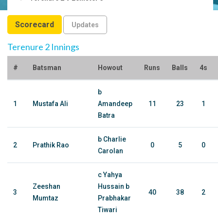
Scorecard
Updates
Terenure 2 Innings
#
Batsman
Howout
Runs
Balls
4s
b
1
Mustafa Ali
Amandeep
11
23
1
Batra
b Charlie
2
Prathik Rao
0
5
0
Carolan
c Yahya
Zeeshan
Hussain b
3
40
38
2
Mumtaz
Prabhakar
Tiwari