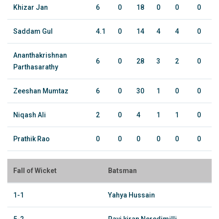
Khizar Jan
6
0
18
0
0
0
Saddam Gul
4.1
0
14
4
4
0
Ananthakrishnan
6
0
28
3
2
0
Parthasarathy
Zeeshan Mumtaz
6
0
30
1
0
0
Niqash Ali
2
0
4
1
1
0
Prathik Rao
0
0
0
0
0
0
Fall of Wicket
Batsman
1-1
Yahya Hussain