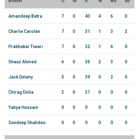
Bowler
O
M
R
W
wd
nb
Amandeep Batra
7
0
40
4
6
0
Charlie Carolan
7
0
31
1
3
2
Prabhakar Tiwari
7
0
32
1
6
0
Shaaz Ahmed
6
0
36
2
3
0
Jack Delany
5
0
39
0
2
0
Chirag Dolia
3
0
31
0
0
0
Yahya Hussain
0
0
0
0
0
0
Sandeep Shahdeo
0
0
0
0
0
0