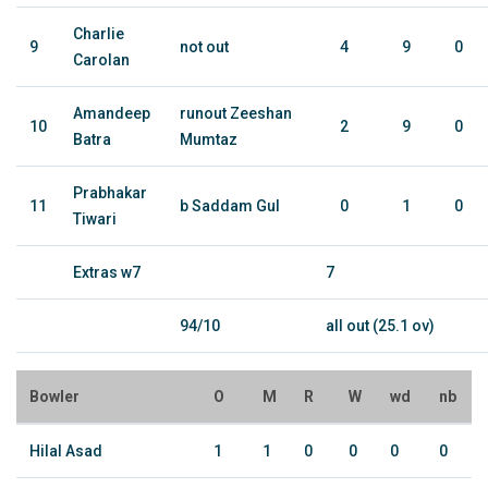
Charlie
9
not out
4
9
0
Carolan
Amandeep
runout Zeeshan
10
2
9
0
Batra
Mumtaz
Prabhakar
11
b Saddam Gul
0
1
0
Tiwari
Extras w7
7
94/10
all out (25.1 ov)
Bowler
O
M
R
W
wd
nb
Hilal Asad
1
1
0
0
0
0