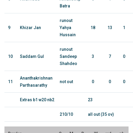
Batra
runout
9
Khizar Jan
Yahya
18
13
1
Hussain
runout
10
Saddam Gul
Sandeep
3
7
0
Shahdeo
Ananthakrishnan
11
not out
0
0
0
Parthasarathy
Extras b1 w20 nb2
23
210/10
all out (35 ov)