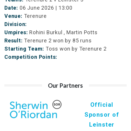
Date:
06 June 2026 | 13:00
Venue:
Terenure
Division:
Umpires:
Rohini Burkul , Martin Potts
Result:
Terenure 2 won by 85 runs
Starting Team:
Toss won by Terenure 2
Competition Points:
Our Partners
Official
Sponsor of
Leinster