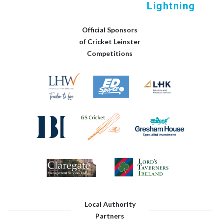
Lightning
Official Sponsors
of Cricket Leinster
Competitions
Local Authority
Partners