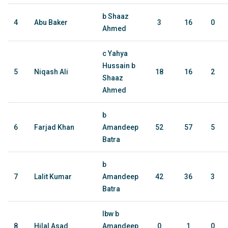
b Shaaz
4
Abu Baker
3
16
0
Ahmed
c Yahya
Hussain b
5
Niqash Ali
18
16
2
Shaaz
Ahmed
b
6
Farjad Khan
Amandeep
52
57
5
Batra
b
7
Lalit Kumar
Amandeep
42
36
3
Batra
lbw b
8
Hilal Asad
Amandeep
0
1
0