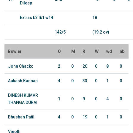
Dileep
Extras b3 lb1 w14
18
142/5
(19.2 ov)
Bowler
O
M
R
W
wd
nb
John Chacko
2
0
20
0
8
0
Aakash Kannan
4
0
33
0
1
0
DINESH KUMAR
1
0
9
0
4
0
THANGA DURAI
Bhushan Patil
4
0
19
0
1
0
Vinoth