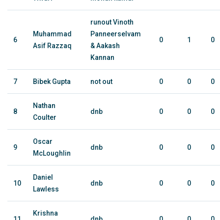
runout Vinoth
Muhammad
Panneerselvam
6
0
1
0
Asif Razzaq
& Aakash
Kannan
7
Bibek Gupta
not out
0
0
0
Nathan
8
dnb
0
0
0
Coulter
Oscar
9
dnb
0
0
0
McLoughlin
Daniel
10
dnb
0
0
0
Lawless
Krishna
11
dnb
0
0
0