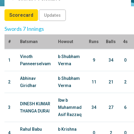
Scorecard
Updates
Swords 7 Innings
#
Batsman
Howout
Runs
Balls
4s
Vinoth
b Shubham
1
9
34
0
Panneerselvam
Verma
Abhinav
b Shubham
2
11
21
2
Giridhar
Verma
lbw b
DINESH KUMAR
3
Muhammad
34
27
6
THANGA DURAI
Asif Razzaq
Rahul Babu
b Krishna
4
0
2
0