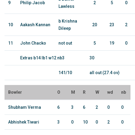
9
Philip Jacob
2
5
0
Lawless
b Krishna
10
Aakash Kannan
20
23
2
Dileep
11
John Chacko
not out
5
19
0
Extras b14 lb1 w12 nb3
30
141/10
all out (27.4 ov)
Bowler
O
M
R
W
wd
nb
Shubham Verma
6
3
6
2
0
0
Abhishek Tiwari
3
0
10
0
2
0