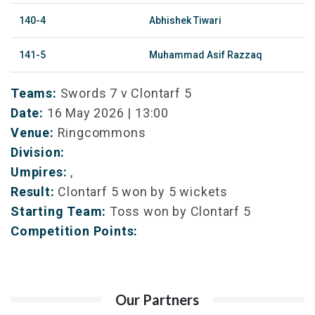
140-4
Abhishek Tiwari
141-5
Muhammad Asif Razzaq
Teams:
Swords 7 v Clontarf 5
Date:
16 May 2026 | 13:00
Venue:
Ringcommons
Division:
Umpires:
,
Result:
Clontarf 5 won by 5 wickets
Starting Team:
Toss won by Clontarf 5
Competition Points:
Our Partners