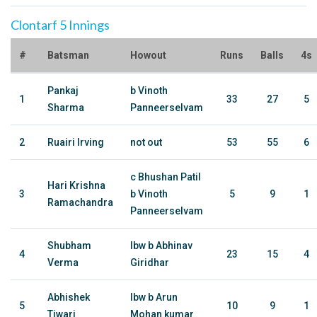
Clontarf 5 Innings
#
Batsman
Howout
Runs
Balls
4s
Pankaj
b Vinoth
1
33
27
5
Sharma
Panneerselvam
2
Ruairi Irving
not out
53
55
6
c Bhushan Patil
Hari Krishna
3
b Vinoth
5
9
1
Ramachandra
Panneerselvam
Shubham
lbw b Abhinav
4
23
15
4
Verma
Giridhar
Abhishek
lbw b Arun
5
10
9
1
Tiwari
Mohan kumar