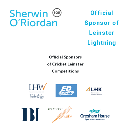
Official
Sponsor of
Leinster
Lightning
Official Sponsors
of Cricket Leinster
Competitions