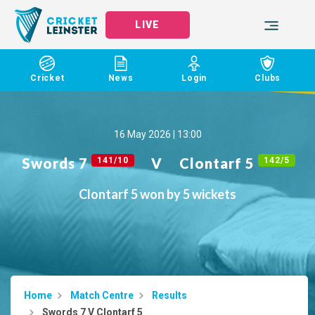
LIVE
Cricket
News
Login
Clubs
16 May 2026 | 13:00
Swords 7
V
Clontarf 5
141/10
142/5
Clontarf 5 won by 5 wickets
Home
Match Centre
Results
Swords 7 V Clontarf 5