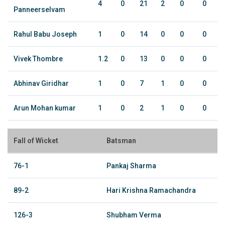
4
0
21
2
0
0
Panneerselvam
Rahul Babu Joseph
1
0
14
0
0
0
Vivek Thombre
1.2
0
13
0
0
0
Abhinav Giridhar
1
0
7
1
0
0
Arun Mohan kumar
1
0
2
1
0
0
Fall of Wicket
Batsman
76-1
Pankaj Sharma
89-2
Hari Krishna Ramachandra
126-3
Shubham Verma