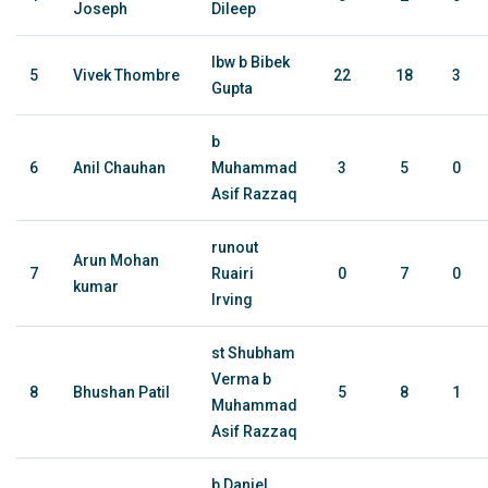
Joseph
Dileep
lbw b Bibek
5
Vivek Thombre
22
18
3
Gupta
b
6
Anil Chauhan
Muhammad
3
5
0
Asif Razzaq
runout
Arun Mohan
7
Ruairi
0
7
0
kumar
Irving
st Shubham
Verma b
8
Bhushan Patil
5
8
1
Muhammad
Asif Razzaq
b Daniel