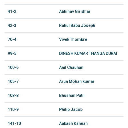
41-2
Abhinav Giridhar
42-3
Rahul Babu Joseph
70-4
Vivek Thombre
99-5
DINESH KUMAR THANGA DURAI
100-6
Anil Chauhan
105-7
Arun Mohan kumar
108-8
Bhushan Patil
110-9
Philip Jacob
141-10
Aakash Kannan