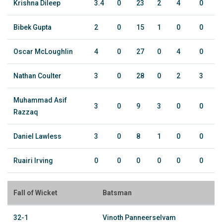
Krishna Dileep
3.4
0
23
2
4
0
Bibek Gupta
2
0
15
1
0
0
Oscar McLoughlin
4
0
27
0
4
0
Nathan Coulter
3
0
28
0
2
3
Muhammad Asif
3
0
9
3
0
0
Razzaq
Daniel Lawless
3
0
8
1
0
0
Ruairi Irving
0
0
0
0
0
0
Fall of Wicket
Batsman
32-1
Vinoth Panneerselvam