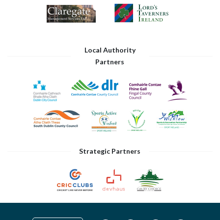
Local Authority
Partners
Strategic Partners