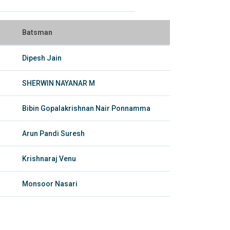
Batsman
Dipesh Jain
SHERWIN NAYANAR M
Bibin Gopalakrishnan Nair Ponnamma
Arun Pandi Suresh
Krishnaraj Venu
Monsoor Nasari