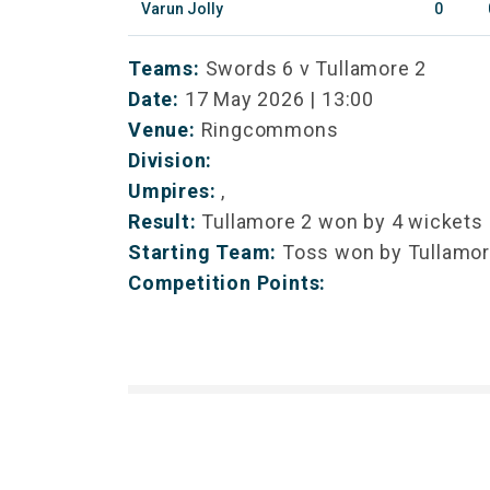
Varun Jolly
0
Teams:
Swords 6 v Tullamore 2
Date:
17 May 2026 | 13:00
Venue:
Ringcommons
Division:
Umpires:
,
Result:
Tullamore 2 won by 4 wickets
Starting Team:
Toss won by Tullamor
Competition Points: