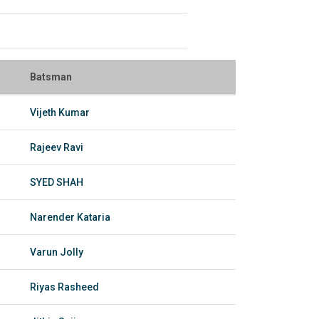
Batsman
Vijeth Kumar
Rajeev Ravi
SYED SHAH
Narender Kataria
Varun Jolly
Riyas Rasheed