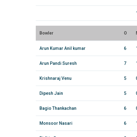
Bowler
O
Arun Kumar Anil kumar
6
Arun Pandi Suresh
7
Krishnaraj Venu
5
Dipesh Jain
5
Bagio Thankachan
6
Monsoor Nasari
6