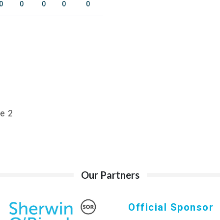
0
0
0
0
0
e 2
Our Partners
Official Sponsor