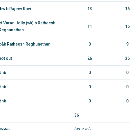
lbw b Rajeev Ravi
13
16
ct Varun Jolly (wk) b Ratheesh
11
16
Reghunathan
c&b Ratheesh Reghunathan
0
9
not out
26
36
dnb
0
0
dnb
0
0
dnb
0
0
36
188/6
(33.2 ov)