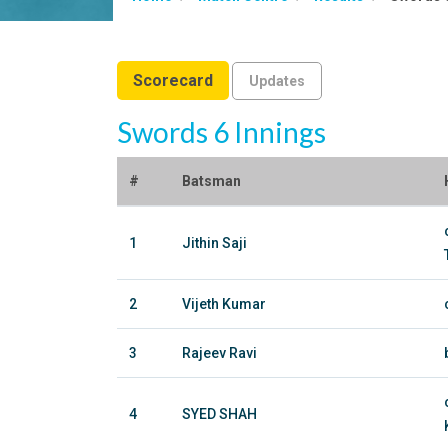
Scorecard
Updates
Swords 6 Innings
#
Batsman
1
Jithin Saji
2
Vijeth Kumar
3
Rajeev Ravi
4
SYED SHAH