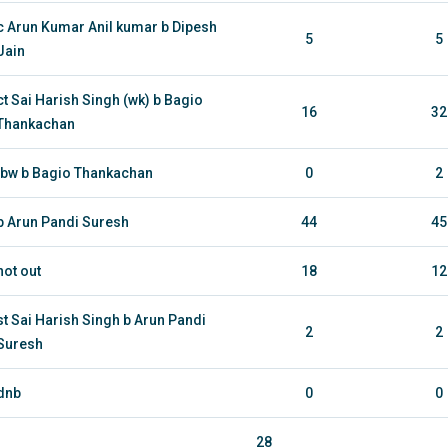
c Arun Kumar Anil kumar b Dipesh
5
5
Jain
ct Sai Harish Singh (wk) b Bagio
16
32
Thankachan
lbw b Bagio Thankachan
0
2
b Arun Pandi Suresh
44
45
not out
18
12
st Sai Harish Singh b Arun Pandi
2
2
Suresh
dnb
0
0
28