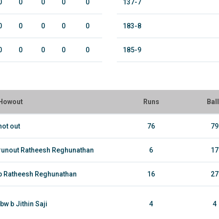
0
0
0
0
0
137-7
0
0
0
0
0
183-8
0
0
0
0
0
185-9
Howout
Runs
Bal
not out
76
79
runout Ratheesh Reghunathan
6
17
b Ratheesh Reghunathan
16
27
lbw b Jithin Saji
4
4