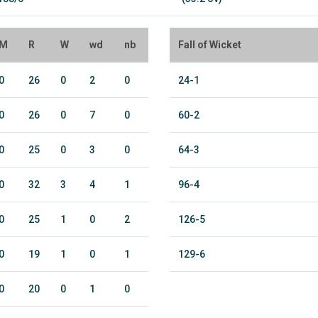
M
R
W
wd
nb
Fall of Wicket
0
26
0
2
0
24-1
0
26
0
7
0
60-2
0
25
0
3
0
64-3
0
32
3
4
1
96-4
0
25
1
0
2
126-5
0
19
1
0
1
129-6
0
20
0
1
0