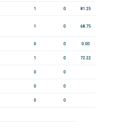
1
0
81.25
1
0
68.75
0
0
0.00
1
0
72.22
0
0
0
0
0
0