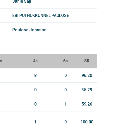
Jithin Saji
EBI PUTHUKKUNNEL PAULOSE
Poulose Johnson
ls
4s
6s
SR
8
0
96.20
0
0
35.29
0
1
59.26
1
0
100.00