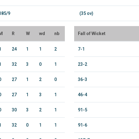
185/9
(35 ov)
M
R
W
wd
nb
Fall of Wicket
1
24
1
1
2
7-1
1
32
3
0
1
23-2
0
27
1
2
0
36-3
0
27
1
3
1
46-4
0
30
3
2
1
91-5
1
32
0
1
1
91-6