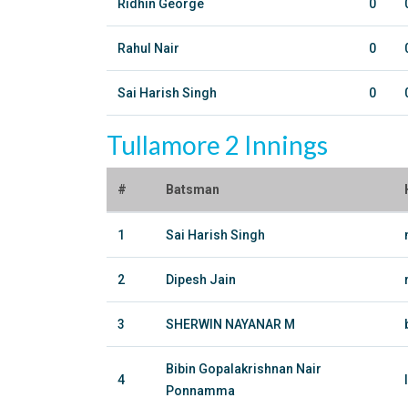
Ridhin George
0
Rahul Nair
0
Sai Harish Singh
0
Tullamore 2 Innings
#
Batsman
1
Sai Harish Singh
2
Dipesh Jain
3
SHERWIN NAYANAR M
Bibin Gopalakrishnan Nair
4
Ponnamma