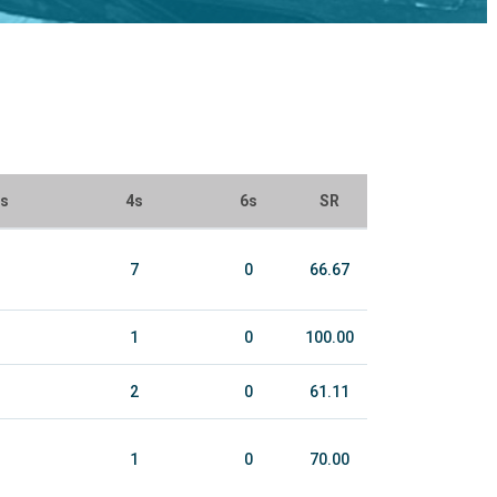
ls
4s
6s
SR
7
0
66.67
1
0
100.00
2
0
61.11
1
0
70.00