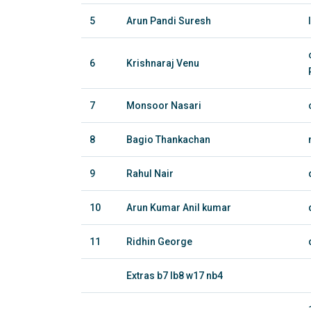
5
Arun Pandi Suresh
6
Krishnaraj Venu
7
Monsoor Nasari
8
Bagio Thankachan
9
Rahul Nair
10
Arun Kumar Anil kumar
11
Ridhin George
Extras b7 lb8 w17 nb4