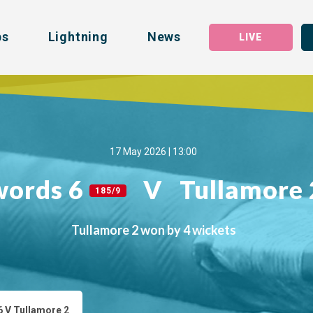
bs
Lightning
News
LIVE
17 May 2026 | 13:00
words 6
V
Tullamore
185/9
Tullamore 2 won by 4 wickets
 V Tullamore 2