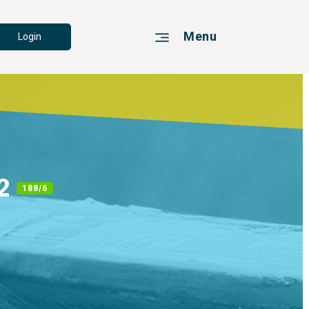
Menu
Login
 2
188/6