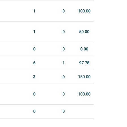
1
0
100.00
1
0
50.00
0
0
0.00
6
1
97.78
3
0
150.00
0
0
100.00
0
0