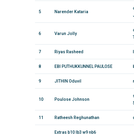
5
Narender Kataria
6
Varun Jolly
7
Riyas Rasheed
8
EBI PUTHUKKUNNEL PAULOSE
9
JITHIN Oduvil
10
Poulose Johnson
11
Ratheesh Reghunathan
Extras b10 lb3 w9 nb6