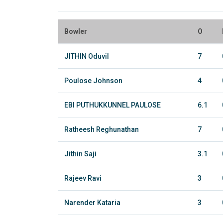
Bowler
O
JITHIN Oduvil
7
Poulose Johnson
4
EBI PUTHUKKUNNEL PAULOSE
6.1
Ratheesh Reghunathan
7
Jithin Saji
3.1
Rajeev Ravi
3
Narender Kataria
3