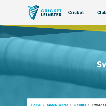
Cricket
Clu
S
Home
Match Centre
Results
Swords 6