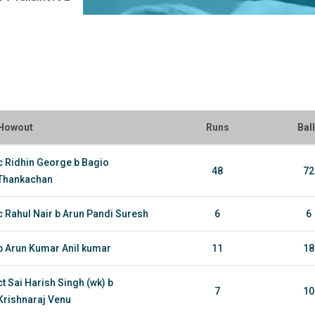
Howout
Runs
Bal
c Ridhin George b Bagio
48
72
Thankachan
c Rahul Nair b Arun Pandi Suresh
6
6
b Arun Kumar Anil kumar
11
18
ct Sai Harish Singh (wk) b
7
10
Krishnaraj Venu