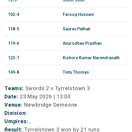
72-3
Jithin John
102-4
Farooq Hussain
118-5
Saurav Pathak
119-6
Anurodhan Pradhan
123-7
Kishore Kumar Narendranath
149-8
Tintu Thomas
Teams:
Swords 2 v Tyrrelstown 3
Date:
23 May 2026 | 13:00
Venue:
Newbridge Demesne
Division:
Umpires:
,
Result:
Tyrrelstown 3 won by 21 runs