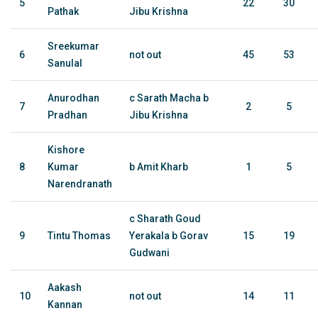
5
22
30
Pathak
Jibu Krishna
Sreekumar
6
not out
45
53
Sanulal
Anurodhan
c Sarath Macha b
7
2
5
Pradhan
Jibu Krishna
Kishore
8
Kumar
b Amit Kharb
1
5
Narendranath
c Sharath Goud
9
Tintu Thomas
Yerakala b Gorav
15
19
Gudwani
Aakash
10
not out
14
11
Kannan