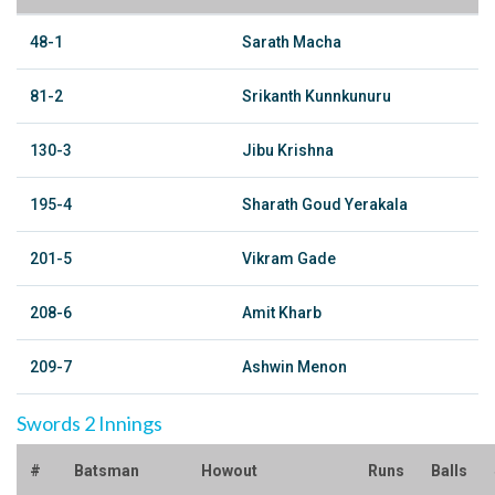
48-1
Sarath Macha
81-2
Srikanth Kunnkunuru
130-3
Jibu Krishna
195-4
Sharath Goud Yerakala
201-5
Vikram Gade
208-6
Amit Kharb
209-7
Ashwin Menon
Swords 2 Innings
#
Batsman
Howout
Runs
Balls