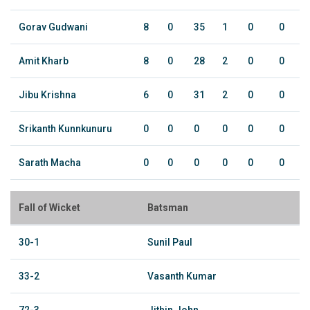
Gorav Gudwani
8
0
35
1
0
0
Amit Kharb
8
0
28
2
0
0
Jibu Krishna
6
0
31
2
0
0
Srikanth Kunnkunuru
0
0
0
0
0
0
Sarath Macha
0
0
0
0
0
0
Fall of Wicket
Batsman
30-1
Sunil Paul
33-2
Vasanth Kumar