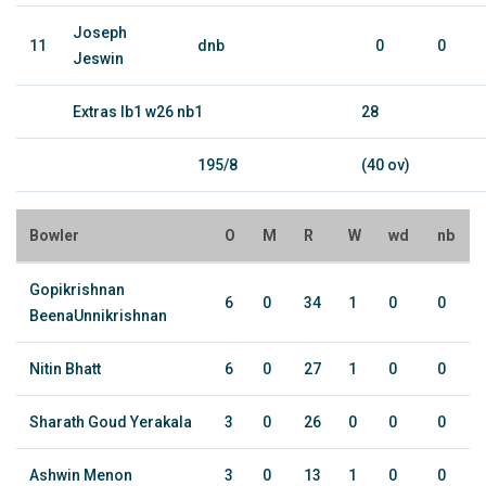
Joseph
11
dnb
0
0
Jeswin
Extras lb1 w26 nb1
28
195/8
(40 ov)
Bowler
O
M
R
W
wd
nb
Gopikrishnan
6
0
34
1
0
0
BeenaUnnikrishnan
Nitin Bhatt
6
0
27
1
0
0
Sharath Goud Yerakala
3
0
26
0
0
0
Ashwin Menon
3
0
13
1
0
0