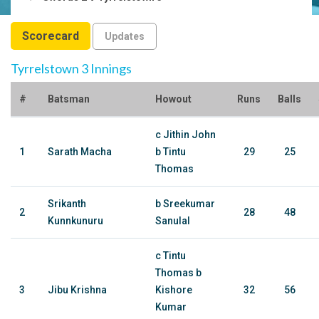
Scorecard
Updates
Tyrrelstown 3 Innings
#
Batsman
Howout
Runs
Balls
c Jithin John
1
Sarath Macha
b Tintu
29
25
Thomas
Srikanth
b Sreekumar
2
28
48
Kunnkunuru
Sanulal
c Tintu
Thomas b
3
Jibu Krishna
Kishore
32
56
Kumar