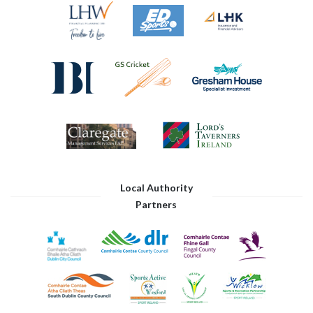
Local Authority
Partners