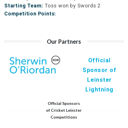
Starting Team:
Toss won by Swords 2
Competition Points:
Our Partners
Official
Sponsor of
Leinster
Lightning
Official Sponsors
of Cricket Leinster
Competitions