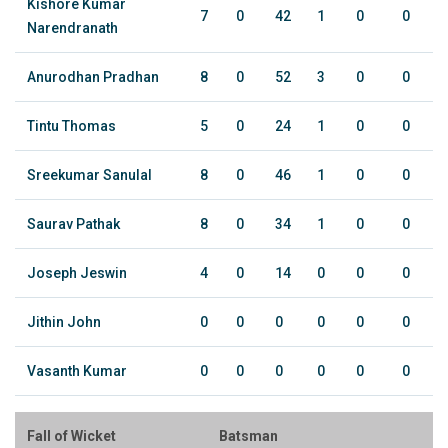
Kishore Kumar
7
0
42
1
0
0
Narendranath
Anurodhan Pradhan
8
0
52
3
0
0
Tintu Thomas
5
0
24
1
0
0
Sreekumar Sanulal
8
0
46
1
0
0
Saurav Pathak
8
0
34
1
0
0
Joseph Jeswin
4
0
14
0
0
0
Jithin John
0
0
0
0
0
0
Vasanth Kumar
0
0
0
0
0
0
Fall of Wicket
Batsman