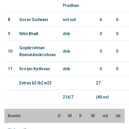
Pradhan
8
Gorav Gudwani
not out
6
6
9
Nitin Bhatt
dnb
0
0
Gopikrishnan
10
dnb
0
0
BeenaUnnikrishnan
11
Sriram Kirthivas
dnb
0
0
Extras b2 lb2 w23
27
216/7
(40 ov)
Bowler
O
M
R
W
wd
nb