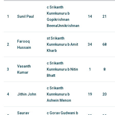
c Srikanth
Kunnkunuru b
1
Sunil Paul
14
21
Gopikrishnan
BeenaUnnikrishnan
st Srikanth
Farooq
2
Kunnkunuru b Amit
34
68
Hussain
Kharb
c Srikanth
Vasanth
3
Kunnkunuru b Nitin
1
8
Kumar
Bhatt
c Srikanth
4
Jithin John
Kunnkunuru b
19
20
Ashwin Menon
Saurav
c Gorav Gudwani b