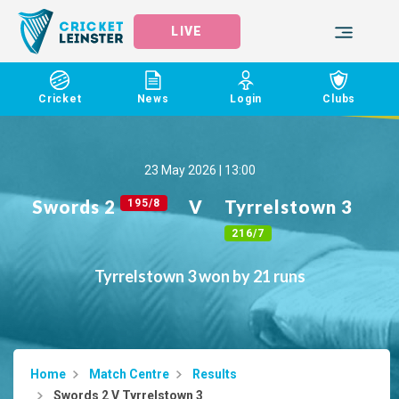
LIVE
Cricket
News
Login
Clubs
23 May 2026 | 13:00
Swords 2
V
Tyrrelstown 3
195/8
216/7
Tyrrelstown 3 won by 21 runs
Home
Match Centre
Results
Swords 2 V Tyrrelstown 3