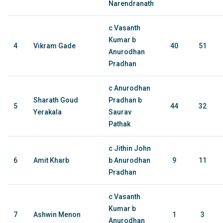
Narendranath
c Vasanth
Kumar b
4
Vikram Gade
40
51
Anurodhan
Pradhan
c Anurodhan
Sharath Goud
Pradhan b
5
44
32
Yerakala
Saurav
Pathak
c Jithin John
6
Amit Kharb
b Anurodhan
9
11
Pradhan
c Vasanth
Kumar b
7
Ashwin Menon
1
3
Anurodhan