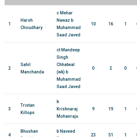
c Mehar
Harsh
Nawaz b
1
10
16
1
Choudhary
Muhammad
Saad Javed
ct Mandeep
Singh
Sahil
Chhatwal
2
0
2
0
Manchanda
(wk) b
Muhammad
Saad Javed
b
Tristan
3
Krishnaraj
9
19
1
Killops
Mohanraju
Bhushan
b Naveed
4
23
51
1