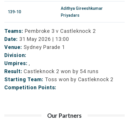
Adithya Gireeshkumar
139-10
Priyadars
Teams:
Pembroke 3 v Castleknock 2
Date:
31 May 2026 | 13:00
Venue:
Sydney Parade 1
Division:
Umpires:
,
Result:
Castleknock 2 won by 54 runs
Starting Team:
Toss won by Castleknock 2
Competition Points:
Our Partners