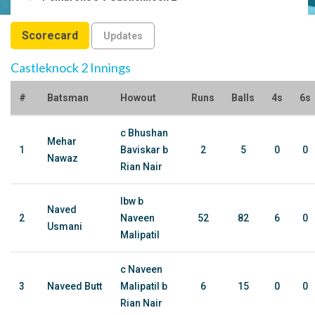
Scorecard
Updates
Castleknock 2 Innings
#
Batsman
Howout
Runs
Balls
4s
6s
c Bhushan
Mehar
1
Baviskar b
2
5
0
0
Nawaz
Rian Nair
lbw b
Naved
2
Naveen
52
82
6
0
Usmani
Malipatil
c Naveen
3
Naveed Butt
Malipatil b
6
15
0
0
Rian Nair