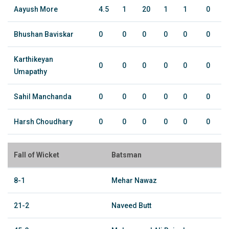
Aayush More
4.5
1
20
1
1
0
Bhushan Baviskar
0
0
0
0
0
0
Karthikeyan
0
0
0
0
0
0
Umapathy
Sahil Manchanda
0
0
0
0
0
0
Harsh Choudhary
0
0
0
0
0
0
Fall of Wicket
Batsman
8-1
Mehar Nawaz
21-2
Naveed Butt