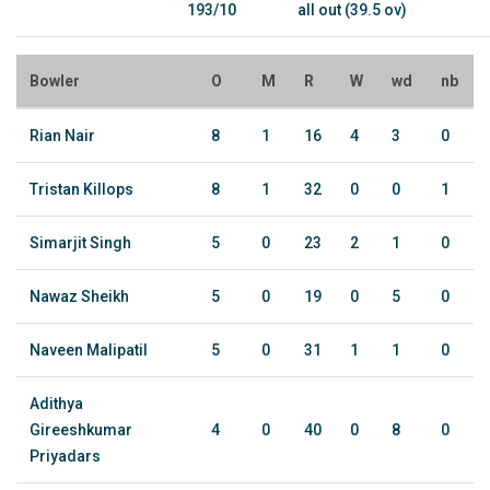
193/10
all out (39.5 ov)
Bowler
O
M
R
W
wd
nb
Rian Nair
8
1
16
4
3
0
Tristan Killops
8
1
32
0
0
1
Simarjit Singh
5
0
23
2
1
0
Nawaz Sheikh
5
0
19
0
5
0
Naveen Malipatil
5
0
31
1
1
0
Adithya
Gireeshkumar
4
0
40
0
8
0
Priyadars