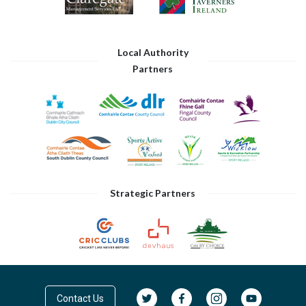
Local Authority
Partners
Strategic Partners
Contact Us