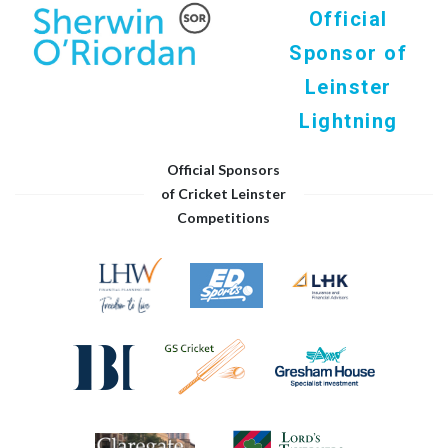
Official
Sponsor of
Leinster
Lightning
Official Sponsors
of Cricket Leinster
Competitions