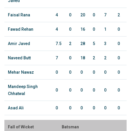
Javed
Faisal Rana
4
0
20
0
7
2
Fawad Rehan
4
0
16
0
1
0
Amir Javed
7.5
2
28
5
3
0
Naveed Butt
7
0
18
2
2
0
Mehar Nawaz
0
0
0
0
0
0
Mandeep Singh
0
0
0
0
0
0
Chhatwal
Asad Ali
0
0
0
0
0
0
Fall of Wicket
Batsman