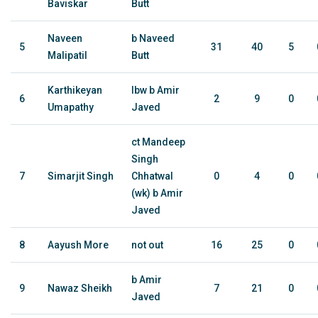
Baviskar
Butt
Naveen
b Naveed
5
31
40
5
Malipatil
Butt
Karthikeyan
lbw b Amir
6
2
9
0
Umapathy
Javed
ct Mandeep
Singh
7
Simarjit Singh
Chhatwal
0
4
0
(wk) b Amir
Javed
8
Aayush More
not out
16
25
0
b Amir
9
Nawaz Sheikh
7
21
0
Javed