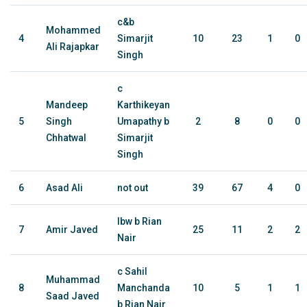
c&b
Mohammed
4
Simarjit
10
23
1
0
Ali Rajapkar
Singh
c
Mandeep
Karthikeyan
5
Singh
Umapathy b
2
8
0
0
Chhatwal
Simarjit
Singh
6
Asad Ali
not out
39
67
4
0
lbw b Rian
7
Amir Javed
25
11
2
2
Nair
c Sahil
Muhammad
8
Manchanda
10
5
1
1
Saad Javed
b Rian Nair