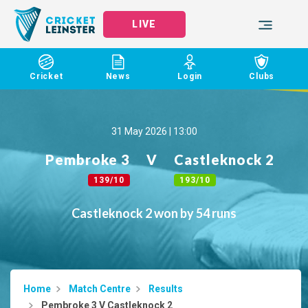
LIVE
Cricket
News
Login
Clubs
31 May 2026 | 13:00
Pembroke 3
V
Castleknock 2
139/10
193/10
Castleknock 2 won by 54 runs
Home
Match Centre
Results
Pembroke 3 V Castleknock 2