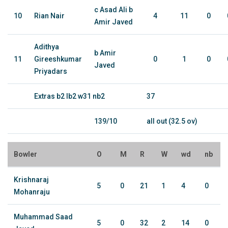
c Asad Ali b
10
Rian Nair
4
11
0
Amir Javed
Adithya
b Amir
11
Gireeshkumar
0
1
0
Javed
Priyadars
Extras b2 lb2 w31 nb2
37
139/10
all out (32.5 ov)
Bowler
O
M
R
W
wd
nb
Krishnaraj
5
0
21
1
4
0
Mohanraju
Muhammad Saad
5
0
32
2
14
0