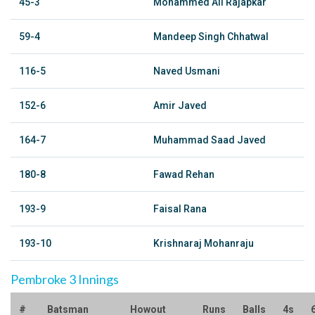
45-3
Mohammed Ali Rajapkar
59-4
Mandeep Singh Chhatwal
116-5
Naved Usmani
152-6
Amir Javed
164-7
Muhammad Saad Javed
180-8
Fawad Rehan
193-9
Faisal Rana
193-10
Krishnaraj Mohanraju
Pembroke 3 Innings
#
Batsman
Howout
Runs
Balls
4s