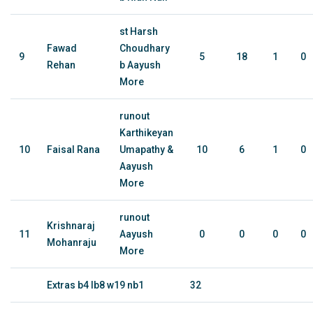
st Harsh
Fawad
Choudhary
9
5
18
1
0
Rehan
b Aayush
More
runout
Karthikeyan
10
Faisal Rana
Umapathy &
10
6
1
0
Aayush
More
runout
Krishnaraj
11
Aayush
0
0
0
0
Mohanraju
More
Extras b4 lb8 w19 nb1
32