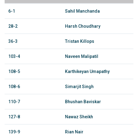
6-1
Sahil Manchanda
28-2
Harsh Choudhary
36-3
Tristan Killops
103-4
Naveen Malipatil
108-5
Karthikeyan Umapathy
108-6
Simarjit Singh
110-7
Bhushan Baviskar
127-8
Nawaz Sheikh
139-9
Rian Nair