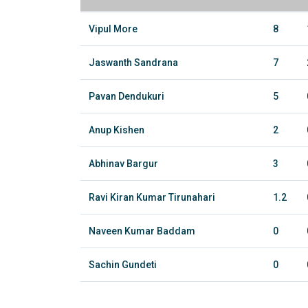
Vipul More
8
Jaswanth Sandrana
7
Pavan Dendukuri
5
Anup Kishen
2
Abhinav Bargur
3
Ravi Kiran Kumar Tirunahari
1.2
Naveen Kumar Baddam
0
Sachin Gundeti
0