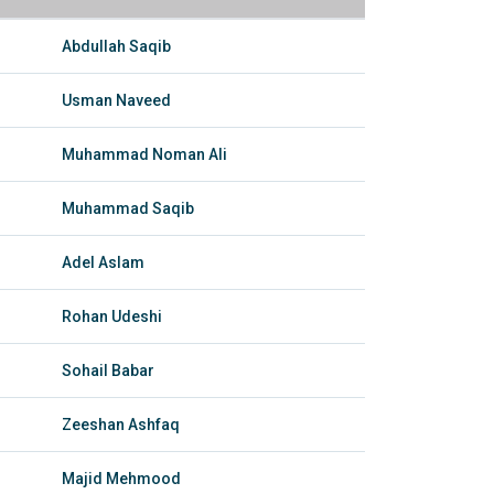
Abdullah Saqib
Usman Naveed
Muhammad Noman Ali
Muhammad Saqib
Adel Aslam
Rohan Udeshi
Sohail Babar
Zeeshan Ashfaq
Majid Mehmood