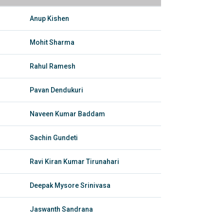
Anup Kishen
Mohit Sharma
Rahul Ramesh
Pavan Dendukuri
Naveen Kumar Baddam
Sachin Gundeti
Ravi Kiran Kumar Tirunahari
Deepak Mysore Srinivasa
Jaswanth Sandrana