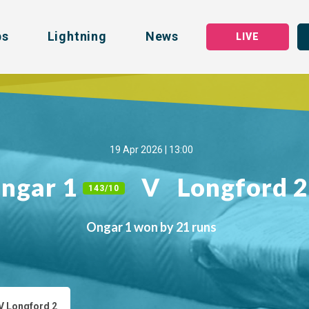
bs
Lightning
News
LIVE
19 Apr 2026 | 13:00
ngar 1
V
Longford 
143/10
Ongar 1 won by 21 runs
V Longford 2