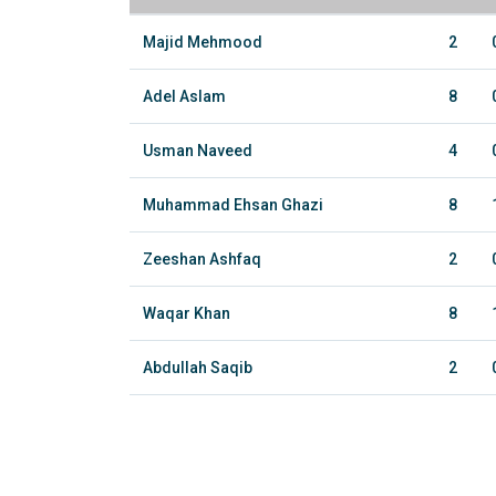
Majid Mehmood
2
Adel Aslam
8
Usman Naveed
4
Muhammad Ehsan Ghazi
8
Zeeshan Ashfaq
2
Waqar Khan
8
Abdullah Saqib
2