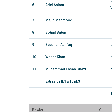
6
Adel Aslam
7
Majid Mehmood
8
Sohail Babar
9
Zeeshan Ashfaq
10
Waqar Khan
11
Muhammad Ehsan Ghazi
Extras b2 lb1 w15 nb3
Bowler
O