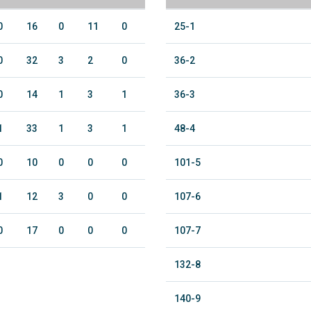
0
16
0
11
0
25-1
0
32
3
2
0
36-2
0
14
1
3
1
36-3
1
33
1
3
1
48-4
0
10
0
0
0
101-5
1
12
3
0
0
107-6
0
17
0
0
0
107-7
132-8
140-9