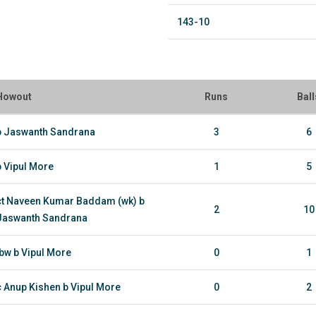
143-10
Howout
Runs
Ball
b Jaswanth Sandrana
3
6
b Vipul More
1
5
ct Naveen Kumar Baddam (wk) b
2
10
Jaswanth Sandrana
lbw b Vipul More
0
1
c Anup Kishen b Vipul More
0
2