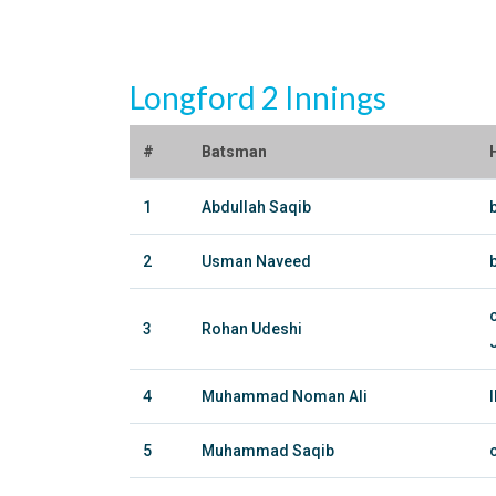
Longford 2 Innings
#
Batsman
1
Abdullah Saqib
2
Usman Naveed
3
Rohan Udeshi
4
Muhammad Noman Ali
5
Muhammad Saqib