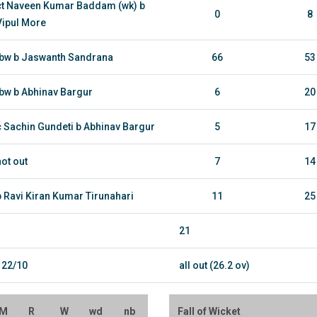
ct Naveen Kumar Baddam (wk) b
0
8
Vipul More
lbw b Jaswanth Sandrana
66
53
lbw b Abhinav Bargur
6
20
c Sachin Gundeti b Abhinav Bargur
5
17
not out
7
14
b Ravi Kiran Kumar Tirunahari
11
25
21
122/10
all out (26.2 ov)
M
R
W
wd
nb
Fall of Wicket