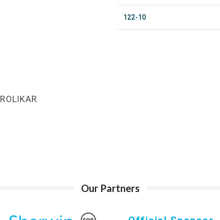
122-10
AROLIKAR
Our Partners