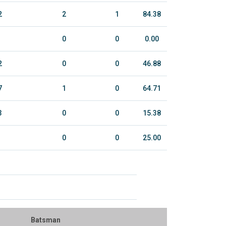
2
2
1
84.38
0
0
0.00
2
0
0
46.88
7
1
0
64.71
3
0
0
15.38
0
0
25.00
Batsman