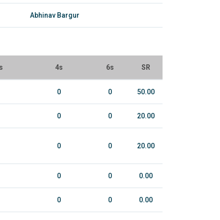
Abhinav Bargur
s
4s
6s
SR
0
0
50.00
0
0
20.00
0
0
20.00
0
0
0.00
0
0
0.00