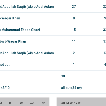
ct Abdullah Saqib (wk) b Adel Aslam
27
3
b Waqar Khan
0
9
b Muhammad Ehsan Ghazi
15
3
lbw b Waqar Khan
11
1
ct Abdullah Saqib (wk) b Adel Aslam
2
1
not out
1
4
30
143/10
all out (34 ov)
M
R
W
wd
nb
Fall of Wicket