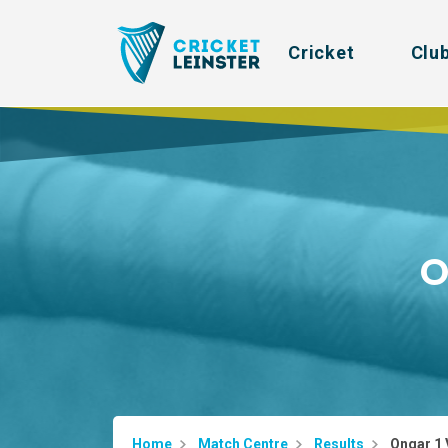
Cricket
Clu
O
Home
Match Centre
Results
Ongar 1 