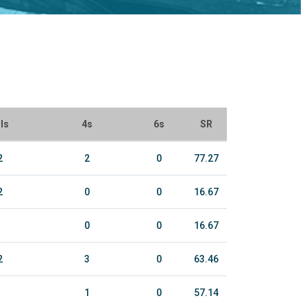
ls
4s
6s
SR
2
2
0
77.27
2
0
0
16.67
0
0
16.67
2
3
0
63.46
1
0
57.14