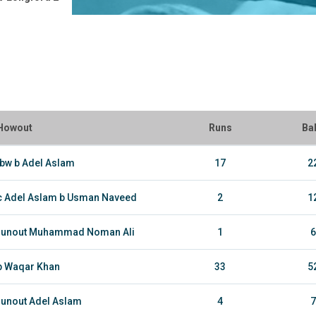
Howout
Runs
Bal
lbw b Adel Aslam
17
2
c Adel Aslam b Usman Naveed
2
1
runout Muhammad Noman Ali
1
6
b Waqar Khan
33
5
runout Adel Aslam
4
7