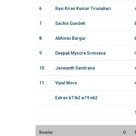
6
Ravi Kiran Kumar Tirunahari
7
Sachin Gundeti
8
Abhinav Bargur
9
Deepak Mysore Srinivasa
10
Jaswanth Sandrana
11
Vipul More
Extras b7 lb2 w19 nb2
Bowler
O