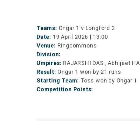
Teams:
Ongar 1 v Longford 2
Date:
19 April 2026 | 13:00
Venue:
Ringcommons
Division:
Umpires:
RAJARSHI DAS , Abhijeet H
Result:
Ongar 1 won by 21 runs
Starting Team:
Toss won by Ongar 1
Competition Points: