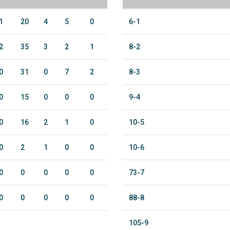
1
20
4
5
0
6-1
2
35
3
2
1
8-2
0
31
0
7
2
8-3
0
15
0
0
0
9-4
0
16
2
1
0
10-5
0
2
1
0
0
10-6
0
0
0
0
0
73-7
0
0
0
0
0
88-8
105-9