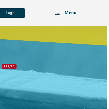
Menu
Login
2
122/10