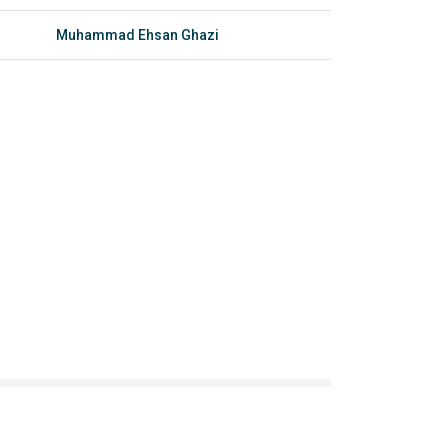
Muhammad Ehsan Ghazi