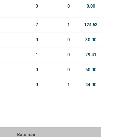
0
0
0.00
7
1
124.53
0
0
30.00
1
0
29.41
0
0
50.00
0
1
44.00
Batsman