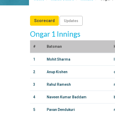
Scorecard
Updates
Ongar 1 Innings
#
Batsman
1
Mohit Sharma
2
Anup Kishen
3
Rahul Ramesh
4
Naveen Kumar Baddam
5
Pavan Dendukuri