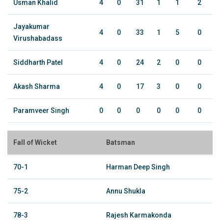
Usman Khalid
4
0
31
1
1
2
Jayakumar
4
0
33
1
5
0
Virushabadass
Siddharth Patel
4
0
24
2
0
0
Akash Sharma
4
0
17
3
0
0
Paramveer Singh
0
0
0
0
0
0
Fall of Wicket
Batsman
70-1
Harman Deep Singh
75-2
Annu Shukla
78-3
Rajesh Karmakonda