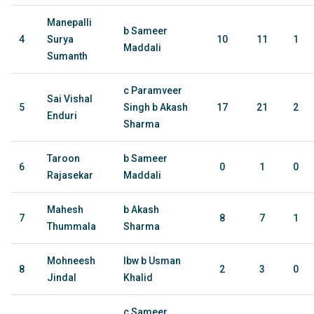
Manepalli
b Sameer
4
Surya
10
11
1
Maddali
Sumanth
c Paramveer
Sai Vishal
5
Singh b Akash
17
21
2
Enduri
Sharma
Taroon
b Sameer
6
0
1
0
Rajasekar
Maddali
Mahesh
b Akash
7
8
7
1
Thummala
Sharma
Mohneesh
lbw b Usman
8
2
3
0
Jindal
Khalid
c Sameer