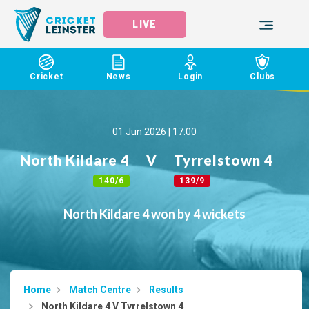
LIVE
Cricket
News
Login
Clubs
01 Jun 2026 | 17:00
North Kildare 4
V
Tyrrelstown 4
140/6
139/9
North Kildare 4 won by 4 wickets
Home
Match Centre
Results
North Kildare 4 V Tyrrelstown 4