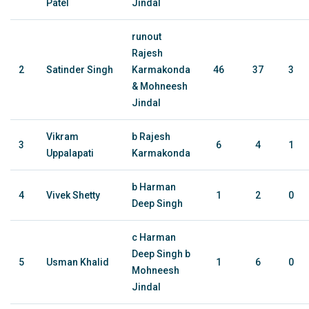
Patel
Jindal
runout
Rajesh
2
Satinder Singh
Karmakonda
46
37
3
& Mohneesh
Jindal
Vikram
b Rajesh
3
6
4
1
Uppalapati
Karmakonda
b Harman
4
Vivek Shetty
1
2
0
Deep Singh
c Harman
Deep Singh b
5
Usman Khalid
1
6
0
Mohneesh
Jindal