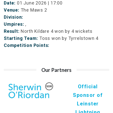
Date:
01 June 2026 | 17:00
Venue:
The Maws 2
Division:
Umpires:
,
Result:
North Kildare 4 won by 4 wickets
Starting Team:
Toss won by Tyrrelstown 4
Competition Points:
Our Partners
Official
Sponsor of
Leinster
Lightning