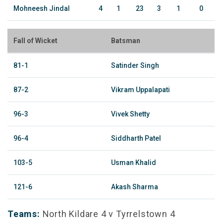
Mohneesh Jindal
4
1
23
3
1
0
Fall of Wicket
Batsman
81-1
Satinder Singh
87-2
Vikram Uppalapati
96-3
Vivek Shetty
96-4
Siddharth Patel
103-5
Usman Khalid
121-6
Akash Sharma
Teams:
North Kildare 4 v Tyrrelstown 4