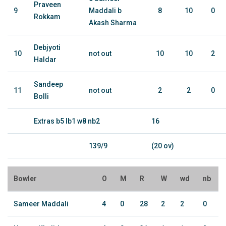
Praveen
9
Maddali b
8
10
0
Rokkam
Akash Sharma
Debjyoti
10
not out
10
10
2
Haldar
Sandeep
11
not out
2
2
0
Bolli
Extras b5 lb1 w8 nb2
16
139/9
(20 ov)
Bowler
O
M
R
W
wd
nb
Sameer Maddali
4
0
28
2
2
0