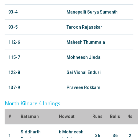
93-4
Manepalli Surya Sumanth
93-5
Taroon Rajasekar
112-6
Mahesh Thummala
115-7
Mohneesh Jindal
122-8
Sai Vishal Enduri
137-9
Praveen Rokkam
North Kildare 4 Innings
#
Batsman
Howout
Runs
Balls
4s
Siddharth
b Mohneesh
1
36
36
2