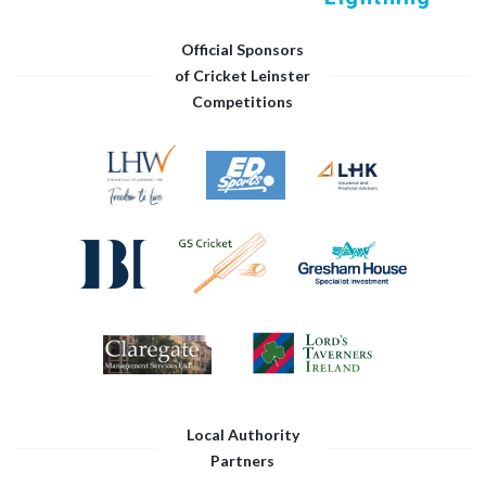
Official Sponsors
of Cricket Leinster
Competitions
Local Authority
Partners