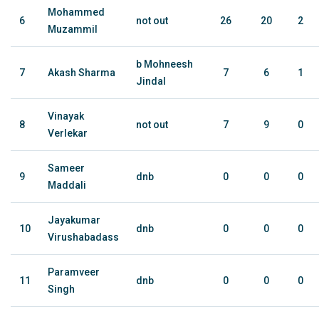
Mohammed
6
not out
26
20
2
Muzammil
b Mohneesh
7
Akash Sharma
7
6
1
Jindal
Vinayak
8
not out
7
9
0
Verlekar
Sameer
9
dnb
0
0
0
Maddali
Jayakumar
10
dnb
0
0
0
Virushabadass
Paramveer
11
dnb
0
0
0
Singh