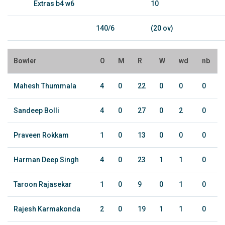
Extras b4 w6
10
140/6
(20 ov)
Bowler
O
M
R
W
wd
nb
Mahesh Thummala
4
0
22
0
0
0
Sandeep Bolli
4
0
27
0
2
0
Praveen Rokkam
1
0
13
0
0
0
Harman Deep Singh
4
0
23
1
1
0
Taroon Rajasekar
1
0
9
0
1
0
Rajesh Karmakonda
2
0
19
1
1
0