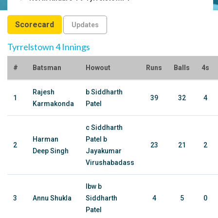
Scorecard
Updates
Tyrrelstown 4 Innings
#
Batsman
Howout
Runs
Balls
4s
Rajesh
b Siddharth
1
39
32
4
Karmakonda
Patel
c Siddharth
Harman
Patel b
2
23
21
2
Deep Singh
Jayakumar
Virushabadass
lbw b
3
Annu Shukla
Siddharth
4
5
0
Patel