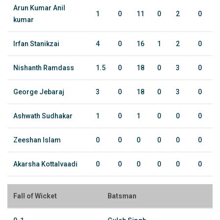
Arun Kumar Anil
1
0
11
0
2
0
kumar
Irfan Stanikzai
4
0
16
1
2
0
Nishanth Ramdass
1.5
0
18
0
3
0
George Jebaraj
3
0
18
0
3
0
Ashwath Sudhakar
1
0
1
0
0
0
Zeeshan Islam
0
0
0
0
0
0
Akarsha Kottalvaadi
0
0
0
0
0
0
Fall of Wicket
Batsman