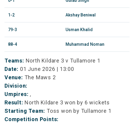
0-1
Gulab Singh
1-2
Akshay Beniwal
79-3
Usman Khalid
88-4
Muhammad Noman
Teams:
North Kildare 3 v Tullamore 1
Date:
01 June 2026 | 13:00
Venue:
The Maws 2
Division:
Umpires:
,
Result:
North Kildare 3 won by 6 wickets
Starting Team:
Toss won by Tullamore 1
Competition Points: