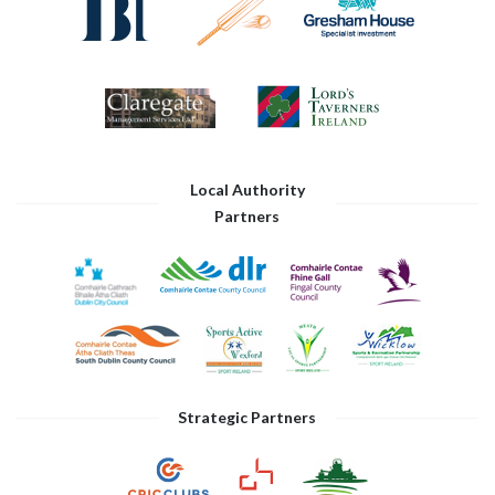
Local Authority
Partners
Strategic Partners