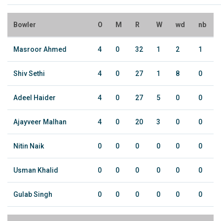
Bowler
O
M
R
W
wd
nb
Masroor Ahmed
4
0
32
1
2
1
Shiv Sethi
4
0
27
1
8
0
Adeel Haider
4
0
27
5
0
0
Ajayveer Malhan
4
0
20
3
0
0
Nitin Naik
0
0
0
0
0
0
Usman Khalid
0
0
0
0
0
0
Gulab Singh
0
0
0
0
0
0