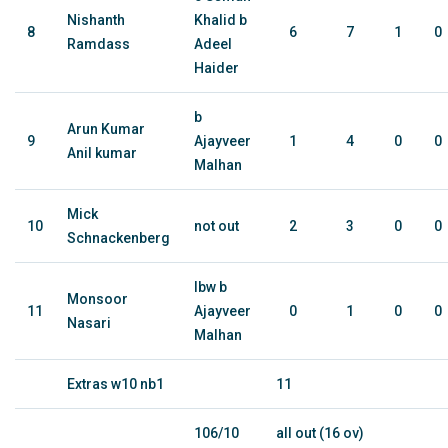
Nishanth
Khalid b
8
6
7
1
0
Ramdass
Adeel
Haider
b
Arun Kumar
9
Ajayveer
1
4
0
0
Anil kumar
Malhan
Mick
10
not out
2
3
0
0
Schnackenberg
lbw b
Monsoor
11
Ajayveer
0
1
0
0
Nasari
Malhan
Extras w10 nb1
11
106/10
all out (16 ov)