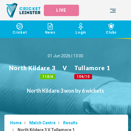
LIVE
Cricket
News
Login
Clubs
01 Jun 2026 | 13:00
North Kildare 3
V
Tullamore 1
110/4
106/10
North Kildare 3 won by 6 wickets
Home
Match Centre
Results
North Kildare 3 V Tullamore 1