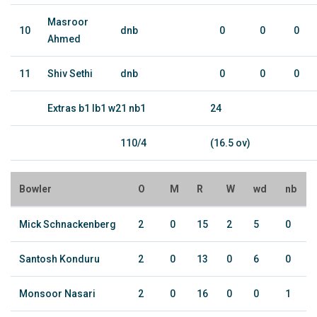
Masroor
10
dnb
0
0
0
Ahmed
11
Shiv Sethi
dnb
0
0
0
Extras b1 lb1 w21 nb1
24
110/4
(16.5 ov)
Bowler
O
M
R
W
wd
nb
Mick Schnackenberg
2
0
15
2
5
0
Santosh Konduru
2
0
13
0
6
0
Monsoor Nasari
2
0
16
0
0
1