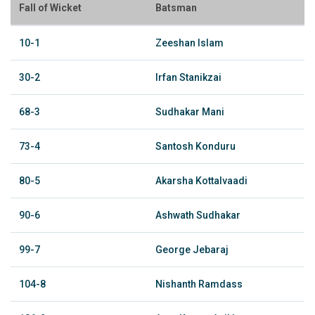
Fall of Wicket
Batsman
10-1
Zeeshan Islam
30-2
Irfan Stanikzai
68-3
Sudhakar Mani
73-4
Santosh Konduru
80-5
Akarsha Kottalvaadi
90-6
Ashwath Sudhakar
99-7
George Jebaraj
104-8
Nishanth Ramdass