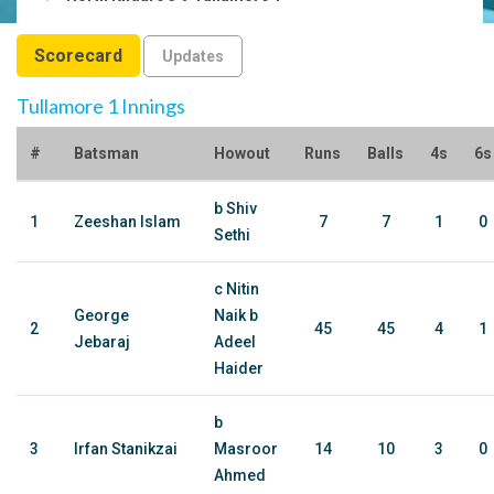
Scorecard
Updates
Tullamore 1 Innings
#
Batsman
Howout
Runs
Balls
4s
6s
b Shiv
1
Zeeshan Islam
7
7
1
0
Sethi
c Nitin
George
Naik b
2
45
45
4
1
Jebaraj
Adeel
Haider
b
3
Irfan Stanikzai
Masroor
14
10
3
0
Ahmed