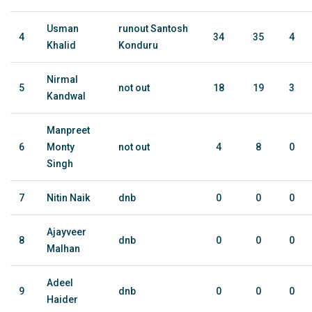
Usman
runout Santosh
4
34
35
4
Khalid
Konduru
Nirmal
5
not out
18
19
3
Kandwal
Manpreet
6
Monty
not out
4
8
0
Singh
7
Nitin Naik
dnb
0
0
0
Ajayveer
8
dnb
0
0
0
Malhan
Adeel
9
dnb
0
0
0
Haider