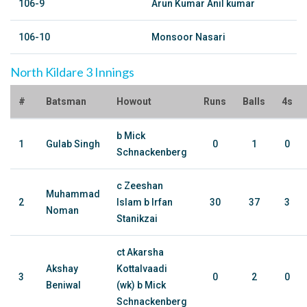
106-9
Arun Kumar Anil kumar
106-10
Monsoor Nasari
North Kildare 3 Innings
#
Batsman
Howout
Runs
Balls
4s
b Mick
1
Gulab Singh
0
1
0
Schnackenberg
c Zeeshan
Muhammad
2
Islam b Irfan
30
37
3
Noman
Stanikzai
ct Akarsha
Akshay
Kottalvaadi
3
0
2
0
Beniwal
(wk) b Mick
Schnackenberg