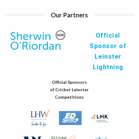
Our Partners
Official
Sponsor of
Leinster
Lightning
Official Sponsors
of Cricket Leinster
Competitions