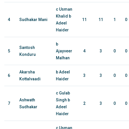
c Usman
Khalid b
4
Sudhakar Mani
11
11
1
0
Adeel
Haider
b
Santosh
5
Ajayveer
4
3
0
0
Konduru
Malhan
Akarsha
b Adeel
6
3
3
0
0
Kottalvaadi
Haider
c Gulab
Ashwath
Singh b
7
2
3
0
0
Sudhakar
Adeel
Haider
c Usman