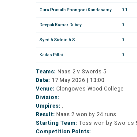
Guru Prasath Poongodi Kandasamy
0.1
Deepak Kumar Dubey
0
Syed A Siddiq A S
0
Kailas Pillai
0
Teams:
Naas 2 v Swords 5
Date:
17 May 2026 | 13:00
Venue:
Clongowes Wood College
Division:
Umpires:
,
Result:
Naas 2 won by 24 runs
Starting Team:
Toss won by Swords 
Competition Points: