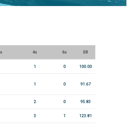
ls
4s
6s
SR
1
0
100.00
1
0
91.67
2
0
95.83
3
1
123.81