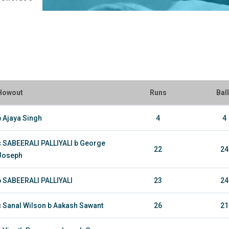
Howout
Runs
Bal
b Ajaya Singh
4
4
c SABEERALI PALLIYALI b George
22
24
Joseph
b SABEERALI PALLIYALI
23
24
c Sanal Wilson b Aakash Sawant
26
21