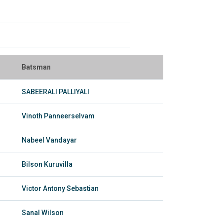
Batsman
SABEERALI PALLIYALI
Vinoth Panneerselvam
Nabeel Vandayar
Bilson Kuruvilla
Victor Antony Sebastian
Sanal Wilson