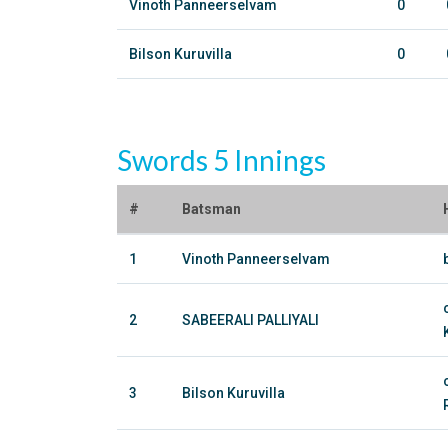
Vinoth Panneerselvam
0
Bilson Kuruvilla
0
Swords 5 Innings
#
Batsman
1
Vinoth Panneerselvam
2
SABEERALI PALLIYALI
3
Bilson Kuruvilla