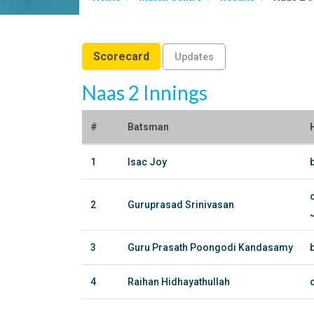
Scorecard
Updates
Naas 2 Innings
#
Batsman
1
Isac Joy
2
Guruprasad Srinivasan
3
Guru Prasath Poongodi Kandasamy
4
Raihan Hidhayathullah