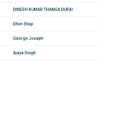
DINESH KUMAR THANGA DURAI
Elton Shaji
George Joseph
Ajaya Singh