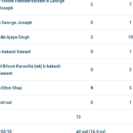
c Vinoth Panneerselvam b George
3
7
Joseph
b George Joseph
0
1
c&b Ajaya Singh
3
10
b Aakash Sawant
0
1
ct Bilson Kuruvilla (wk) b Aakash
0
3
Sawant
b Elton Shaji
8
5
not out
0
1
13
102/10
all out (16.4 ov)