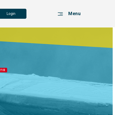
Menu
Login
/10