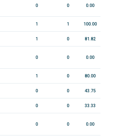
0
0
0.00
1
1
100.00
1
0
81.82
0
0
0.00
1
0
80.00
0
0
43.75
0
0
33.33
0
0
0.00