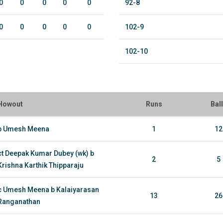
0
0
0
0
0
92-8
0
0
0
0
0
102-9
102-10
Howout
Runs
Bal
b Umesh Meena
1
12
ct Deepak Kumar Dubey (wk) b
2
5
Krishna Karthik Thipparaju
c Umesh Meena b Kalaiyarasan
13
26
Ranganathan