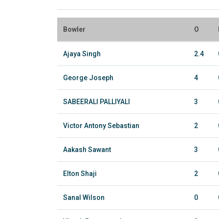
Bowler
O
Ajaya Singh
2.4
George Joseph
4
SABEERALI PALLIYALI
3
Victor Antony Sebastian
2
Aakash Sawant
3
Elton Shaji
2
Sanal Wilson
0