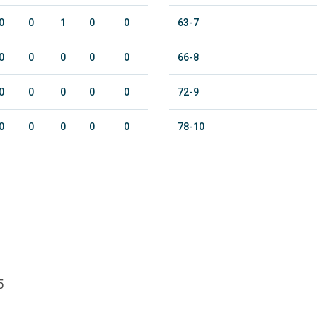
0
0
1
0
0
63-7
0
0
0
0
0
66-8
0
0
0
0
0
72-9
0
0
0
0
0
78-10
5