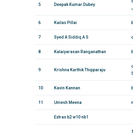
5
Deepak Kumar Dubey
6
Kailas Pillai
7
Syed A Siddiq A S
8
Kalaiyarasan Ranganathan
9
Krishna Karthik Thipparaju
10
Kavin Kannan
11
Umesh Meena
Extras b2 w10 nb1