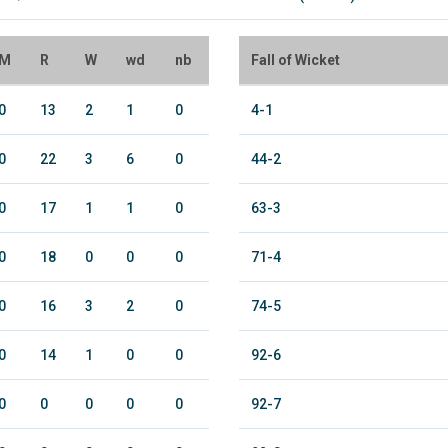
M
R
W
wd
nb
Fall of Wicket
0
13
2
1
0
4-1
0
22
3
6
0
44-2
0
17
1
1
0
63-3
0
18
0
0
0
71-4
0
16
3
2
0
74-5
0
14
1
0
0
92-6
0
0
0
0
0
92-7