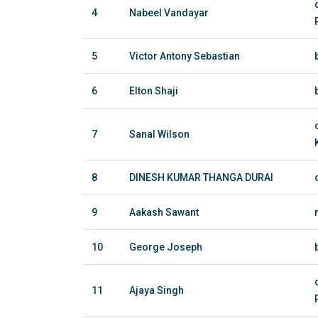
4
Nabeel Vandayar
5
Victor Antony Sebastian
6
Elton Shaji
7
Sanal Wilson
8
DINESH KUMAR THANGA DURAI
9
Aakash Sawant
10
George Joseph
11
Ajaya Singh