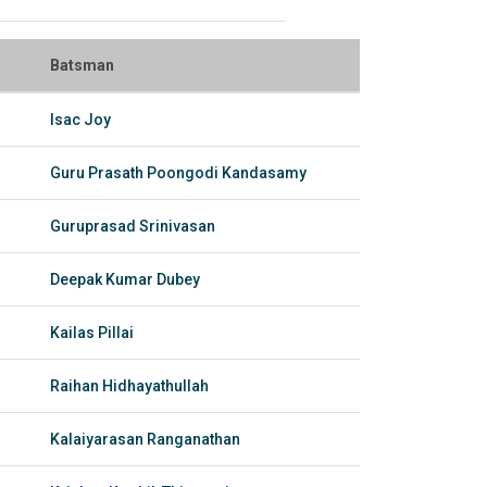
Batsman
Isac Joy
Guru Prasath Poongodi Kandasamy
Guruprasad Srinivasan
Deepak Kumar Dubey
Kailas Pillai
Raihan Hidhayathullah
Kalaiyarasan Ranganathan