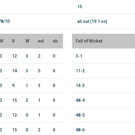
15
78/10
all out (19.1 ov)
M
R
W
wd
nb
Fall of Wicket
0
12
3
2
0
3-1
0
14
3
5
0
11-2
0
9
1
3
0
14-3
0
15
2
1
0
48-4
0
12
0
1
0
48-5
0
15
0
2
0
48-6