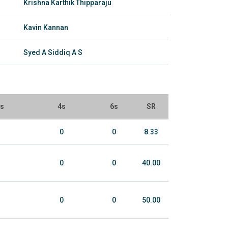
Krishna Karthik Thipparaju
Kavin Kannan
Syed A Siddiq A S
ls
4s
6s
SR
0
0
8.33
0
0
40.00
0
0
50.00