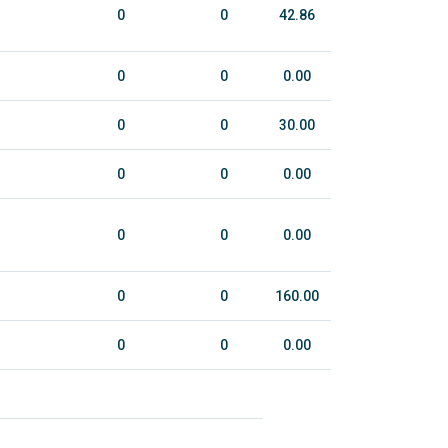
0
0
42.86
0
0
0.00
0
0
30.00
0
0
0.00
0
0
0.00
0
0
160.00
0
0
0.00