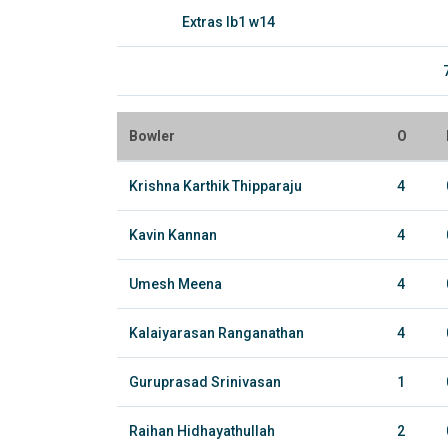
Extras lb1 w14
Bowler
O
Krishna Karthik Thipparaju
4
Kavin Kannan
4
Umesh Meena
4
Kalaiyarasan Ranganathan
4
Guruprasad Srinivasan
1
Raihan Hidhayathullah
2