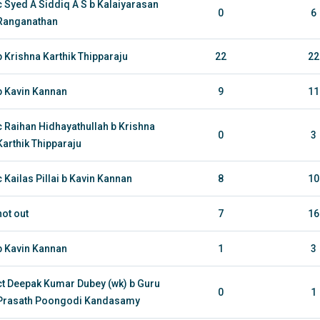
c Syed A Siddiq A S b Kalaiyarasan
0
6
Ranganathan
b Krishna Karthik Thipparaju
22
22
b Kavin Kannan
9
11
c Raihan Hidhayathullah b Krishna
0
3
Karthik Thipparaju
c Kailas Pillai b Kavin Kannan
8
10
not out
7
16
b Kavin Kannan
1
3
ct Deepak Kumar Dubey (wk) b Guru
0
1
Prasath Poongodi Kandasamy