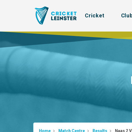
Cricket
Clu
Home
Match Centre
Results
Naas 2 V