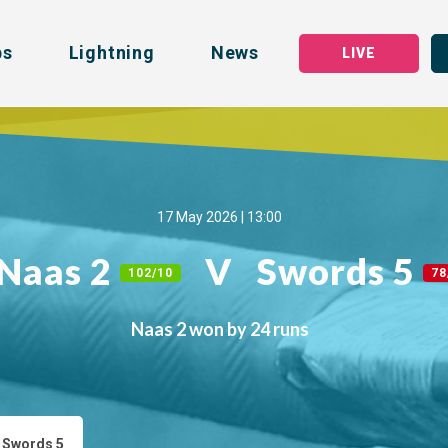
bs
Lightning
News
LIVE
17 May 2026 | 13:00
Naas 2
V
Swords 5
102/10
78
Naas 2 won by 24 runs
 Swords 5