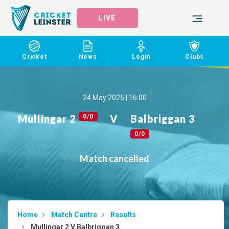
LIVE
Cricket
News
Login
Clubs
24 May 2025 | 16:00
Mullingar 2
V
Balbriggan 3
0/0
0/0
Match cancelled
Home
Match Centre
Results
Mullingar 2 V Balbriggan 3