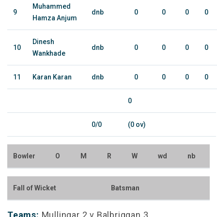
Muhammed
9
dnb
0
0
0
0
Hamza Anjum
Dinesh
10
dnb
0
0
0
0
Wankhade
11
Karan Karan
dnb
0
0
0
0
0
0/0
(0 ov)
Bowler
O
M
R
W
wd
nb
Fall of Wicket
Batsman
Teams:
Mullingar 2 v Balbriggan 3