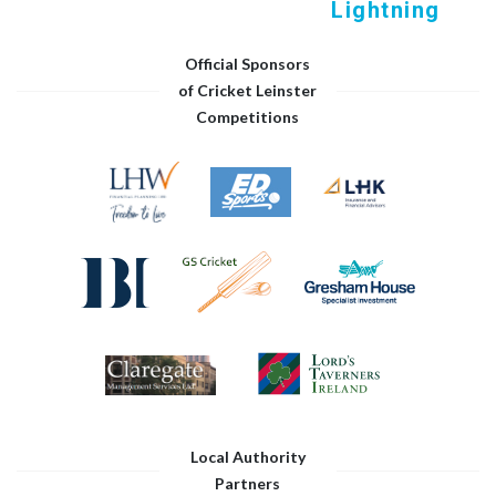
Lightning
Official Sponsors
of Cricket Leinster
Competitions
Local Authority
Partners