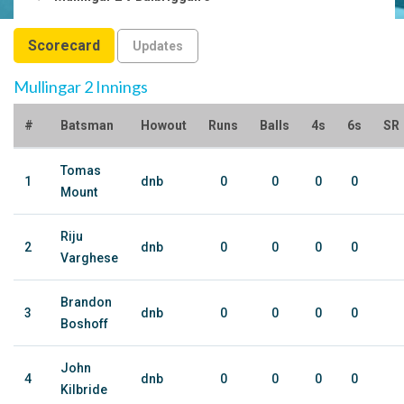
Scorecard
Updates
Mullingar 2 Innings
#
Batsman
Howout
Runs
Balls
4s
6s
SR
Tomas
1
dnb
0
0
0
0
Mount
Riju
2
dnb
0
0
0
0
Varghese
Brandon
3
dnb
0
0
0
0
Boshoff
John
4
dnb
0
0
0
0
Kilbride