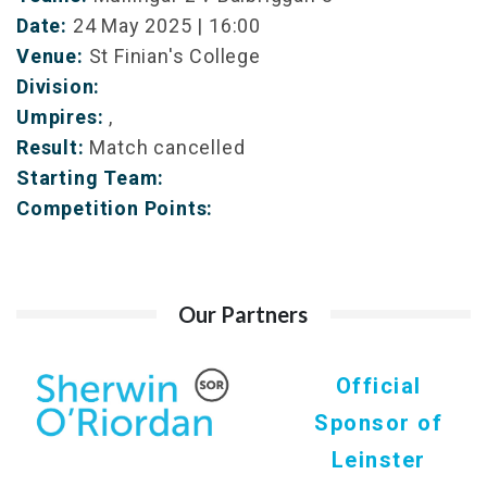
Date:
24 May 2025 | 16:00
Venue:
St Finian's College
Division:
Umpires:
,
Result:
Match cancelled
Starting Team:
Competition Points:
Our Partners
Official
Sponsor of
Leinster