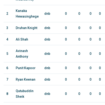
Kanaka
2
dnb
0
0
0
0
Hewasinghege
3
Druhan Knight
dnb
0
0
0
0
4
Ali Shah
dnb
0
0
0
0
Avinash
5
dnb
0
0
0
0
Anthony
6
Punit Kapoor
dnb
0
0
0
0
7
Ryan Keenan
dnb
0
0
0
0
Qutubuddin
8
dnb
0
0
0
0
Sheik