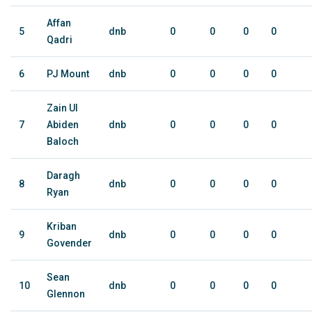
Affan
5
dnb
0
0
0
0
Qadri
6
PJ Mount
dnb
0
0
0
0
Zain Ul
7
Abiden
dnb
0
0
0
0
Baloch
Daragh
8
dnb
0
0
0
0
Ryan
Kriban
9
dnb
0
0
0
0
Govender
Sean
10
dnb
0
0
0
0
Glennon