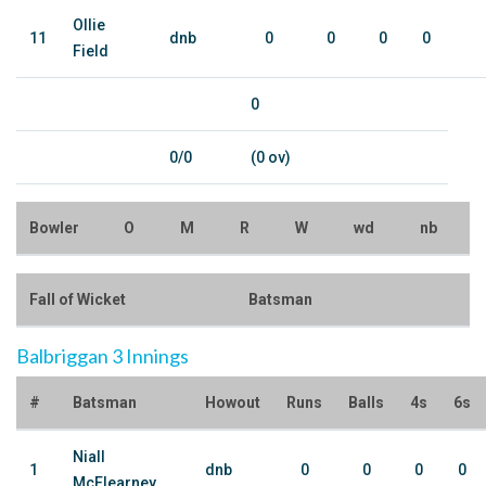
Ollie
11
dnb
0
0
0
0
Field
0
0/0
(0 ov)
Bowler
O
M
R
W
wd
nb
Fall of Wicket
Batsman
Balbriggan 3 Innings
#
Batsman
Howout
Runs
Balls
4s
6s
Niall
1
dnb
0
0
0
0
McElearney