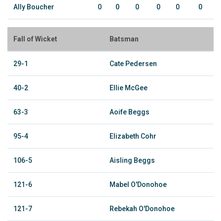
Ally Boucher
0
0
0
0
0
0
Fall of Wicket
Batsman
29-1
Cate Pedersen
40-2
Ellie McGee
63-3
Aoife Beggs
95-4
Elizabeth Cohr
106-5
Aisling Beggs
121-6
Mabel O'Donohoe
121-7
Rebekah O'Donohoe