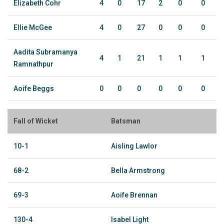
Elizabeth Cohr
4
0
17
2
0
0
Ellie McGee
4
0
27
0
0
0
Aadita Subramanya
4
1
21
1
1
1
Ramnathpur
Aoife Beggs
0
0
0
0
0
0
Fall of Wicket
Batsman
10-1
Aisling Lawlor
68-2
Bella Armstrong
69-3
Aoife Brennan
130-4
Isabel Light