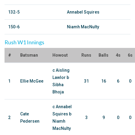
132-5
Annabel Squires
150-6
Niamh MacNulty
Rush W1 Innings
#
Batsman
Howout
Runs
Balls
4s
6s
c Aisling
Lawlor b
1
Ellie McGee
31
16
6
0
Sibha
Bhoja
c Annabel
Cate
Squires b
2
3
9
0
0
Pedersen
Niamh
MacNulty