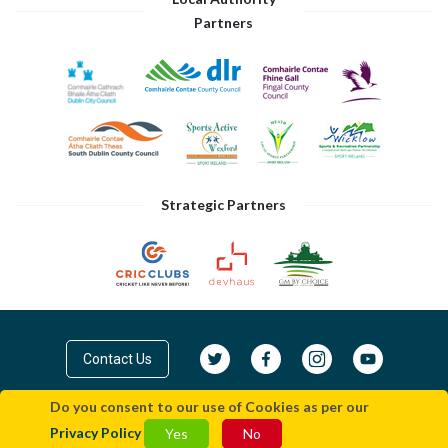
Partners
Strategic Partners
Contact Us
Do you consent to our use of Cookies as per our
© Cricket Leinster 2026
Privacy Policy
|
Terms
Privacy Policy
Yes
No