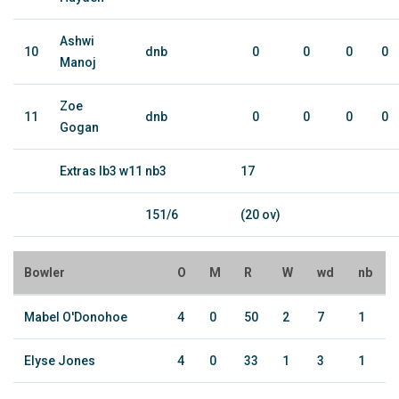
Ashwi
10
dnb
0
0
0
0
Manoj
Zoe
11
dnb
0
0
0
0
Gogan
Extras lb3 w11 nb3
17
151/6
(20 ov)
Bowler
O
M
R
W
wd
nb
Mabel O'Donohoe
4
0
50
2
7
1
Elyse Jones
4
0
33
1
3
1