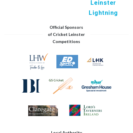
Leinster
Lightning
Official Sponsors
of Cricket Leinster
Competitions
Local Authority