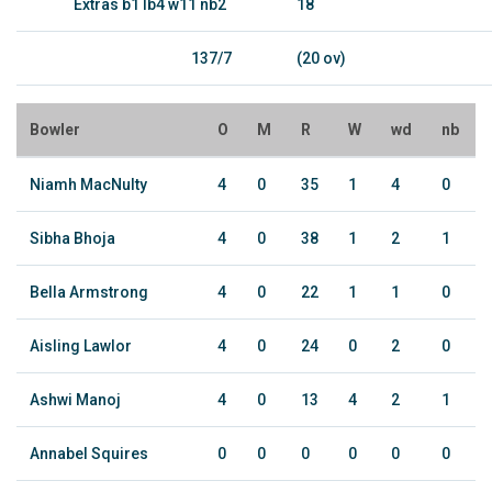
Extras b1 lb4 w11 nb2
18
137/7
(20 ov)
Bowler
O
M
R
W
wd
nb
Niamh MacNulty
4
0
35
1
4
0
Sibha Bhoja
4
0
38
1
2
1
Bella Armstrong
4
0
22
1
1
0
Aisling Lawlor
4
0
24
0
2
0
Ashwi Manoj
4
0
13
4
2
1
Annabel Squires
0
0
0
0
0
0