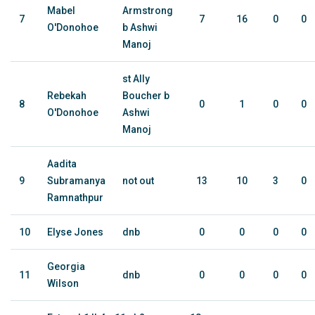
Mabel
Armstrong
7
7
16
0
0
O'Donohoe
b Ashwi
Manoj
st Ally
Rebekah
Boucher b
8
0
1
0
0
O'Donohoe
Ashwi
Manoj
Aadita
9
Subramanya
not out
13
10
3
0
Ramnathpur
10
Elyse Jones
dnb
0
0
0
0
Georgia
11
dnb
0
0
0
0
Wilson