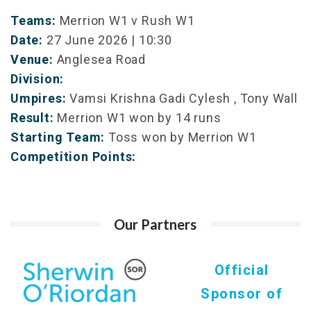
Teams:
Merrion W1 v Rush W1
Date:
27 June 2026 | 10:30
Venue:
Anglesea Road
Division:
Umpires:
Vamsi Krishna Gadi Cylesh , Tony Wall
Result:
Merrion W1 won by 14 runs
Starting Team:
Toss won by Merrion W1
Competition Points:
Our Partners
Official
Sponsor of