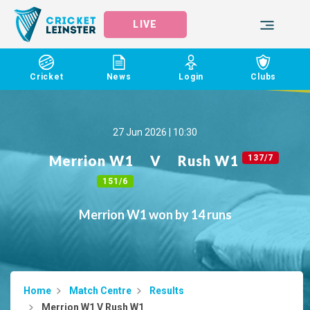
LIVE
Cricket
News
Login
Clubs
27 Jun 2026 | 10:30
Merrion W1
V
Rush W1
137/7
151/6
Merrion W1 won by 14 runs
Home
Match Centre
Results
Merrion W1 V Rush W1