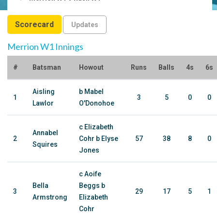
Scorecard
Updates
Merrion W1 Innings
#
Batsman
Howout
Runs
Balls
4s
6s
Aisling
b Mabel
1
3
5
0
0
Lawlor
O'Donohoe
c Elizabeth
Annabel
2
Cohr b Elyse
57
38
8
0
Squires
Jones
c Aoife
Bella
Beggs b
3
29
17
5
1
Armstrong
Elizabeth
Cohr