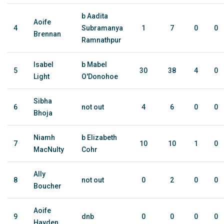
b Aadita
Aoife
4
Subramanya
1
7
0
0
Brennan
Ramnathpur
Isabel
b Mabel
5
30
38
4
0
Light
O'Donohoe
Sibha
6
not out
4
6
0
0
Bhoja
Niamh
b Elizabeth
7
10
10
1
0
MacNulty
Cohr
Ally
8
not out
0
2
0
0
Boucher
Aoife
9
dnb
0
0
0
0
Hayden