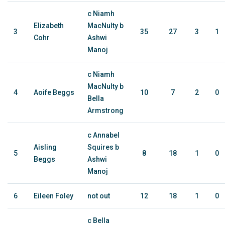
c Niamh
Elizabeth
MacNulty b
3
35
27
3
1
Cohr
Ashwi
Manoj
c Niamh
MacNulty b
4
Aoife Beggs
10
7
2
0
Bella
Armstrong
c Annabel
Aisling
Squires b
5
8
18
1
0
Beggs
Ashwi
Manoj
6
Eileen Foley
not out
12
18
1
0
c Bella