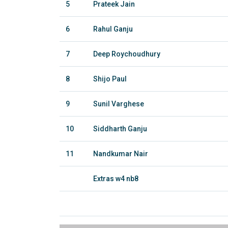
5
Prateek Jain
6
Rahul Ganju
7
Deep Roychoudhury
8
Shijo Paul
9
Sunil Varghese
10
Siddharth Ganju
11
Nandkumar Nair
Extras w4 nb8