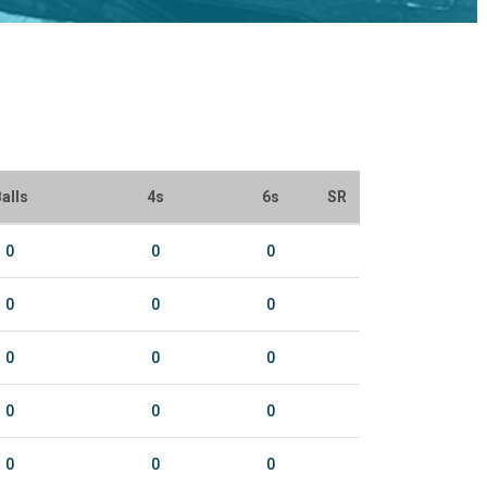
alls
4s
6s
SR
0
0
0
0
0
0
0
0
0
0
0
0
0
0
0