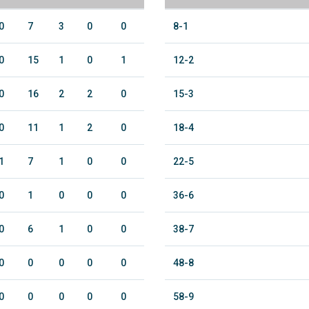
0
7
3
0
0
8-1
0
15
1
0
1
12-2
0
16
2
2
0
15-3
0
11
1
2
0
18-4
1
7
1
0
0
22-5
0
1
0
0
0
36-6
0
6
1
0
0
38-7
0
0
0
0
0
48-8
0
0
0
0
0
58-9