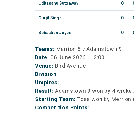
Uditanshu Suttraway
0
Gurjit Singh
0
Sebastian Joyce
0
Teams:
Merrion 6 v Adamstown 9
Date:
06 June 2026 | 13:00
Venue:
Bird Avenue
Division:
Umpires:
,
Result:
Adamstown 9 won by 4 wicke
Starting Team:
Toss won by Merrion 
Competition Points: