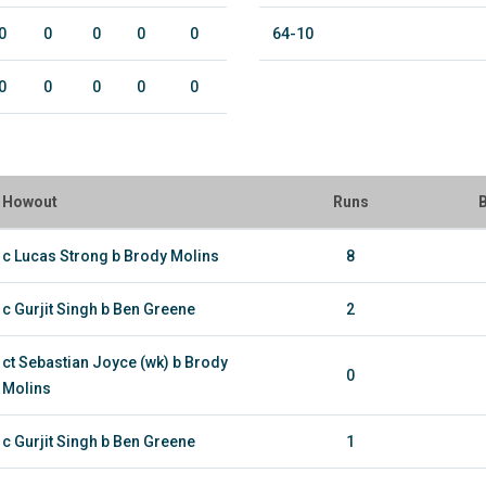
0
0
0
0
0
64-10
0
0
0
0
0
Howout
Runs
B
c Lucas Strong b Brody Molins
8
c Gurjit Singh b Ben Greene
2
ct Sebastian Joyce (wk) b Brody
0
Molins
c Gurjit Singh b Ben Greene
1