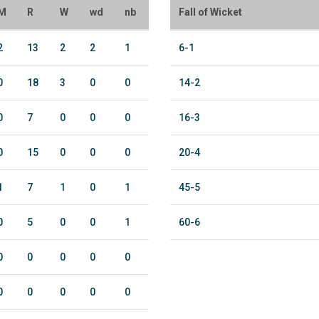
M
R
W
wd
nb
Fall of Wicket
2
13
2
2
1
6-1
0
18
3
0
0
14-2
0
7
0
0
0
16-3
0
15
0
0
0
20-4
1
7
1
0
1
45-5
0
5
0
0
1
60-6
0
0
0
0
0
0
0
0
0
0