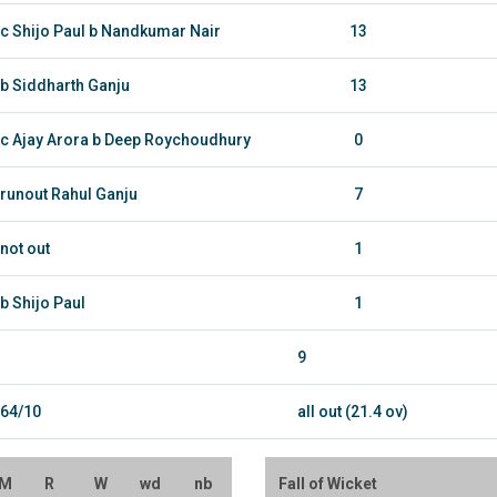
c Shijo Paul b Nandkumar Nair
13
b Siddharth Ganju
13
c Ajay Arora b Deep Roychoudhury
0
runout Rahul Ganju
7
not out
1
b Shijo Paul
1
9
64/10
all out (21.4 ov)
M
R
W
wd
nb
Fall of Wicket