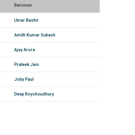
Batsman
Umar Bashir
Amith Kumar Subash
Ajay Arora
Prateek Jain
Joby Paul
Deep Roychoudhury