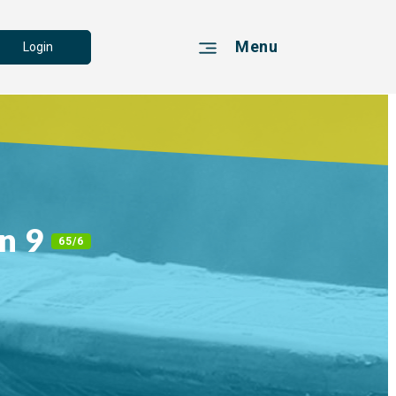
Menu
Login
n 9
65/6