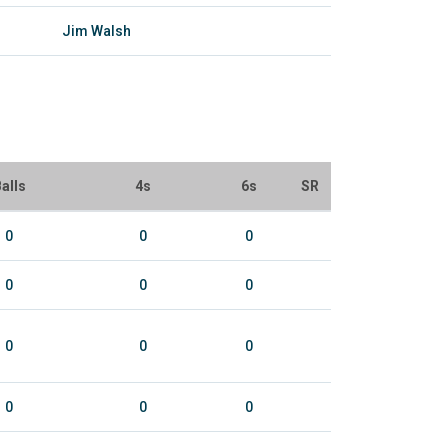
Jim Walsh
alls
4s
6s
SR
0
0
0
0
0
0
0
0
0
0
0
0