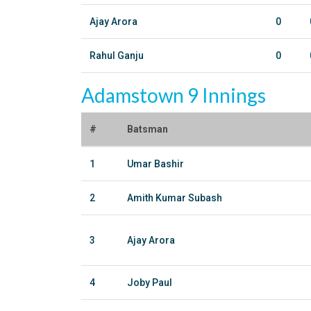
Ajay Arora
0
Rahul Ganju
0
Adamstown 9 Innings
#
Batsman
1
Umar Bashir
2
Amith Kumar Subash
3
Ajay Arora
4
Joby Paul