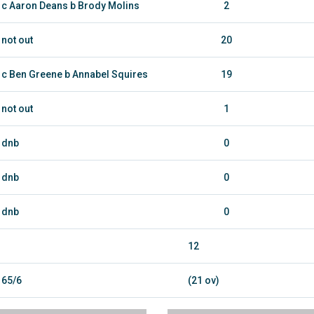
c Aaron Deans b Brody Molins
2
not out
20
c Ben Greene b Annabel Squires
19
not out
1
dnb
0
dnb
0
dnb
0
12
65/6
(21 ov)