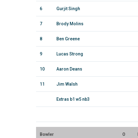
6
Gurjit Singh
7
Brody Molins
8
Ben Greene
9
Lucas Strong
10
Aaron Deans
11
Jim Walsh
Extras b1 w5 nb3
Bowler
O