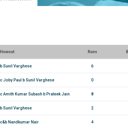
Howout
Runs
B
b Sunil Varghese
6
c Joby Paul b Sunil Varghese
0
c Amith Kumar Subash b Prateek Jain
8
b Sunil Varghese
2
c&b Nandkumar Nair
4