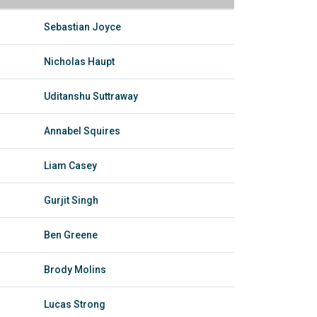
Sebastian Joyce
Nicholas Haupt
Uditanshu Suttraway
Annabel Squires
Liam Casey
Gurjit Singh
Ben Greene
Brody Molins
Lucas Strong