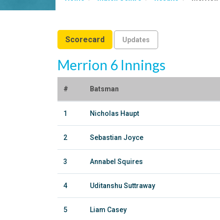
Scorecard
Updates
Merrion 6 Innings
#
Batsman
1
Nicholas Haupt
2
Sebastian Joyce
3
Annabel Squires
4
Uditanshu Suttraway
5
Liam Casey