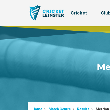
Cricket
Clu
Me
Home
Match Centre
Results
Merrion