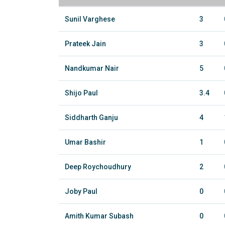
Sunil Varghese
3
Prateek Jain
3
Nandkumar Nair
5
Shijo Paul
3.4
Siddharth Ganju
4
Umar Bashir
1
Deep Roychoudhury
2
Joby Paul
0
Amith Kumar Subash
0