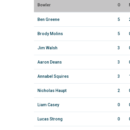
Bowler
O
Ben Greene
5
Brody Molins
5
Jim Walsh
3
Aaron Deans
3
Annabel Squires
3
Nicholas Haupt
2
Liam Casey
0
Lucas Strong
0