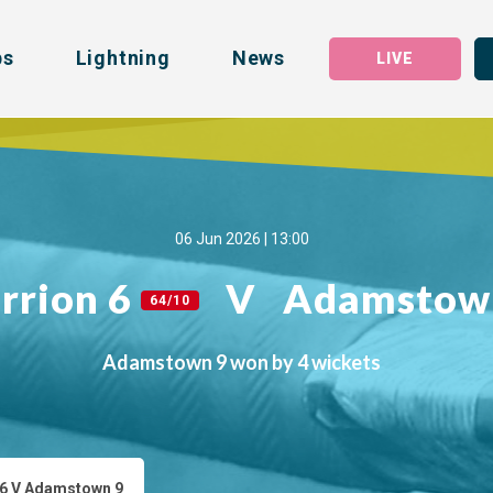
bs
Lightning
News
LIVE
06 Jun 2026 | 13:00
rrion 6
V
Adamstow
64/10
Adamstown 9 won by 4 wickets
 6 V Adamstown 9