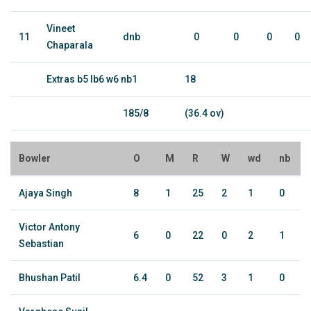
Vineet
11
dnb
0
0
0
0
Chaparala
Extras b5 lb6 w6 nb1
18
185/8
(36.4 ov)
Bowler
O
M
R
W
wd
nb
Ajaya Singh
8
1
25
2
1
0
Victor Antony
6
0
22
0
2
1
Sebastian
Bhushan Patil
6.4
0
52
3
1
0