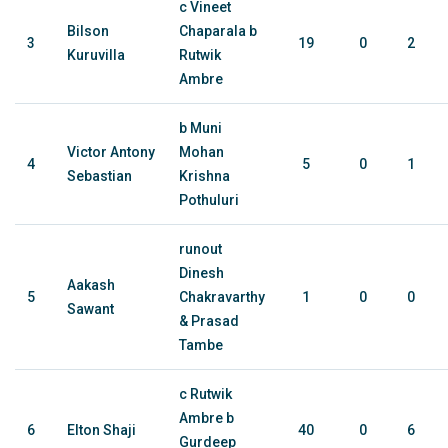
c Vineet
Bilson
Chaparala b
3
19
0
2
Kuruvilla
Rutwik
Ambre
b Muni
Victor Antony
Mohan
4
5
0
1
Sebastian
Krishna
Pothuluri
runout
Dinesh
Aakash
5
Chakravarthy
1
0
0
Sawant
& Prasad
Tambe
c Rutwik
Ambre b
6
Elton Shaji
40
0
6
Gurdeep