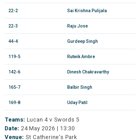
22-2
Sai Krishna Pulijala
22-3
Raju Jose
44-4
Gurdeep Singh
119-5
Rutwik Ambre
142-6
Dinesh Chakravarthy
165-7
Balbir Singh
169-8
Uday Patil
Teams:
Lucan 4 v Swords 5
Date:
24 May 2026 | 13:30
Venue:
St Catherine's Park