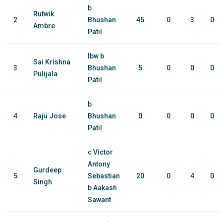
b
Rutwik
2
Bhushan
45
0
3
0
Ambre
Patil
lbw b
Sai Krishna
3
Bhushan
5
0
0
0
Pulijala
Patil
b
4
Raju Jose
Bhushan
0
0
0
0
Patil
c Victor
Antony
Gurdeep
5
Sebastian
20
0
4
0
Singh
b Aakash
Sawant