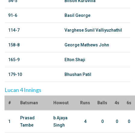
54-5
Bilson Kuruvilla
91-6
Basil George
114-7
Varghese Sunil Valliyuzhathil
158-8
George Mathews John
165-9
Elton Shaji
179-10
Bhushan Patil
Lucan 4 Innings
#
Batsman
Howout
Runs
Balls
4s
6s
Prasad
b Ajaya
1
4
0
0
0
Tambe
Singh