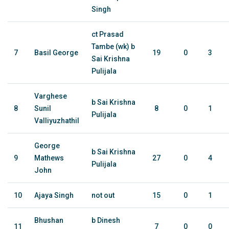
Singh
ct Prasad
Tambe (wk) b
7
Basil George
19
0
3
Sai Krishna
Pulijala
Varghese
b Sai Krishna
8
Sunil
8
0
1
Pulijala
Valliyuzhathil
George
b Sai Krishna
9
Mathews
27
0
4
Pulijala
John
10
Ajaya Singh
not out
15
0
1
Bhushan
b Dinesh
11
7
0
0