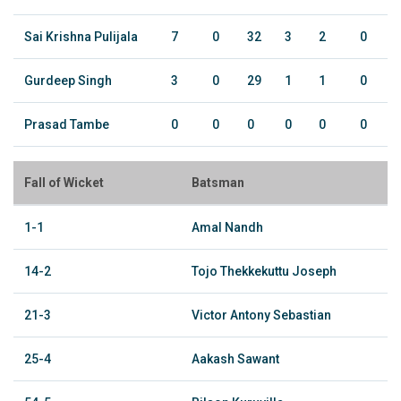
Sai Krishna Pulijala
7
0
32
3
2
0
Gurdeep Singh
3
0
29
1
1
0
Prasad Tambe
0
0
0
0
0
0
Fall of Wicket
Batsman
1-1
Amal Nandh
14-2
Tojo Thekkekuttu Joseph
21-3
Victor Antony Sebastian
25-4
Aakash Sawant