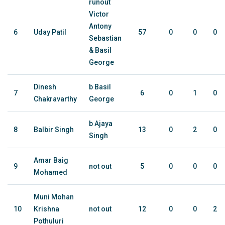
runout
Victor
Antony
6
Uday Patil
57
0
0
0
Sebastian
& Basil
George
Dinesh
b Basil
7
6
0
1
0
Chakravarthy
George
b Ajaya
8
Balbir Singh
13
0
2
0
Singh
Amar Baig
9
not out
5
0
0
0
Mohamed
Muni Mohan
10
Krishna
not out
12
0
0
2
Pothuluri