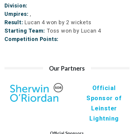
Division:
Umpires:
,
Result:
Lucan 4 won by 2 wickets
Starting Team:
Toss won by Lucan 4
Competition Points:
Our Partners
Official
Sponsor of
Leinster
Lightning
Official Sponsors