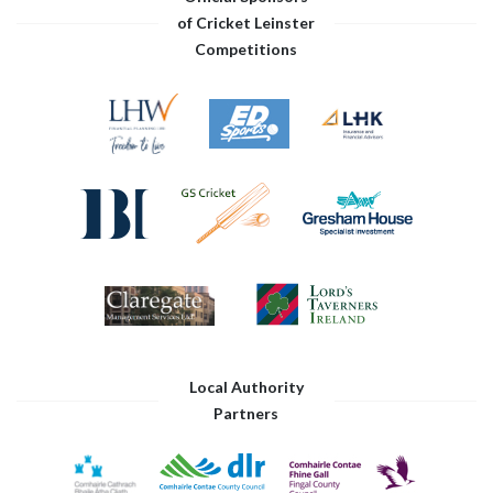
of Cricket Leinster
Competitions
Local Authority
Partners