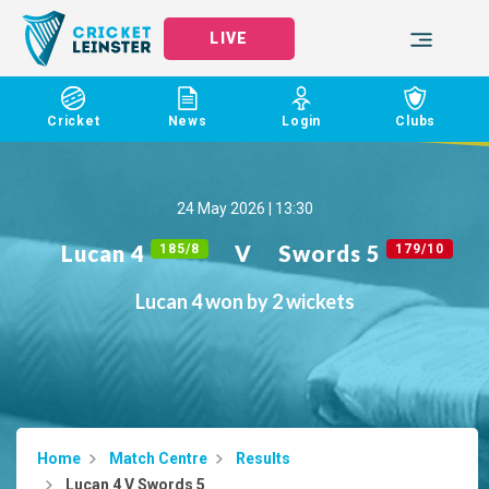
LIVE
Cricket
News
Login
Clubs
24 May 2026 | 13:30
Lucan 4
V
Swords 5
185/8
179/10
Lucan 4 won by 2 wickets
Home
Match Centre
Results
Lucan 4 V Swords 5