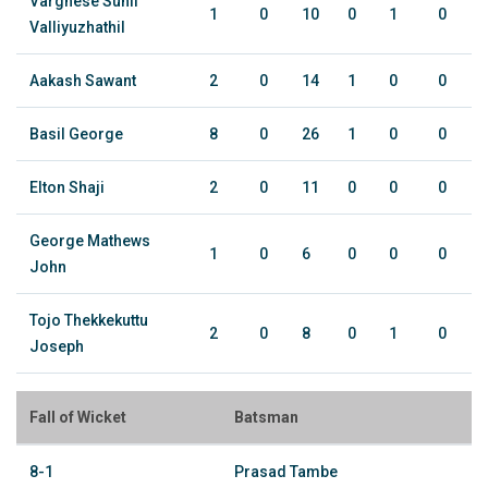
Varghese Sunil
1
0
10
0
1
0
Valliyuzhathil
Aakash Sawant
2
0
14
1
0
0
Basil George
8
0
26
1
0
0
Elton Shaji
2
0
11
0
0
0
George Mathews
1
0
6
0
0
0
John
Tojo Thekkekuttu
2
0
8
0
1
0
Joseph
Fall of Wicket
Batsman
8-1
Prasad Tambe