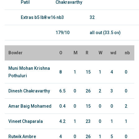
Patil
Chakravarthy
Extras b5 lb8 w16 nb3
32
179/10
all out (33.5 ov)
Bowler
O
M
R
W
wd
nb
Muni Mohan Krishna
8
1
15
1
4
0
Pothuluri
Dinesh Chakravarthy
6.5
0
26
2
3
0
Amar Baig Mohamed
0.4
0
15
0
0
2
Vineet Chaparala
4.2
1
23
0
1
1
Rutwik Ambre
4
0
26
1
5
0