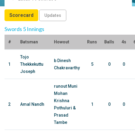
Scorecard
Updates
Swords 5 Innings
#
Batsman
Howout
Runs
Balls
4s
Tojo
b Dinesh
1
Thekkekuttu
5
0
0
Chakravarthy
Joseph
runout Muni
Mohan
Krishna
2
Amal Nandh
1
0
0
Pothuluri &
Prasad
Tambe