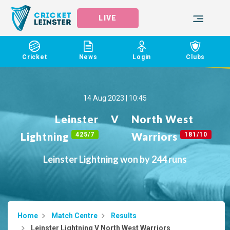
LIVE
Cricket
News
Login
Clubs
14 Aug 2023 | 10:45
Leinster
V
North West
Lightning
Warriors
425/7
181/10
Leinster Lightning won by 244 runs
Home
Match Centre
Results
Leinster Lightning V North West Warriors