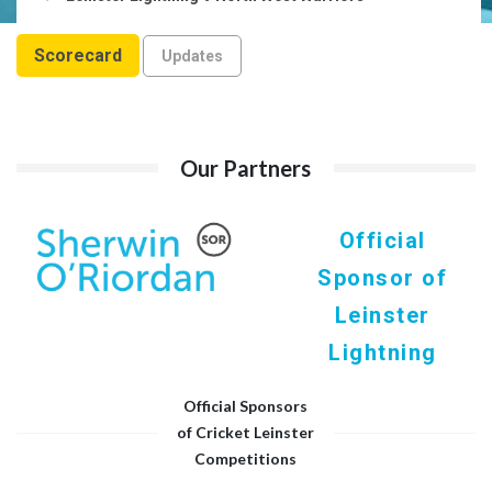
Scorecard
Updates
Our Partners
Official
Sponsor of
Leinster
Lightning
Official Sponsors
of Cricket Leinster
Competitions