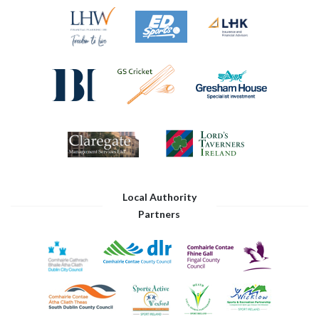
Local Authority
Partners