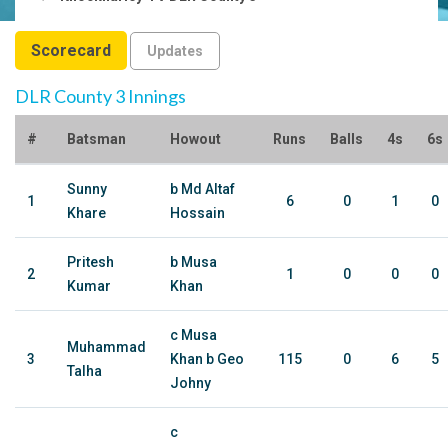
Scorecard
Updates
DLR County 3 Innings
#
Batsman
Howout
Runs
Balls
4s
6s
Sunny
b Md Altaf
1
6
0
1
0
Khare
Hossain
Pritesh
b Musa
2
1
0
0
0
Kumar
Khan
c Musa
Muhammad
3
Khan b Geo
115
0
6
5
Talha
Johny
c