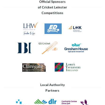
Official Sponsors
of Cricket Leinster
Competitions
Local Authority
Partners