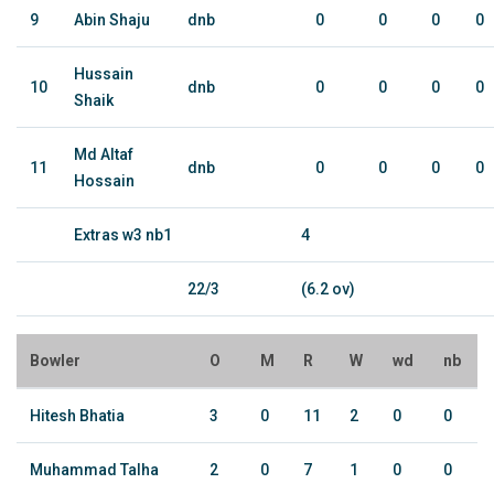
9
Abin Shaju
dnb
0
0
0
0
Hussain
10
dnb
0
0
0
0
Shaik
Md Altaf
11
dnb
0
0
0
0
Hossain
Extras w3 nb1
4
22/3
(6.2 ov)
Bowler
O
M
R
W
wd
nb
Hitesh Bhatia
3
0
11
2
0
0
Muhammad Talha
2
0
7
1
0
0