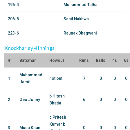
196-4
Muhammad Talha
206-5
Sahil Nakhwa
223-6
Raunak Bhagwani
Knockharley 4 Innings
#
Batsman
Howout
Runs
Balls
4s
6s
Muhammad
1
not out
7
0
0
0
Jamil
b Hitesh
2
Geo Johny
6
0
0
0
Bhatia
c Pritesh
Kumar b
3
Musa Khan
0
0
0
0