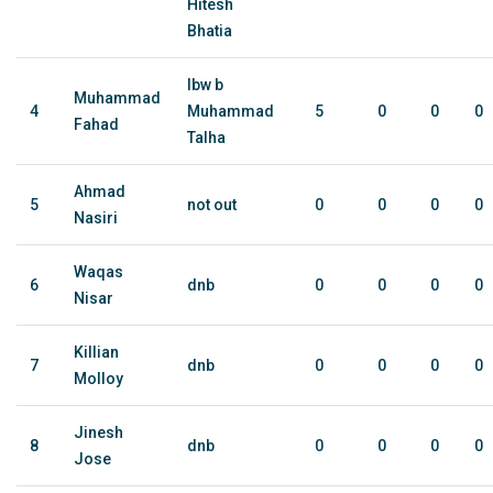
Hitesh
Bhatia
lbw b
Muhammad
4
Muhammad
5
0
0
0
Fahad
Talha
Ahmad
5
not out
0
0
0
0
Nasiri
Waqas
6
dnb
0
0
0
0
Nisar
Killian
7
dnb
0
0
0
0
Molloy
Jinesh
8
dnb
0
0
0
0
Jose