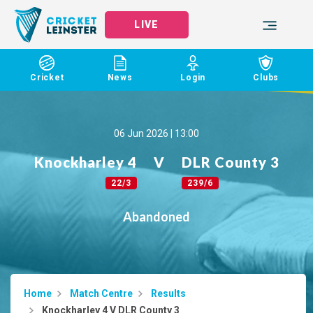
LIVE
Cricket
News
Login
Clubs
06 Jun 2026 | 13:00
Knockharley 4
V
DLR County 3
22/3
239/6
Abandoned
Home
Match Centre
Results
Knockharley 4 V DLR County 3