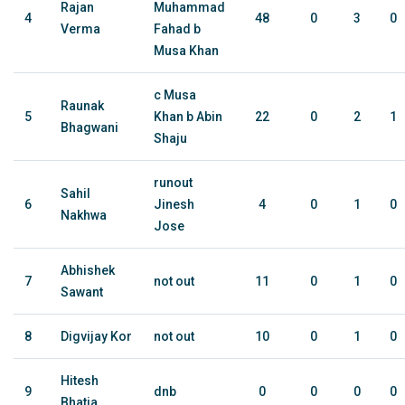
Rajan
Muhammad
4
48
0
3
0
Verma
Fahad b
Musa Khan
c Musa
Raunak
5
Khan b Abin
22
0
2
1
Bhagwani
Shaju
runout
Sahil
6
Jinesh
4
0
1
0
Nakhwa
Jose
Abhishek
7
not out
11
0
1
0
Sawant
8
Digvijay Kor
not out
10
0
1
0
Hitesh
9
dnb
0
0
0
0
Bhatia