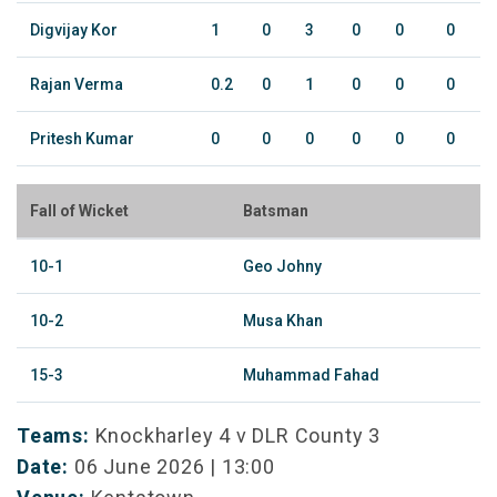
Digvijay Kor
1
0
3
0
0
0
Rajan Verma
0.2
0
1
0
0
0
Pritesh Kumar
0
0
0
0
0
0
Fall of Wicket
Batsman
10-1
Geo Johny
10-2
Musa Khan
15-3
Muhammad Fahad
Teams:
Knockharley 4 v DLR County 3
Date:
06 June 2026 | 13:00