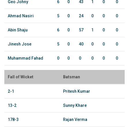
Geo Johny
6
0
43
1
0
0
Ahmad Nasiri
5
0
24
0
0
0
Abin Shaju
6
0
57
1
0
0
Jinesh Jose
5
0
40
0
0
0
Muhammad Fahad
0
0
0
0
0
0
Fall of Wicket
Batsman
2-1
Pritesh Kumar
13-2
Sunny Khare
178-3
Rajan Verma