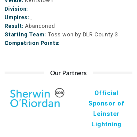
Venue:
Kentstown
Division:
Umpires:
,
Result:
Abandoned
Starting Team:
Toss won by DLR County 3
Competition Points:
Our Partners
Official
Sponsor of
Leinster
Lightning