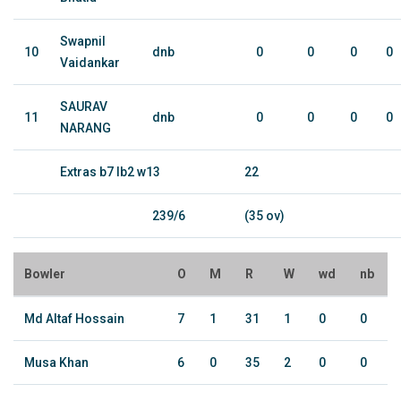
Swapnil
10
dnb
0
0
0
0
Vaidankar
SAURAV
11
dnb
0
0
0
0
NARANG
Extras b7 lb2 w13
22
239/6
(35 ov)
Bowler
O
M
R
W
wd
nb
Md Altaf Hossain
7
1
31
1
0
0
Musa Khan
6
0
35
2
0
0