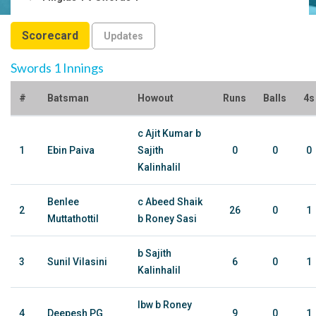
Scorecard
Updates
Swords 1 Innings
#
Batsman
Howout
Runs
Balls
4s
c Ajit Kumar b
1
Ebin Paiva
Sajith
0
0
0
Kalinhalil
Benlee
c Abeed Shaik
2
26
0
1
Muttathottil
b Roney Sasi
b Sajith
3
Sunil Vilasini
6
0
1
Kalinhalil
lbw b Roney
4
Deepesh PG
9
0
1