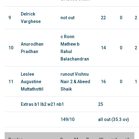
Delrick
9
not out
22
0
2
Varghese
c Ronn
Anurodhan
Mathew b
10
14
0
2
Pradhan
Rahul
Balachandran
Leslee
runout Vishnu
11
Augustine
Nair 2 & Abeed
16
0
1
Muttathottil
Shaik
Extras b1 lb2 w21 nb1
25
149/10
all out (35.3 ov)