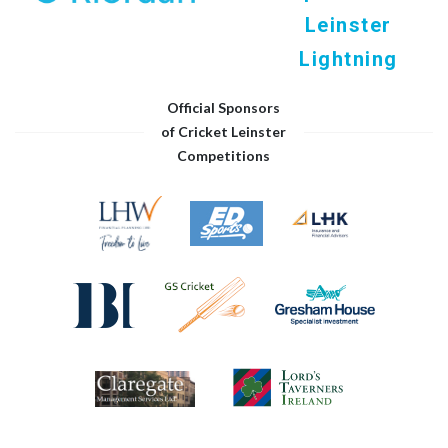
Leinster
Lightning
Official Sponsors
of Cricket Leinster
Competitions