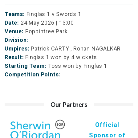
Teams:
Finglas 1 v Swords 1
Date:
24 May 2026 | 13:00
Venue:
Poppintree Park
Division:
Umpires:
Patrick CARTY , Rohan NAGALKAR
Result:
Finglas 1 won by 4 wickets
Starting Team:
Toss won by Finglas 1
Competition Points:
Our Partners
Official
Sponsor of