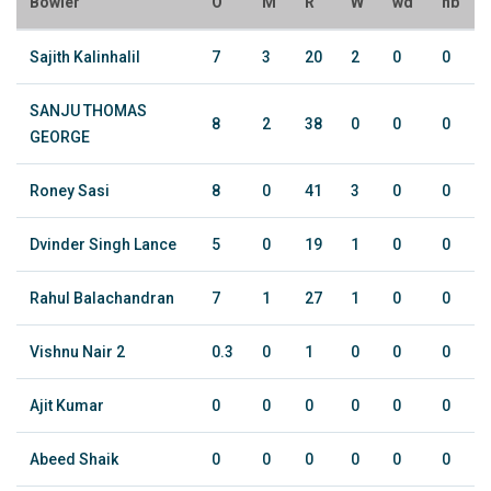
Bowler
O
M
R
W
wd
nb
Sajith Kalinhalil
7
3
20
2
0
0
SANJU THOMAS
8
2
38
0
0
0
GEORGE
Roney Sasi
8
0
41
3
0
0
Dvinder Singh Lance
5
0
19
1
0
0
Rahul Balachandran
7
1
27
1
0
0
Vishnu Nair 2
0.3
0
1
0
0
0
Ajit Kumar
0
0
0
0
0
0
Abeed Shaik
0
0
0
0
0
0