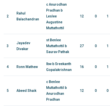
c Anurodhan
Pradhan b
Rahul
2
Leslee
12
0
1
Balachandran
Augustine
Muttathottil
st Benlee
Jayadev
3
Muttathottil b
27
0
1
Divakar
Saurav Pathak
lbw b Sreekanth
4
Ronn Mathew
16
0
1
Gopalakrishnan
c Benlee
Muttathottil b
5
Abeed Shaik
12
0
0
Anurodhan
Pradhan