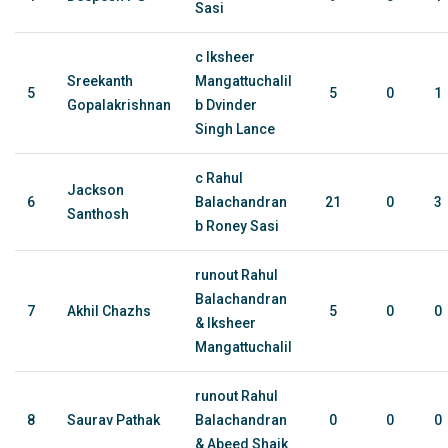
Sasi
c Iksheer
Sreekanth
Mangattuchalil
5
5
0
1
Gopalakrishnan
b Dvinder
Singh Lance
c Rahul
Jackson
6
Balachandran
21
0
3
Santhosh
b Roney Sasi
runout Rahul
Balachandran
7
Akhil Chazhs
5
0
0
& Iksheer
Mangattuchalil
runout Rahul
8
Saurav Pathak
Balachandran
0
0
0
& Abeed Shaik