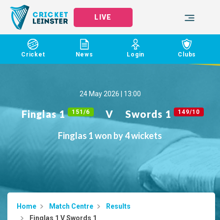
LIVE
Cricket
News
Login
Clubs
24 May 2026 | 13:00
Finglas 1
V
Swords 1
151/6
149/10
Finglas 1 won by 4 wickets
Home
Match Centre
Results
Finglas 1 V Swords 1