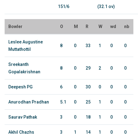
151/6
(32.1 ov)
Bowler
O
M
R
W
wd
nb
Leslee Augustine
8
0
33
1
0
0
Muttathottil
Sreekanth
8
0
29
2
0
0
Gopalakrishnan
Deepesh PG
6
0
30
0
0
0
Anurodhan Pradhan
5.1
0
25
1
0
0
Saurav Pathak
3
0
18
1
0
0
Akhil Chazhs
3
1
14
1
0
0