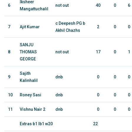
Iksheer
6
not out
40
0
6
Mangattuchalil
c Deepesh PG b
7
Ajit Kumar
2
0
0
Akhil Chazhs
SANJU
8
THOMAS
not out
17
0
1
GEORGE
Sajith
9
dnb
0
0
0
Kalinhalil
10
Roney Sasi
dnb
0
0
0
11
Vishnu Nair 2
dnb
0
0
0
Extras b1 lb1 w20
22