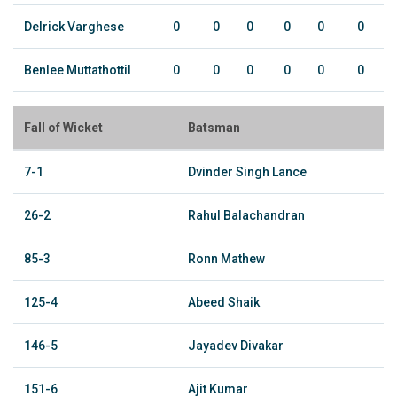
Delrick Varghese
0
0
0
0
0
0
Benlee Muttathottil
0
0
0
0
0
0
Fall of Wicket
Batsman
7-1
Dvinder Singh Lance
26-2
Rahul Balachandran
85-3
Ronn Mathew
125-4
Abeed Shaik
146-5
Jayadev Divakar
151-6
Ajit Kumar