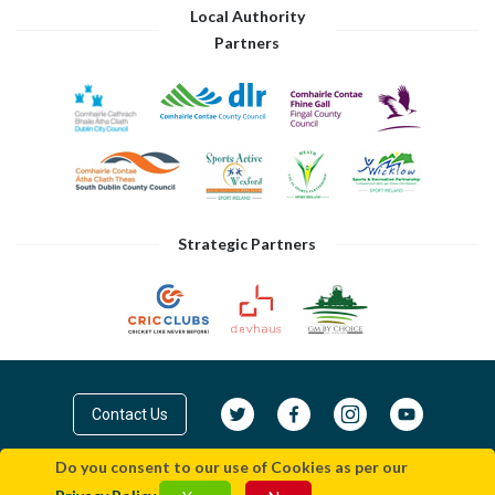
Local Authority
Partners
Strategic Partners
Contact Us
Do you consent to our use of Cookies as per our
© Cricket Leinster 2026
Privacy Policy
|
Terms