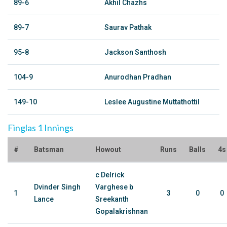
89-6
Akhil Chazhs
89-7
Saurav Pathak
95-8
Jackson Santhosh
104-9
Anurodhan Pradhan
149-10
Leslee Augustine Muttathottil
Finglas 1 Innings
#
Batsman
Howout
Runs
Balls
4s
c Delrick
Dvinder Singh
Varghese b
1
3
0
0
Lance
Sreekanth
Gopalakrishnan