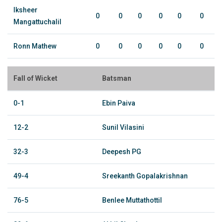
Iksheer
0
0
0
0
0
0
Mangattuchalil
Ronn Mathew
0
0
0
0
0
0
Fall of Wicket
Batsman
0-1
Ebin Paiva
12-2
Sunil Vilasini
32-3
Deepesh PG
49-4
Sreekanth Gopalakrishnan
76-5
Benlee Muttathottil