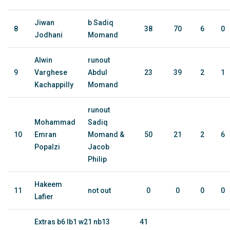
Jiwan
b Sadiq
8
38
70
6
0
Jodhani
Momand
Alwin
runout
9
Varghese
Abdul
23
39
2
1
Kachappilly
Momand
runout
Mohammad
Sadiq
10
Emran
Momand &
50
21
2
6
Popalzi
Jacob
Philip
Hakeem
11
not out
0
0
0
0
Lafier
Extras b6 lb1 w21 nb13
41