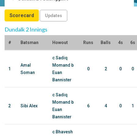
Scorecard
Updates
Dundalk 2 Innings
#
Batsman
Howout
Runs
Balls
4s
6s
c Sadiq
Amal
Momand b
1
0
2
0
0
Soman
Euan
Bannister
c Sadiq
Momand b
2
Sibi Alex
6
4
0
1
Euan
Bannister
c Bhavesh