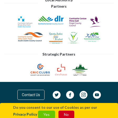
Partners
Strategic Partners
Contact Us
Do you consent to our use of Cookies as per our
© Cricket Leinster 2026
Privacy Policy
|
Terms
Privacy Policy
Yes
No