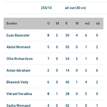
255/10
all out (40 ov)
Bowler
O
M
R
W
wd
nb
Euan Bannister
8
2
30
4
6
0
Abdul Momand
5
0
55
0
1
2
Ollie Richardson
7
0
34
2
1
0
Aidan Abraham
2
0
14
0
3
6
Bhavesh Vaity
6
0
45
1
4
2
Vikrant Verukhia
8
1
28
0
5
0
Sadiq Momand
4
0
42
1
0
1