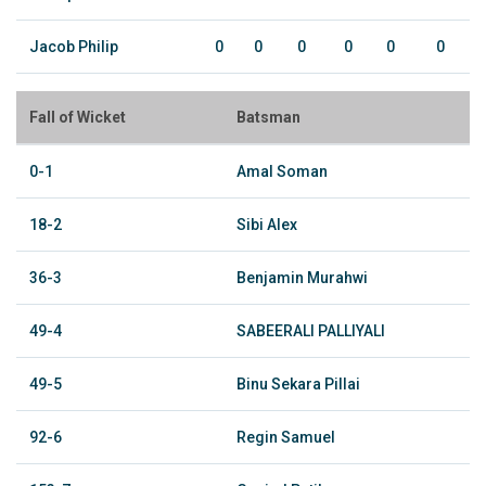
Jacob Philip
0
0
0
0
0
0
Fall of Wicket
Batsman
0-1
Amal Soman
18-2
Sibi Alex
36-3
Benjamin Murahwi
49-4
SABEERALI PALLIYALI
49-5
Binu Sekara Pillai
92-6
Regin Samuel