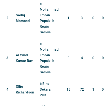
c
Mohammad
Sadiq
Emran
2
1
3
0
0
Momand
Popalzi b
Regin
Samuel
c
Mohammad
Aravind
Emran
3
0
4
0
0
Kumar Ravi
Popalzi b
Regin
Samuel
b Binu
Ollie
4
Sekara
16
72
1
0
Richardson
Pillai