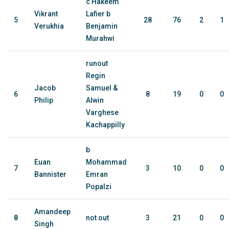
c Hakeem
Vikrant
Lafier b
5
28
76
2
1
Verukhia
Benjamin
Murahwi
runout
Regin
Jacob
Samuel &
6
8
19
0
0
Philip
Alwin
Varghese
Kachappilly
b
Euan
Mohammad
7
3
10
0
0
Bannister
Emran
Popalzi
Amandeep
8
not out
3
21
0
0
Singh