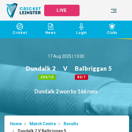
LIVE
Cricket
News
Login
Clubs
17 Aug 2025 | 13:00
Dundalk 2
V
Balbriggan 5
255/10
89/7
Dundalk 2 won by 166 runs
Home
Match Centre
Results
Dundalk 2 V Balbriggan 5