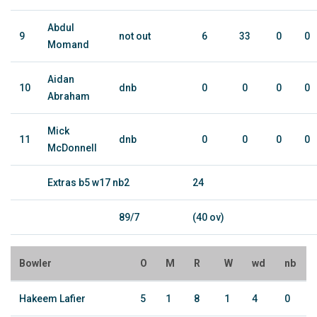
Abdul
9
not out
6
33
0
0
Momand
Aidan
10
dnb
0
0
0
0
Abraham
Mick
11
dnb
0
0
0
0
McDonnell
Extras b5 w17 nb2
24
89/7
(40 ov)
Bowler
O
M
R
W
wd
nb
Hakeem Lafier
5
1
8
1
4
0