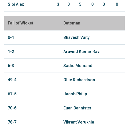
Sibi Alex
3
0
5
0
0
0
Fall of Wicket
Batsman
0-1
Bhavesh Vaity
1-2
Aravind Kumar Ravi
6-3
Sadiq Momand
49-4
Ollie Richardson
67-5
Jacob Philip
70-6
Euan Bannister
78-7
Vikrant Verukhia