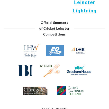
Leinster
Lightning
Official Sponsors
of Cricket Leinster
Competitions
Local Authority