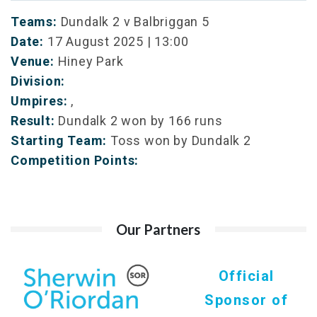
Teams:
Dundalk 2 v Balbriggan 5
Date:
17 August 2025 | 13:00
Venue:
Hiney Park
Division:
Umpires:
,
Result:
Dundalk 2 won by 166 runs
Starting Team:
Toss won by Dundalk 2
Competition Points:
Our Partners
Official
Sponsor of