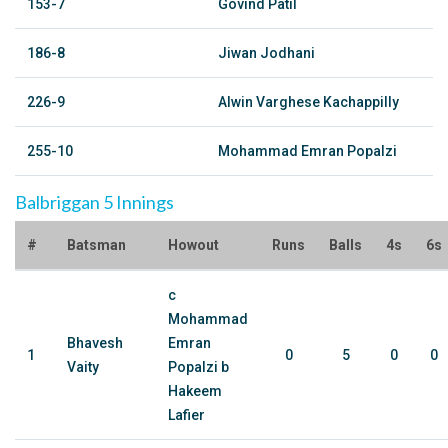
153-7
Govind Patil
186-8
Jiwan Jodhani
226-9
Alwin Varghese Kachappilly
255-10
Mohammad Emran Popalzi
Balbriggan 5 Innings
#
Batsman
Howout
Runs
Balls
4s
6s
c
Mohammad
Bhavesh
Emran
1
0
5
0
0
Vaity
Popalzi b
Hakeem
Lafier