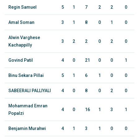
Regin Samuel
5
1
7
2
2
0
Amal Soman
3
1
8
0
1
0
Alwin Varghese
3
2
2
0
2
0
Kachappilly
Govind Patil
4
0
21
0
0
1
Binu Sekara Pillai
5
1
6
1
0
0
SABEERALI PALLIYALI
4
0
8
0
2
0
Mohammad Emran
4
0
16
1
3
1
Popalzi
Benjamin Murahwi
4
1
3
1
0
0