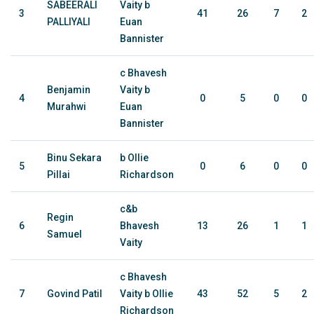
SABEERALI
Vaity b
3
41
26
7
2
PALLIYALI
Euan
Bannister
c Bhavesh
Benjamin
Vaity b
4
0
5
0
0
Murahwi
Euan
Bannister
Binu Sekara
b Ollie
5
0
6
0
0
Pillai
Richardson
c&b
Regin
6
Bhavesh
13
26
1
1
Samuel
Vaity
c Bhavesh
7
Govind Patil
Vaity b Ollie
43
52
5
2
Richardson