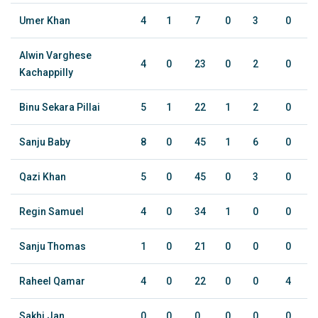
Umer Khan
4
1
7
0
3
0
Alwin Varghese
4
0
23
0
2
0
Kachappilly
Binu Sekara Pillai
5
1
22
1
2
0
Sanju Baby
8
0
45
1
6
0
Qazi Khan
5
0
45
0
3
0
Regin Samuel
4
0
34
1
0
0
Sanju Thomas
1
0
21
0
0
0
Raheel Qamar
4
0
22
0
0
4
Sakhi Jan
0
0
0
0
0
0