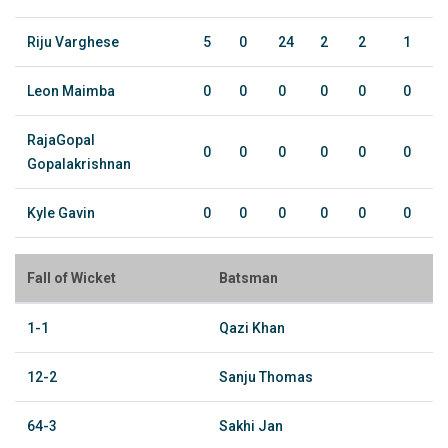
Riju Varghese
5
0
24
2
2
1
Leon Maimba
0
0
0
0
0
0
RajaGopal
0
0
0
0
0
0
Gopalakrishnan
Kyle Gavin
0
0
0
0
0
0
Fall of Wicket
Batsman
1-1
Qazi Khan
12-2
Sanju Thomas
64-3
Sakhi Jan