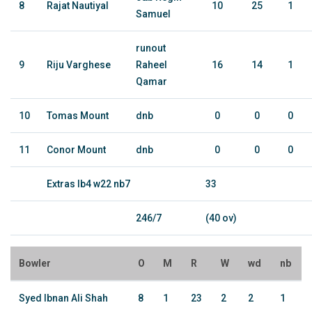
8
Rajat Nautiyal
10
25
1
Samuel
runout
9
Riju Varghese
Raheel
16
14
1
Qamar
10
Tomas Mount
dnb
0
0
0
11
Conor Mount
dnb
0
0
0
Extras lb4 w22 nb7
33
246/7
(40 ov)
Bowler
O
M
R
W
wd
nb
Syed Ibnan Ali Shah
8
1
23
2
2
1