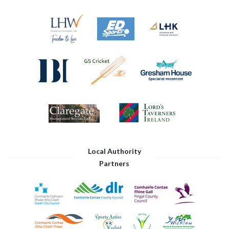
Local Authority
Partners