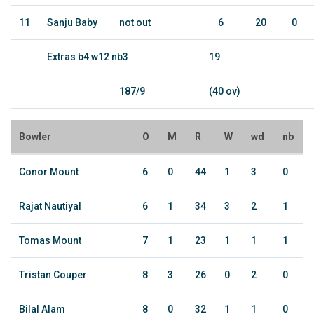
11
Sanju Baby
not out
6
20
0
Extras b4 w12 nb3
19
187/9
(40 ov)
Bowler
O
M
R
W
wd
nb
Conor Mount
6
0
44
1
3
0
Rajat Nautiyal
6
1
34
3
2
1
Tomas Mount
7
1
23
1
1
1
Tristan Couper
8
3
26
0
2
0
Bilal Alam
8
0
32
1
1
0