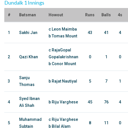
Dundalk 1 Innings
#
Batsman
Howout
Runs
Balls
4s
c Leon Maimba
1
Sakhi Jan
43
41
4
b Tomas Mount
c RajaGopal
2
Qazi Khan
Gopalakrishnan
0
1
0
b Conor Mount
Sanju
3
b Rajat Nautiyal
5
7
1
Thomas
Syed Ibnan
4
b Riju Varghese
45
76
4
Ali Shah
Muhammad
c Riju Varghese
5
8
11
0
Subtain
b Bilal Alam