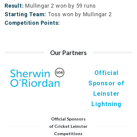
Result:
Mullingar 2 won by 59 runs
Starting Team:
Toss won by Mullingar 2
Competition Points:
Our Partners
Official
Sponsor of
Leinster
Lightning
Official Sponsors
of Cricket Leinster
Competitions