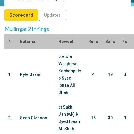
Scorecard
Updates
Mullingar 2 Innings
#
Batsman
Howout
Runs
Balls
4s
c Alwin
Varghese
Kachappilly
1
Kyle Gavin
4
19
0
b Syed
Ibnan Ali
Shah
ct Sakhi
Jan (wk) b
2
Sean Glennon
15
30
0
Syed Ibnan
Ali Shah