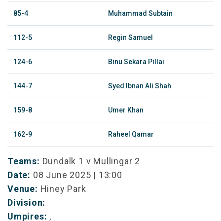
85-4
Muhammad Subtain
112-5
Regin Samuel
124-6
Binu Sekara Pillai
144-7
Syed Ibnan Ali Shah
159-8
Umer Khan
162-9
Raheel Qamar
Teams:
Dundalk 1 v Mullingar 2
Date:
08 June 2025 | 13:00
Venue:
Hiney Park
Division:
Umpires:
,