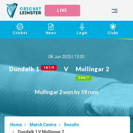
LIVE
Cricket
News
Login
Clubs
08 Jun 2025 | 13:00
Dundalk 1
V
Mullingar 2
187/9
246/7
Mullingar 2 won by 59 runs
Home
Match Centre
Results
Dundalk 1 V Mullingar 2