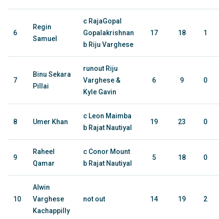
c RajaGopal
Regin
6
Gopalakrishnan
17
18
1
Samuel
b Riju Varghese
runout Riju
Binu Sekara
7
Varghese &
6
9
0
Pillai
Kyle Gavin
c Leon Maimba
8
Umer Khan
19
23
0
b Rajat Nautiyal
Raheel
c Conor Mount
9
5
18
0
Qamar
b Rajat Nautiyal
Alwin
10
Varghese
not out
14
19
2
Kachappilly