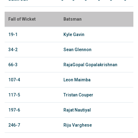
Fall of Wicket
Batsman
19-1
Kyle Gavin
34-2
Sean Glennon
66-3
RajaGopal Gopalakrishnan
107-4
Leon Maimba
117-5
Tristan Couper
197-6
Rajat Nautiyal
246-7
Riju Varghese