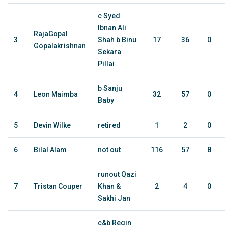
c Syed
Ibnan Ali
RajaGopal
3
Shah b Binu
17
36
0
Gopalakrishnan
Sekara
Pillai
b Sanju
4
Leon Maimba
32
57
0
Baby
5
Devin Wilke
retired
1
2
0
6
Bilal Alam
not out
116
57
8
runout Qazi
7
Tristan Couper
Khan &
2
4
0
Sakhi Jan
c&b Regin