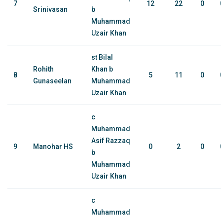
7
12
22
0
Srinivasan
b
Muhammad
Uzair Khan
st Bilal
Rohith
Khan b
8
5
11
0
Gunaseelan
Muhammad
Uzair Khan
c
Muhammad
Asif Razzaq
9
Manohar HS
0
2
0
b
Muhammad
Uzair Khan
c
Muhammad