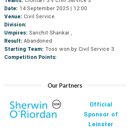
Teams:
Clontarf 3 v Civil Service 3
Date:
14 September 2025 | 12:00
Venue:
Civil Service
Division:
Umpires:
Sanchit Shankar ,
Result:
Abandoned
Starting Team:
Toss won by Civil Service 3
Competition Points:
Our Partners
Official
Sponsor of
Leinster