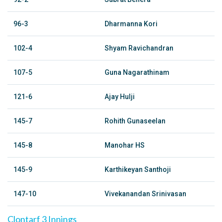
96-3
Dharmanna Kori
102-4
Shyam Ravichandran
107-5
Guna Nagarathinam
121-6
Ajay Hulji
145-7
Rohith Gunaseelan
145-8
Manohar HS
145-9
Karthikeyan Santhoji
147-10
Vivekanandan Srinivasan
Clontarf 3 Innings