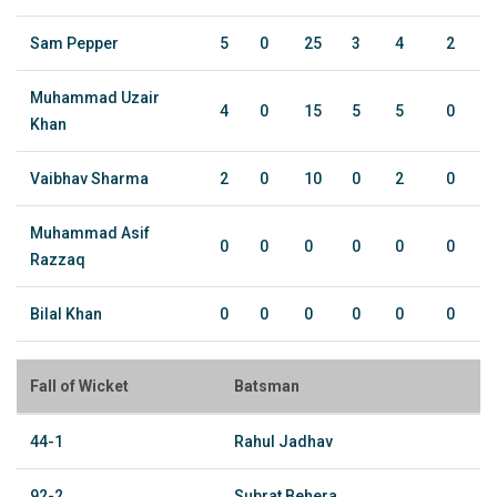
Sam Pepper
5
0
25
3
4
2
Muhammad Uzair
4
0
15
5
5
0
Khan
Vaibhav Sharma
2
0
10
0
2
0
Muhammad Asif
0
0
0
0
0
0
Razzaq
Bilal Khan
0
0
0
0
0
0
Fall of Wicket
Batsman
44-1
Rahul Jadhav
92-2
Subrat Behera