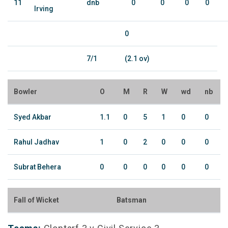
11
dnb
0
0
0
0
Irving
0
7/1
(2.1 ov)
Bowler
O
M
R
W
wd
nb
Syed Akbar
1.1
0
5
1
0
0
Rahul Jadhav
1
0
2
0
0
0
Subrat Behera
0
0
0
0
0
0
Fall of Wicket
Batsman