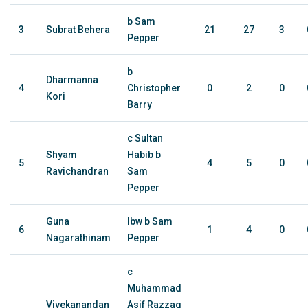
b Sam
3
Subrat Behera
21
27
3
Pepper
b
Dharmanna
4
Christopher
0
2
0
Kori
Barry
c Sultan
Shyam
Habib b
5
4
5
0
Ravichandran
Sam
Pepper
Guna
lbw b Sam
6
1
4
0
Nagarathinam
Pepper
c
Muhammad
Vivekanandan
Asif Razzaq