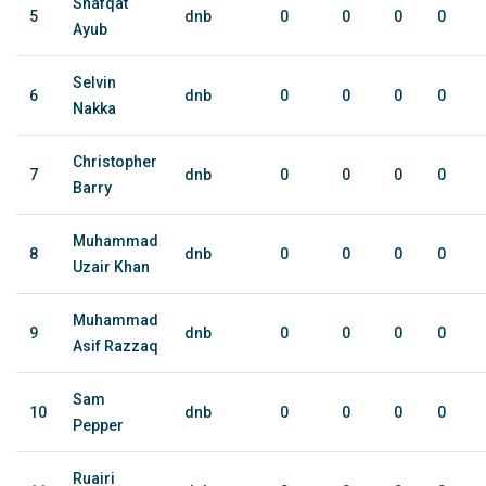
Shafqat
5
dnb
0
0
0
0
Ayub
Selvin
6
dnb
0
0
0
0
Nakka
Christopher
7
dnb
0
0
0
0
Barry
Muhammad
8
dnb
0
0
0
0
Uzair Khan
Muhammad
9
dnb
0
0
0
0
Asif Razzaq
Sam
10
dnb
0
0
0
0
Pepper
Ruairi