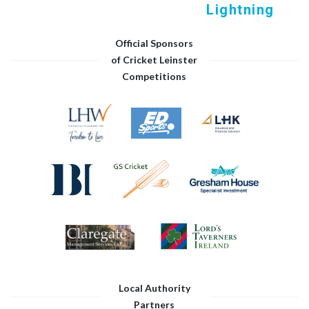
Lightning
Official Sponsors
of Cricket Leinster
Competitions
Local Authority
Partners