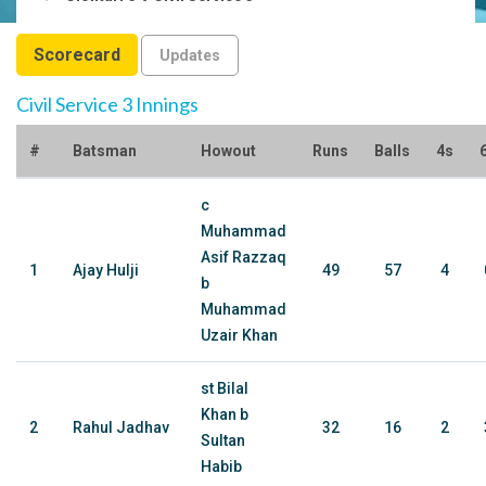
Scorecard
Updates
Civil Service 3 Innings
#
Batsman
Howout
Runs
Balls
4s
c
Muhammad
Asif Razzaq
1
Ajay Hulji
49
57
4
b
Muhammad
Uzair Khan
st Bilal
Khan b
2
Rahul Jadhav
32
16
2
Sultan
Habib