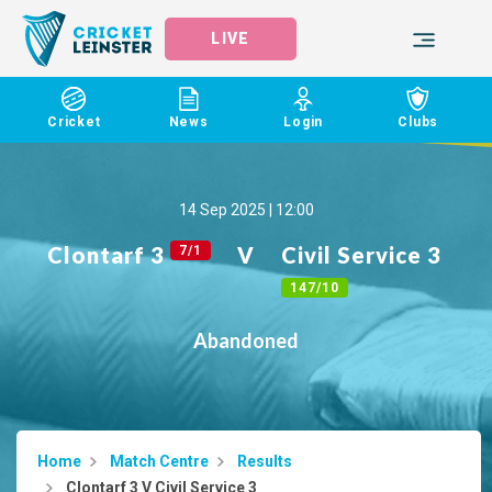
LIVE
Cricket
News
Login
Clubs
14 Sep 2025 | 12:00
Clontarf 3
V
Civil Service 3
7/1
147/10
Abandoned
Home
Match Centre
Results
Clontarf 3 V Civil Service 3