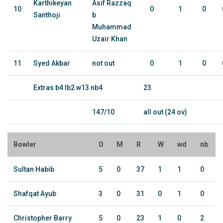
Karthikeyan
Asif Razzaq
10
0
1
0
Santhoji
b
Muhammad
Uzair Khan
11
Syed Akbar
not out
0
1
0
Extras b4 lb2 w13 nb4
23
147/10
all out (24 ov)
Bowler
O
M
R
W
wd
nb
Sultan Habib
5
0
37
1
1
0
Shafqat Ayub
3
0
31
0
1
0
Christopher Barry
5
0
23
1
0
2