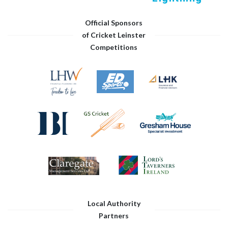
Official Sponsors
of Cricket Leinster
Competitions
Local Authority
Partners