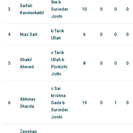
lbw b
Saifali
3
Surinder
10
0
0
0
Kandenkattil
Joshi
b Tarik
4
Niaz Sait
6
0
0
0
Ullah
c Tarik
Shakil
Ullah b
5
8
0
0
0
Ahmed
Porkizhi
Jothi
c Sai
krishna
Abhinav
6
Gade b
19
0
1
0
Sharda
Surinder
Joshi
Zeeshan