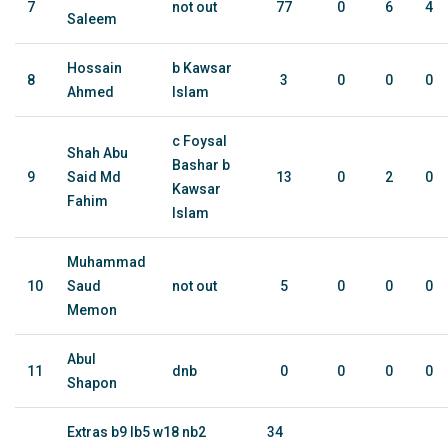
7
not out
77
0
6
4
Saleem
Hossain
b Kawsar
8
3
0
0
0
Ahmed
Islam
c Foysal
Shah Abu
Bashar b
9
Said Md
13
0
2
0
Kawsar
Fahim
Islam
Muhammad
10
Saud
not out
5
0
0
0
Memon
Abul
11
dnb
0
0
0
0
Shapon
Extras b9 lb5 w18 nb2
34