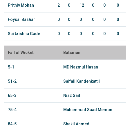
Prithiv Mohan
2
0
12
0
0
0
Foysal Bashar
0
0
0
0
0
0
Sai krishna Gade
0
0
0
0
0
0
Fall of Wicket
Batsman
5-1
MD Nazmul Hasan
51-2
Saifali Kandenkattil
65-3
Niaz Sait
75-4
Muhammad Saad Memon
84-5
Shakil Ahmed