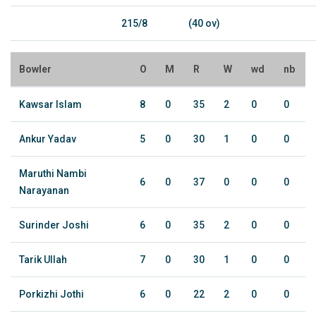
215/8
(40 ov)
Bowler
O
M
R
W
wd
nb
Kawsar Islam
8
0
35
2
0
0
Ankur Yadav
5
0
30
1
0
0
Maruthi Nambi
6
0
37
0
0
0
Narayanan
Surinder Joshi
6
0
35
2
0
0
Tarik Ullah
7
0
30
1
0
0
Porkizhi Jothi
6
0
22
2
0
0