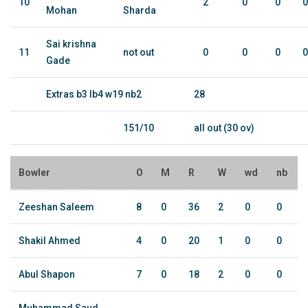
10
2
0
0
0
Mohan
Sharda
Sai krishna
11
not out
0
0
0
0
Gade
Extras b3 lb4 w19 nb2
28
151/10
all out (30 ov)
Bowler
O
M
R
W
wd
nb
Zeeshan Saleem
8
0
36
2
0
0
Shakil Ahmed
4
0
20
1
0
0
Abul Shapon
7
0
18
2
0
0