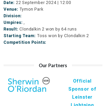
Date:
22 September 2024 | 12:00
Venue:
Tymon Park
Division:
Umpires:
,
Result:
Clondalkin 2 won by 64 runs
Starting Team:
Toss won by Clondalkin 2
Competition Points:
Our Partners
Official
Sponsor of
Leinster
Lightning