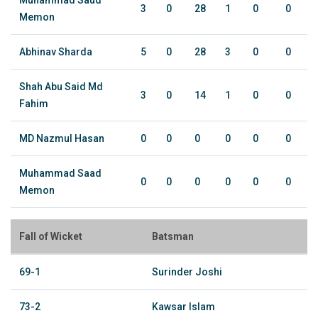
Muhammad Saud
3
0
28
1
0
0
Memon
Abhinav Sharda
5
0
28
3
0
0
Shah Abu Said Md
3
0
14
1
0
0
Fahim
MD Nazmul Hasan
0
0
0
0
0
0
Muhammad Saad
0
0
0
0
0
0
Memon
Fall of Wicket
Batsman
69-1
Surinder Joshi
73-2
Kawsar Islam