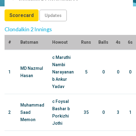
Scorecard
Updates
Clondalkin 2 Innings
#
Batsman
Howout
Runs
Balls
4s
6s
c Maruthi
Nambi
MD Nazmul
1
Narayanan
5
0
0
0
Hasan
b Ankur
Yadav
c Foysal
Muhammad
Bashar b
2
Saad
35
0
3
1
Porkizhi
Memon
Jothi