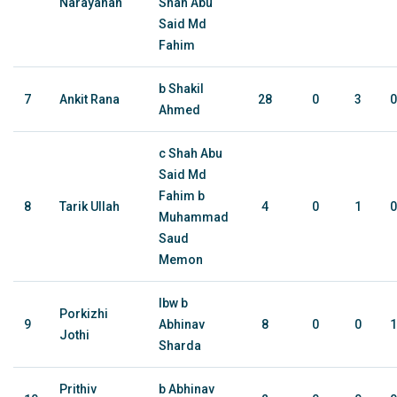
Narayanan
Shah Abu
Said Md
Fahim
b Shakil
7
Ankit Rana
28
0
3
0
Ahmed
c Shah Abu
Said Md
Fahim b
8
Tarik Ullah
4
0
1
0
Muhammad
Saud
Memon
lbw b
Porkizhi
9
Abhinav
8
0
0
1
Jothi
Sharda
Prithiv
b Abhinav