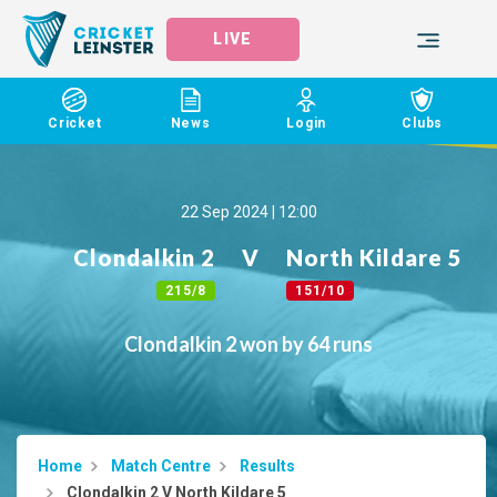
LIVE
Cricket
News
Login
Clubs
22 Sep 2024 | 12:00
Clondalkin 2
V
North Kildare 5
215/8
151/10
Clondalkin 2 won by 64 runs
Home
Match Centre
Results
Clondalkin 2 V North Kildare 5