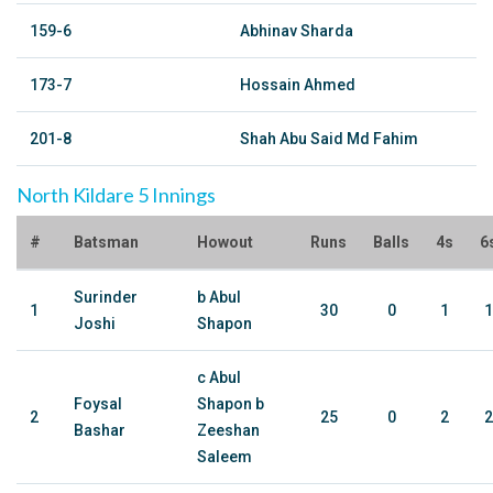
159-6
Abhinav Sharda
173-7
Hossain Ahmed
201-8
Shah Abu Said Md Fahim
North Kildare 5 Innings
#
Batsman
Howout
Runs
Balls
4s
6
Surinder
b Abul
1
30
0
1
1
Joshi
Shapon
c Abul
Foysal
Shapon b
2
25
0
2
2
Bashar
Zeeshan
Saleem