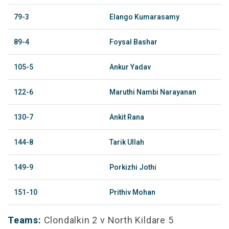
79-3
Elango Kumarasamy
89-4
Foysal Bashar
105-5
Ankur Yadav
122-6
Maruthi Nambi Narayanan
130-7
Ankit Rana
144-8
Tarik Ullah
149-9
Porkizhi Jothi
151-10
Prithiv Mohan
Teams:
Clondalkin 2 v North Kildare 5