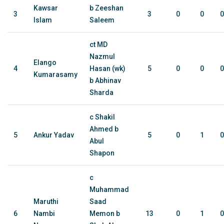
Kawsar
b Zeeshan
3
3
0
0
0
Islam
Saleem
ct MD
Nazmul
Elango
4
Hasan (wk)
5
0
0
0
Kumarasamy
b Abhinav
Sharda
c Shakil
Ahmed b
5
Ankur Yadav
5
0
1
0
Abul
Shapon
c
Muhammad
Maruthi
Saad
6
Nambi
Memon b
13
0
1
0