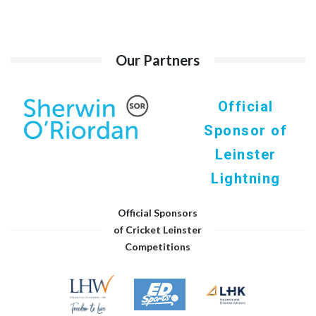
Our Partners
Official
Sponsor of
Leinster
Lightning
Official Sponsors
of Cricket Leinster
Competitions