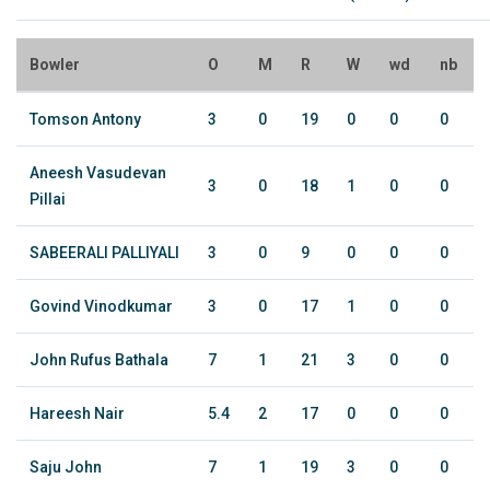
Bowler
O
M
R
W
wd
nb
Tomson Antony
3
0
19
0
0
0
Aneesh Vasudevan
3
0
18
1
0
0
Pillai
SABEERALI PALLIYALI
3
0
9
0
0
0
Govind Vinodkumar
3
0
17
1
0
0
John Rufus Bathala
7
1
21
3
0
0
Hareesh Nair
5.4
2
17
0
0
0
Saju John
7
1
19
3
0
0