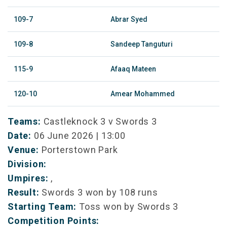
109-7
Abrar Syed
109-8
Sandeep Tanguturi
115-9
Afaaq Mateen
120-10
Amear Mohammed
Teams:
Castleknock 3 v Swords 3
Date:
06 June 2026 | 13:00
Venue:
Porterstown Park
Division:
Umpires:
,
Result:
Swords 3 won by 108 runs
Starting Team:
Toss won by Swords 3
Competition Points: