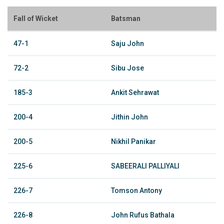
Fall of Wicket
Batsman
47-1
Saju John
72-2
Sibu Jose
185-3
Ankit Sehrawat
200-4
Jithin John
200-5
Nikhil Panikar
225-6
SABEERALI PALLIYALI
226-7
Tomson Antony
226-8
John Rufus Bathala