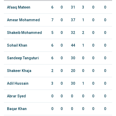
Afaaq Mateen
6
0
31
3
0
0
Amear Mohammed
7
0
37
1
0
0
Shakeib Mohammed
5
0
32
2
0
0
Sohail Khan
6
0
44
1
0
0
Sandeep Tanguturi
6
0
30
0
0
0
Shakeer Khaja
2
0
20
0
0
0
Adil Hussain
3
0
30
1
0
0
Abrar Syed
0
0
0
0
0
0
Baqar Khan
0
0
0
0
0
0