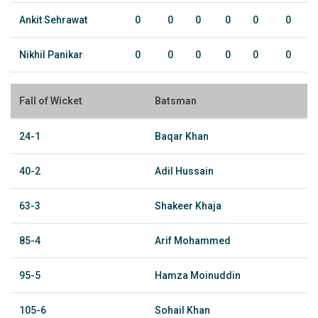
Ankit Sehrawat
0
0
0
0
0
0
Nikhil Panikar
0
0
0
0
0
0
Fall of Wicket
Batsman
24-1
Baqar Khan
40-2
Adil Hussain
63-3
Shakeer Khaja
85-4
Arif Mohammed
95-5
Hamza Moinuddin
105-6
Sohail Khan