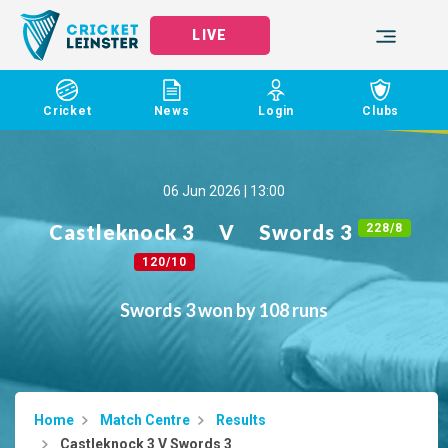
LIVE
Cricket
News
Login
Clubs
06 Jun 2026 | 13:00
Castleknock 3
V
Swords 3
228/8
120/10
Swords 3 won by 108 runs
Home
Match Centre
Results
Castleknock 3 V Swords 3