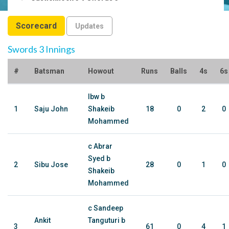
Scorecard
Updates
Swords 3 Innings
#
Batsman
Howout
Runs
Balls
4s
6s
lbw b
1
Saju John
Shakeib
18
0
2
0
Mohammed
c Abrar
Syed b
2
Sibu Jose
28
0
1
0
Shakeib
Mohammed
c Sandeep
Ankit
Tanguturi b
3
61
0
4
1