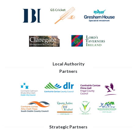
Local Authority
Partners
Strategic Partners