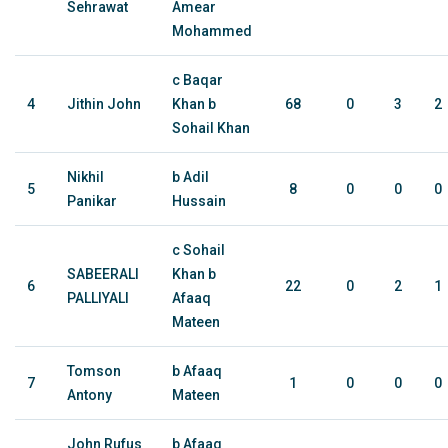
Sehrawat
Amear
Mohammed
c Baqar
4
Jithin John
Khan b
68
0
3
2
Sohail Khan
Nikhil
b Adil
5
8
0
0
0
Panikar
Hussain
c Sohail
SABEERALI
Khan b
6
22
0
2
1
PALLIYALI
Afaaq
Mateen
Tomson
b Afaaq
7
1
0
0
0
Antony
Mateen
John Rufus
b Afaaq