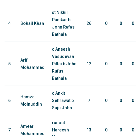
st Nikhil
Panikar b
4
Sohail Khan
26
0
0
0
John Rufus
Bathala
c Aneesh
Vasudevan
Arif
5
Pillai b John
12
0
0
0
Mohammed
Rufus
Bathala
c Ankit
Hamza
6
Sehrawat b
7
0
0
0
Moinuddin
Saju John
runout
Amear
7
Hareesh
13
0
0
0
Mohammed