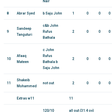
Nair
8
Abrar Syed
b Saju John
1
0
0
0
c&b John
Sandeep
9
Rufus
2
0
0
0
Tanguturi
Bathala
c John
Afaaq
Rufus
10
2
0
0
0
Mateen
Bathala b
Saju John
Shakeib
11
not out
2
0
0
0
Mohammed
Extras w11
11
120/10
all out (31.4 ov)