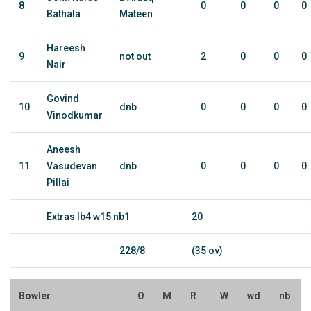
8
0
0
0
0
Bathala
Mateen
Hareesh
9
not out
2
0
0
0
Nair
Govind
10
dnb
0
0
0
0
Vinodkumar
Aneesh
11
Vasudevan
dnb
0
0
0
0
Pillai
Extras lb4 w15 nb1
20
228/8
(35 ov)
Bowler
O
M
R
W
wd
nb