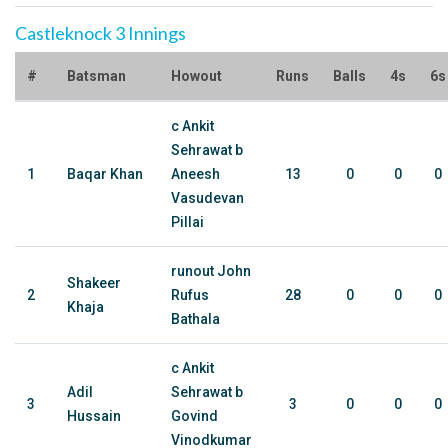
Castleknock 3 Innings
#
Batsman
Howout
Runs
Balls
4s
6s
c Ankit
Sehrawat b
1
Baqar Khan
Aneesh
13
0
0
0
Vasudevan
Pillai
runout John
Shakeer
2
Rufus
28
0
0
0
Khaja
Bathala
c Ankit
Adil
Sehrawat b
3
3
0
0
0
Hussain
Govind
Vinodkumar