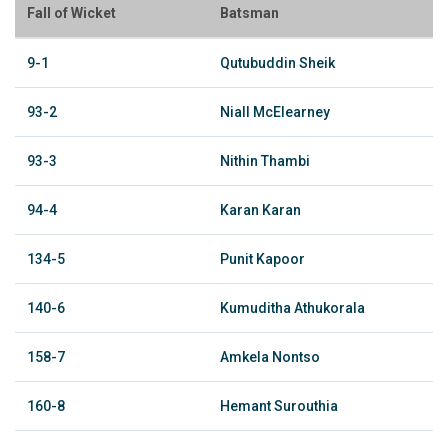
Fall of Wicket
Batsman
9-1
Qutubuddin Sheik
93-2
Niall McElearney
93-3
Nithin Thambi
94-4
Karan Karan
134-5
Punit Kapoor
140-6
Kumuditha Athukorala
158-7
Amkela Nontso
160-8
Hemant Surouthia