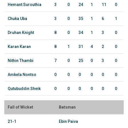
Hemant Surouthia
3
0
24
1
11
0
Chuka Uba
3
0
35
1
6
1
Druhan Knight
8
0
34
1
3
0
Karan Karan
8
1
31
4
2
0
Nithin Thambi
7
0
25
0
3
0
Amkela Nontso
0
0
0
0
0
0
Qutubuddin Sheik
0
0
0
0
0
0
Fall of Wicket
Batsman
21-1
Ebin Paiva