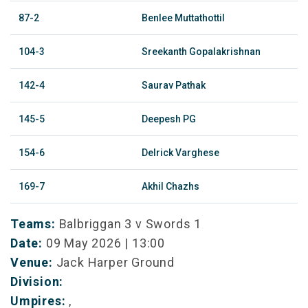
87-2
Benlee Muttathottil
104-3
Sreekanth Gopalakrishnan
142-4
Saurav Pathak
145-5
Deepesh PG
154-6
Delrick Varghese
169-7
Akhil Chazhs
Teams:
Balbriggan 3 v Swords 1
Date:
09 May 2026 | 13:00
Venue:
Jack Harper Ground
Division:
Umpires:
,