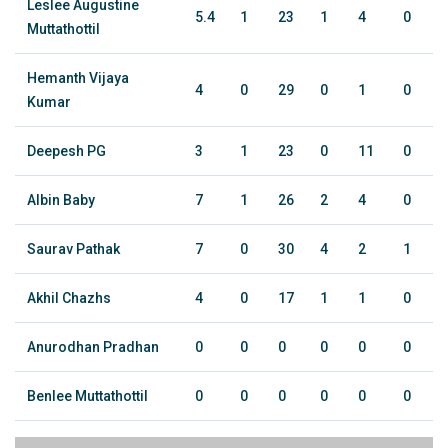
Leslee Augustine
5.4
1
23
1
4
0
Muttathottil
Hemanth Vijaya
4
0
29
0
1
0
Kumar
Deepesh PG
3
1
23
0
11
0
Albin Baby
7
1
26
2
4
0
Saurav Pathak
7
0
30
4
2
1
Akhil Chazhs
4
0
17
1
1
0
Anurodhan Pradhan
0
0
0
0
0
0
Benlee Muttathottil
0
0
0
0
0
0