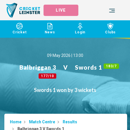
LIVE
Cricket
News
Login
Clubs
09 May 2026 | 13:00
Balbriggan 3
V
Swords 1
183/7
177/10
Swords 1 won by 3 wickets
Home
Match Centre
Results
Balbriggan 3 V Swords 1