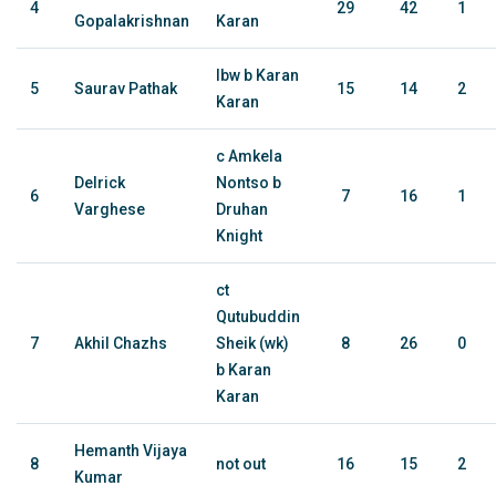
4
29
42
1
Gopalakrishnan
Karan
lbw b Karan
5
Saurav Pathak
15
14
2
Karan
c Amkela
Delrick
Nontso b
6
7
16
1
Varghese
Druhan
Knight
ct
Qutubuddin
7
Akhil Chazhs
Sheik (wk)
8
26
0
b Karan
Karan
Hemanth Vijaya
8
not out
16
15
2
Kumar