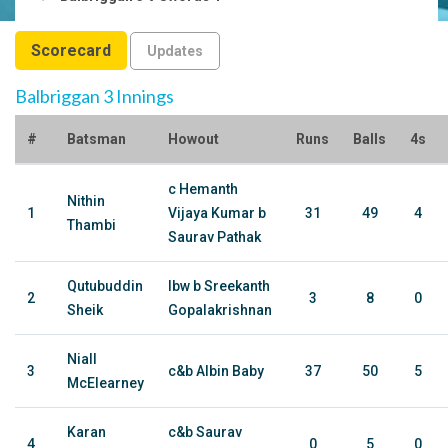
Scorecard
Updates
Balbriggan 3 Innings
#
Batsman
Howout
Runs
Balls
4s
c Hemanth
Nithin
1
Vijaya Kumar b
31
49
4
Thambi
Saurav Pathak
Qutubuddin
lbw b Sreekanth
2
3
8
0
Sheik
Gopalakrishnan
Niall
3
c&b Albin Baby
37
50
5
McElearney
Karan
c&b Saurav
4
0
5
0