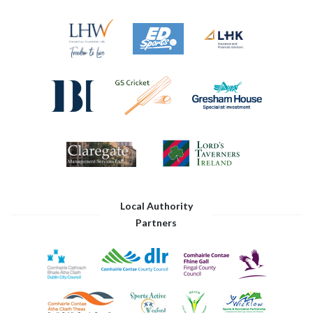
Local Authority
Partners