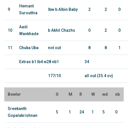
Hemant
9
lbw b Albin Baby
2
2
0
Surouthia
Aadi
10
b Akhil Chazhs
0
2
0
Wankhade
11
Chuka Uba
not out
8
8
1
Extras b1 lb4 w28 nb1
34
177/10
all out (35.4 ov)
Bowler
O
M
R
W
wd
nb
Sreekanth
5
1
24
1
5
0
Gopalakrishnan