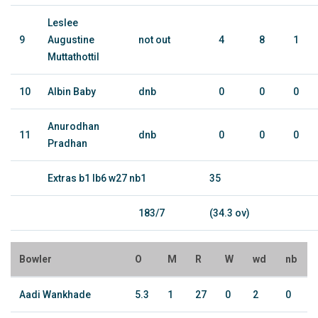
Leslee
9
Augustine
not out
4
8
1
Muttathottil
10
Albin Baby
dnb
0
0
0
Anurodhan
11
dnb
0
0
0
Pradhan
Extras b1 lb6 w27 nb1
35
183/7
(34.3 ov)
Bowler
O
M
R
W
wd
nb
Aadi Wankhade
5.3
1
27
0
2
0