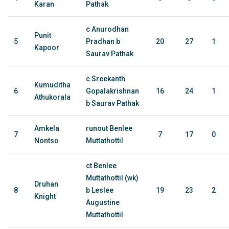
Karan
Pathak
c Anurodhan
Punit
5
Pradhan b
20
27
1
Kapoor
Saurav Pathak
c Sreekanth
Kumuditha
6
Gopalakrishnan
16
24
1
Athukorala
b Saurav Pathak
Amkela
runout Benlee
7
7
17
0
Nontso
Muttathottil
ct Benlee
Muttathottil (wk)
Druhan
8
b Leslee
19
23
2
Knight
Augustine
Muttathottil