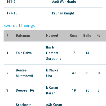
161-9
Aadi Wankhade
177-10
Druhan Knight
Swords 1 Innings
#
Batsman
Howout
Runs
Balls
4s
lbw b
1
Ebin Paiva
Hemant
7
14
1
Surouthia
Benlee
b Chuka
2
43
35
8
Muttathottil
Uba
b Karan
3
Deepesh PG
19
25
3
Karan
Sreekanth
c&b Karan