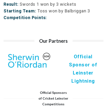
Result:
Swords 1 won by 3 wickets
Starting Team:
Toss won by Balbriggan 3
Competition Points:
Our Partners
Official
Sponsor of
Leinster
Lightning
Official Sponsors
of Cricket Leinster
Competitions