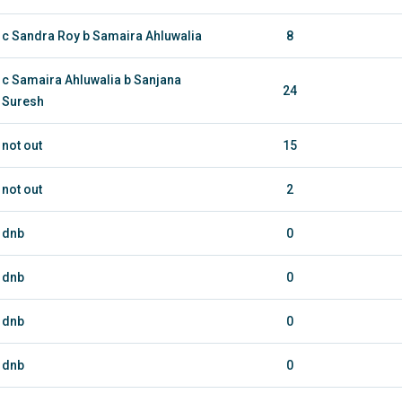
c Sandra Roy b Samaira Ahluwalia
8
c Samaira Ahluwalia b Sanjana
24
Suresh
not out
15
not out
2
dnb
0
dnb
0
dnb
0
dnb
0