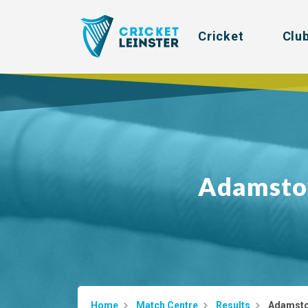
Cricket
Clu
Adamst
Home
Match Centre
Results
Adamsto