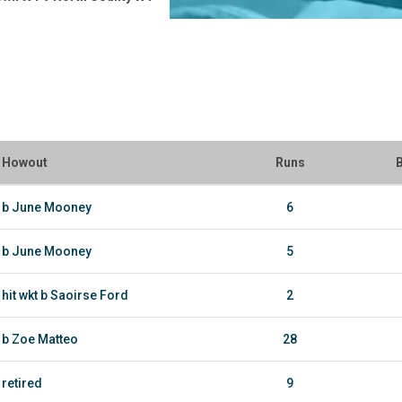
Howout
Runs
B
b June Mooney
6
b June Mooney
5
hit wkt b Saoirse Ford
2
b Zoe Matteo
28
retired
9