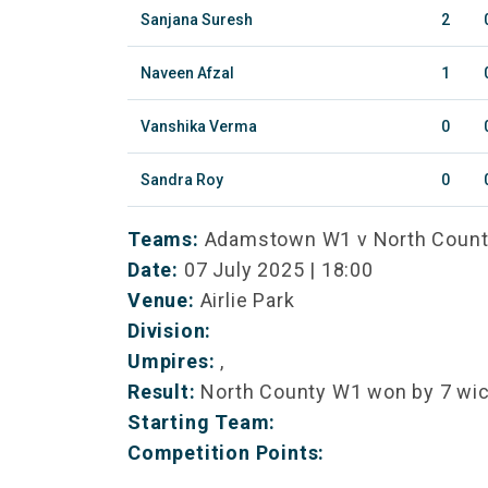
Sanjana Suresh
2
Naveen Afzal
1
Vanshika Verma
0
Sandra Roy
0
Teams:
Adamstown W1 v North Coun
Date:
07 July 2025 | 18:00
Venue:
Airlie Park
Division:
Umpires:
,
Result:
North County W1 won by 7 wi
Starting Team:
Competition Points: