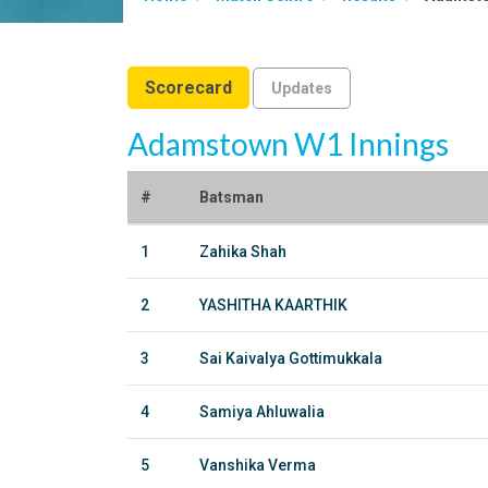
Scorecard
Updates
Adamstown W1 Innings
#
Batsman
1
Zahika Shah
2
YASHITHA KAARTHIK
3
Sai Kaivalya Gottimukkala
4
Samiya Ahluwalia
5
Vanshika Verma