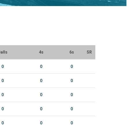
alls
4s
6s
SR
0
0
0
0
0
0
0
0
0
0
0
0
0
0
0