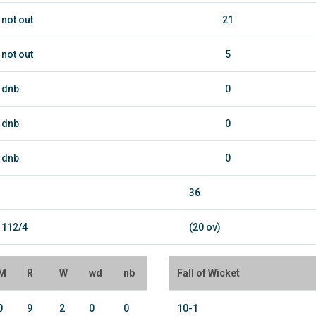
not out
21
not out
5
dnb
0
dnb
0
dnb
0
36
112/4
(20 ov)
M
R
W
wd
nb
Fall of Wicket
0
9
2
0
0
10-1