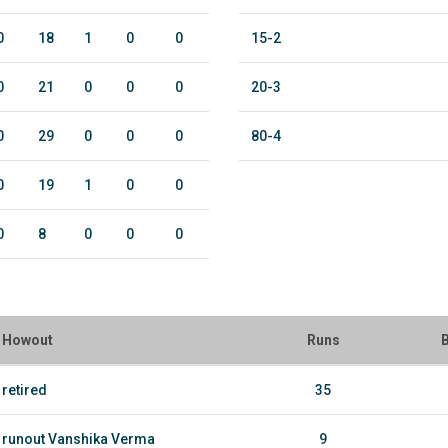
0
18
1
0
0
15-2
0
21
0
0
0
20-3
0
29
0
0
0
80-4
0
19
1
0
0
0
8
0
0
0
Howout
Runs
B
retired
35
runout Vanshika Verma
9