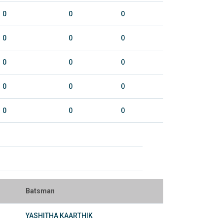
0
0
0
0
0
0
0
0
0
0
0
0
0
0
0
Batsman
YASHITHA KAARTHIK