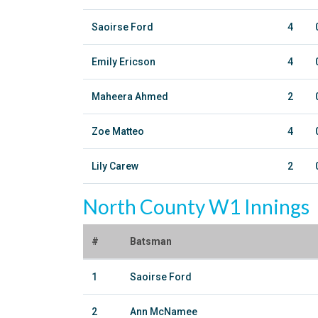
Saoirse Ford
4
Emily Ericson
4
Maheera Ahmed
2
Zoe Matteo
4
Lily Carew
2
North County W1 Innings
#
Batsman
1
Saoirse Ford
2
Ann McNamee