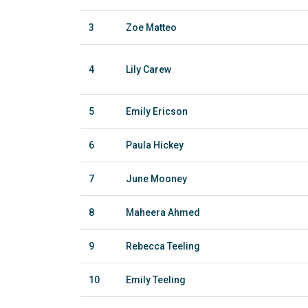
3
Zoe Matteo
4
Lily Carew
5
Emily Ericson
6
Paula Hickey
7
June Mooney
8
Maheera Ahmed
9
Rebecca Teeling
10
Emily Teeling