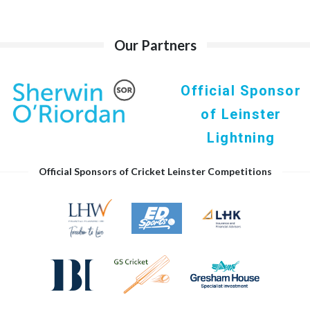
Our Partners
Official Sponsor
of Leinster
Lightning
Official Sponsors of Cricket Leinster Competitions