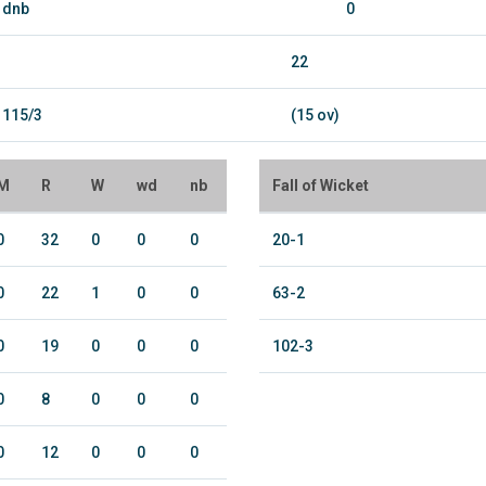
dnb
0
22
115/3
(15 ov)
M
R
W
wd
nb
Fall of Wicket
0
32
0
0
0
20-1
0
22
1
0
0
63-2
0
19
0
0
0
102-3
0
8
0
0
0
0
12
0
0
0