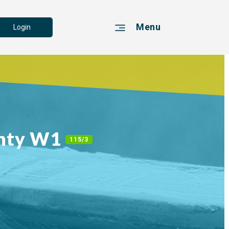
Menu
Login
unty W1
115/3