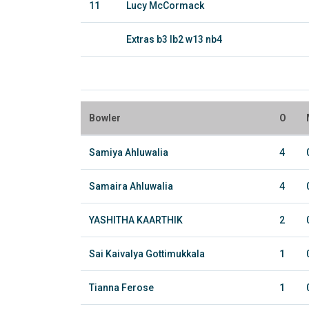
11
Lucy McCormack
Extras b3 lb2 w13 nb4
Bowler
O
Samiya Ahluwalia
4
Samaira Ahluwalia
4
YASHITHA KAARTHIK
2
Sai Kaivalya Gottimukkala
1
Tianna Ferose
1