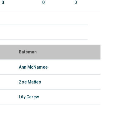
0
0
0
Batsman
Ann McNamee
Zoe Matteo
Lily Carew