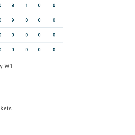
0
8
1
0
0
0
9
0
0
0
0
0
0
0
0
0
0
0
0
0
ty W1
ckets