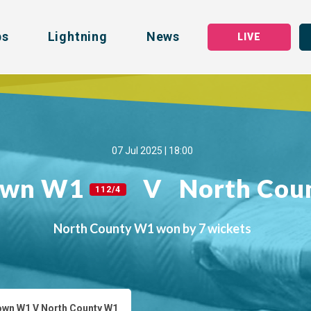
bs
Lightning
News
LIVE
07 Jul 2025 | 18:00
own W1
V
North Co
112/4
North County W1 won by 7 wickets
wn W1 V North County W1