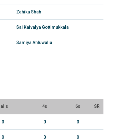
Zahika Shah
Sai Kaivalya Gottimukkala
Samiya Ahluwalia
alls
4s
6s
SR
0
0
0
0
0
0