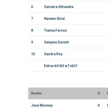
6
Samaira Ahluwalia
7
Naveen Afzal
8
Tianna Ferose
9
Sanjana Suresh
10
Sandra Roy
Extras b5 lb3 w7 nb21
Bowler
O
June Mooney
4