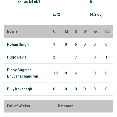
Extras b4 nb1
5
23/2
(4.2 ov)
Bowler
O
M
R
W
wd
nb
Rohan Singh
1
0
6
0
0
0
Hugo Davis
2
1
7
1
0
1
Binoy Sugatha
1.2
0
6
1
0
0
Bhuvanachandran
Billy Kavanagh
0
0
0
0
0
0
Fall of Wicket
Batsman