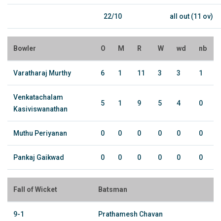
22/10
all out (11 ov)
Bowler
O
M
R
W
wd
nb
Varatharaj Murthy
6
1
11
3
3
1
Venkatachalam
5
1
9
5
4
0
Kasiviswanathan
Muthu Periyanan
0
0
0
0
0
0
Pankaj Gaikwad
0
0
0
0
0
0
Fall of Wicket
Batsman
9-1
Prathamesh Chavan