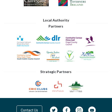
Local Authority
Partners
Strategic Partners
Contact Us