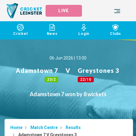
LIVE
Cricket
News
Login
Clubs
06 Jun 2026 | 13:00
Adamstown 7
V
Greystones 3
23/2
22/10
Adamstown 7 won by 8 wickets
Home
Match Centre
Results
Adamstown 7 V Greystones 3