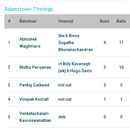
Adamstown 7 Innings
#
Batsman
Howout
Runs
Balls
lbw b Binoy
Abhishek
1
Sugatha
9
11
Waghmare
Bhuvanachandran
ct Billy Kavanagh
2
Muthu Periyanan
3
10
(wk) b Hugo Davis
3
Pankaj Gaikwad
not out
5
5
4
Vinayak Komati
not out
1
1
Venkatachalam
5
dnb
0
0
Kasiviswanathan