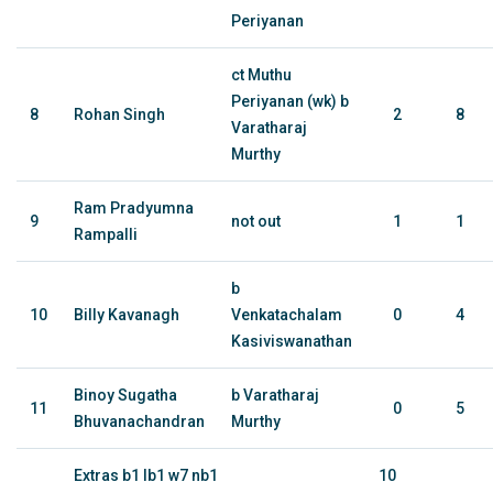
Periyanan
ct Muthu
Periyanan (wk) b
8
Rohan Singh
2
8
Varatharaj
Murthy
Ram Pradyumna
9
not out
1
1
Rampalli
b
10
Billy Kavanagh
Venkatachalam
0
4
Kasiviswanathan
Binoy Sugatha
b Varatharaj
11
0
5
Bhuvanachandran
Murthy
Extras b1 lb1 w7 nb1
10