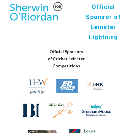
Official
Sponsor of
Leinster
Lightning
Official Sponsors
of Cricket Leinster
Competitions