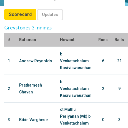
Scorecard
Updates
Greystones 3 Innings
#
Batsman
Howout
Runs
Balls
b
1
Andrew Reynolds
Venkatachalam
6
21
Kasiviswanathan
b
Prathamesh
2
Venkatachalam
2
9
Chavan
Kasiviswanathan
ct Muthu
Periyanan (wk) b
3
Bibin Varghese
0
3
Venkatachalam