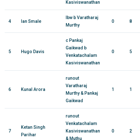
Kasiviswanathan
lbw b Varatharaj
4
Ian Smale
0
8
Murthy
c Pankaj
Gaikwad b
5
Hugo Davis
0
5
Venkatachalam
Kasiviswanathan
runout
Varatharaj
6
Kunal Arora
1
1
Murthy & Pankaj
Gaikwad
runout
Venkatachalam
Ketan Singh
7
Kasiviswanathan
0
2
Parihar
& Muthu