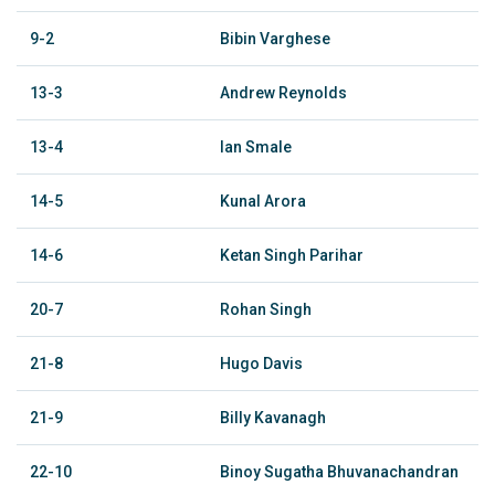
9-2
Bibin Varghese
13-3
Andrew Reynolds
13-4
Ian Smale
14-5
Kunal Arora
14-6
Ketan Singh Parihar
20-7
Rohan Singh
21-8
Hugo Davis
21-9
Billy Kavanagh
22-10
Binoy Sugatha Bhuvanachandran