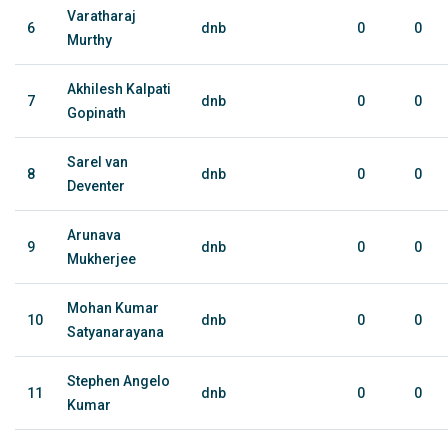
Varatharaj
6
dnb
0
0
Murthy
Akhilesh Kalpati
7
dnb
0
0
Gopinath
Sarel van
8
dnb
0
0
Deventer
Arunava
9
dnb
0
0
Mukherjee
Mohan Kumar
10
dnb
0
0
Satyanarayana
Stephen Angelo
11
dnb
0
0
Kumar