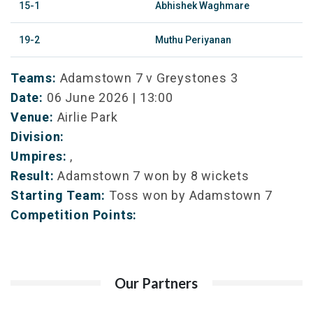
15-1
Abhishek Waghmare
19-2
Muthu Periyanan
Teams:
Adamstown 7 v Greystones 3
Date:
06 June 2026 | 13:00
Venue:
Airlie Park
Division:
Umpires:
,
Result:
Adamstown 7 won by 8 wickets
Starting Team:
Toss won by Adamstown 7
Competition Points:
Our Partners